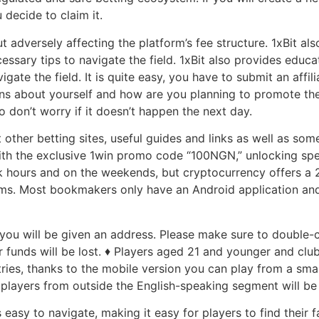
decide to claim it.
t adversely affecting the platform’s fee structure. 1xBit a
essary tips to navigate the field. 1xBit also provides educ
ate the field. It is quite easy, you have to submit an affiliat
ns about yourself and how are you planning to promote thei
o don’t worry if it doesn’t happen the next day.
 other betting sites, useful guides and links as well as 
ith the exclusive 1win promo code “100NGN,” unlocking spec
 hours and on the weekends, but cryptocurrency offers a 24
ms. Most bookmakers only have an Android application and 
you will be given an address. Please make sure to double-
ur funds will be lost. ♦ Players aged 21 and younger and cl
untries, thanks to the mobile version you can play from a sm
players from outside the English-speaking segment will be 
s easy to navigate, making it easy for players to find their