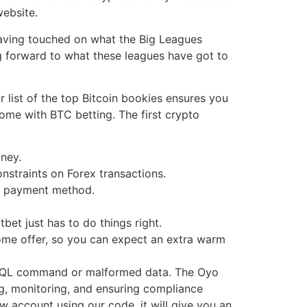
website.
Having touched on what the Big Leagues
ing forward to what these leagues have got to
ur list of the top Bitcoin bookies ensures you
come with BTC betting. The first crypto
oney.
nstraints on Forex transactions.
 a payment method.
bet just has to do things right.
ome offer, so you can expect an extra warm
 a SQL command or malformed data. The Oyo
ng, monitoring, and ensuring compliance
w account using our code, it will give you an