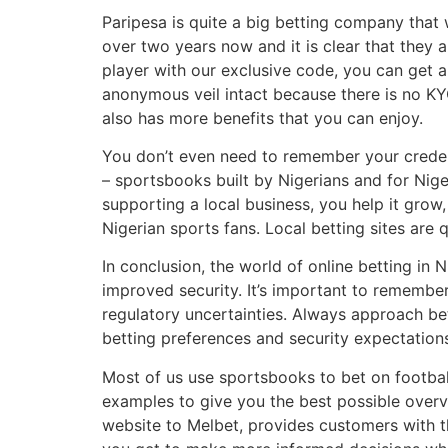
Paripesa is quite a big betting company that
over two years now and it is clear that they 
player with our exclusive code, you can get 
anonymous veil intact because there is no KYC
also has more benefits that you can enjoy.
You don’t even need to remember your credenti
– sportsbooks built by Nigerians and for Nig
supporting a local business, you help it grow,
Nigerian sports fans. Local betting sites are
In conclusion, the world of online betting in 
improved security. It’s important to remember
regulatory uncertainties. Always approach bet
betting preferences and security expectation
Most of us use sportsbooks to bet on football, 
examples to give you the best possible overv
website to Melbet, provides customers with th