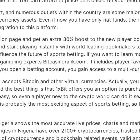
e at it. You can’t afford to place bets based on your emoti
, and numerous outlets within the country are some major p
 currency assets. Even if now you have only fiat funds, the
egration to this platform.
on page and get an extra 30% boost to the new player bon
 start playing instantly with world leading bookmakers to
fluence the future of sports betting. If you want to learn mo
gambling experts Bitcasinorank.com. It includes player favo
 you open a betting account, you gain access to a multi-cu
t accepts Bitcoin and other virtual currencies. Actually, yo
 the best thing is that 1xBit offers you an option to purc
asy, so even a player new to the crypto world can do it sea
 is probably the most exciting aspect of sports betting, so 
geria shows the most accurate live prices, charts and mar
ges in Nigeria have over 2100+ cryptocurrencies, trusted hi
t of cryptocurrency and blockchain related events, valid and