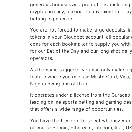
generous bonuses and promotions, including a
cryptocurrency, making it convenient for pla
betting experience.
You are not forced to make large deposits, in
tokens in your Cloudbet account, all popular
cons for each bookmaker to supply you with 
for our Bet of the Day and our long shot dail
operators.
As the name suggests, you can only make depo
feature where you can use MasterCard, Visa,
Nigeria being one of them.
It operates under a license from the Curacao e
leading online sports betting and gaming des
that offers a wide range of opportunities.
You have the freedom to select whichever co
of course,Bitcoin, Ethereum, Litecoin, XRP, U