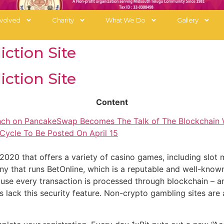
nvolved
Charity
What We Do
Gallery
iction Site
iction Site
Content
unch on PancakeSwap Becomes The Talk of The Blockchain 
 Cycle To Be Posted On April 15
n 2020 that offers a variety of casino games, including slot
 that runs BetOnline, which is a reputable and well-known
se every transaction is processed through blockchain – an 
s lack this security feature. Non-crypto gambling sites ar