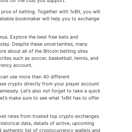
ons for the club you support.
ros of betting. Together with 1xBit, you will
 reliable bookmaker will help you to exchange
us. Explore the best free bets and
day. Despite these uncertainties, many
re about all of the Bitcoin betting sites
rites such as soccer, basketball, tennis, and
rrency account.
u can use more than 40 different
hase crypto directly from your player account
mlessly. Let’s also not forget to take a quick
let’s make sure to see what 1xBit has to offer
ket rates from trusted top crypto exchanges
storical data, details of active, upcoming
 authentic list of cryptocurrency wallets and