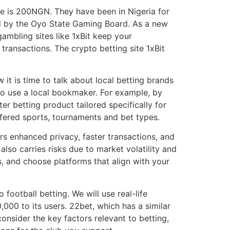
e is 200NGN. They have been in Nigeria for
ued by the Oyo State Gaming Board. As a new
ambling sites like 1xBit keep your
transactions. The crypto betting site 1xBit
it is time to talk about local betting brands
to use a local bookmaker. For example, by
er betting product tailored specifically for
ffered sports, tournaments and bet types.
ors enhanced privacy, faster transactions, and
lso carries risks due to market volatility and
s, and choose platforms that align with your
 football betting. We will use real-life
00 to its users. 22bet, which has a similar
onsider the key factors relevant to betting,