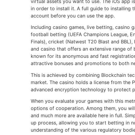
virtual assets you want to use. The iOS app i
in order to install it. A full guide to install
account before you can use the app.
Including casino games, live betting, casino 
football betting (UEFA Champions League, En
Finals), cricket (Natwest T20 Blast and BBL),
and casino that offers an extensive range of b
known for its anonymous and fast registration
attractive bonuses and promotions to both ne
This is achieved by combining Blockchain tec
market. The casino holds a license from the 
advanced encryption technology to protect pl
When you evaluate your games with this metri
options of cooperation. Among them, you will 
and much more are available here in full. Simp
up process, allowing you to start betting in 
understanding of the various regulatory bodie