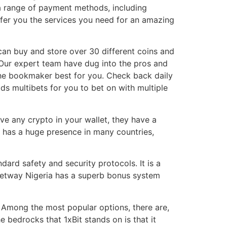
a range of payment methods, including
ffer you the services you need for an amazing
 can buy and store over 30 different coins and
 Our expert team have dug into the pros and
the bookmaker best for you. Check back daily
ds multibets for you to bet on with multiple
e any crypto in your wallet, they have a
 has a huge presence in many countries,
dard safety and security protocols. It is a
 Betway Nigeria has a superb bonus system
 Among the most popular options, there are,
 bedrocks that 1xBit stands on is that it