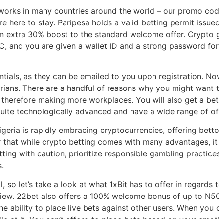
 works in many countries around the world – our promo cod
are here to stay. Paripesa holds a valid betting permit iss
an extra 30% boost to the standard welcome offer. Crypto g
, and you are given a wallet ID and a strong password for 
als, as they can be emailed to you upon registration. Now 
erians. There are a handful of reasons why you might want 
 therefore making more workplaces. You will also get a bett
 quite technologically advanced and have a wide range of o
Nigeria is rapidly embracing cryptocurrencies, offering bett
 that while crypto betting comes with many advantages, it a
ting with caution, prioritize responsible gambling practice
s.
so let’s take a look at what 1xBit has to offer in regards to
iew. 22bet also offers a 100% welcome bonus of up to N50,0
e ability to place live bets against other users. When you c