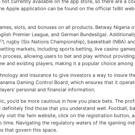
s not currently available on the app store, so there are a c
ing the Apple application can be found on the official 1xBit 
games, slots, and bonuses on all products. Betway Nigeria o
glish Premier League, and German Bundesliga). Additionall
 F1, rugby (Six Nations Championship), basketball (NBA) an
etting markets, including sports betting, live casino games
 process, allowing users to bet and play without providing
w and existing players, making it a popular choice among 
hnology and insurance to give investors a way to insure th
Panama Gaming Control Board, which ensures that it operates
ayers’ personal and financial information.
c, you’d be more cautious in how you place bets. The profe
definitely find those that you understand well. Football, ba
ly visit the 1win website, click on the registration button,
no time. Navigating the regulatory waters of the igaming ind
s that govern this space.