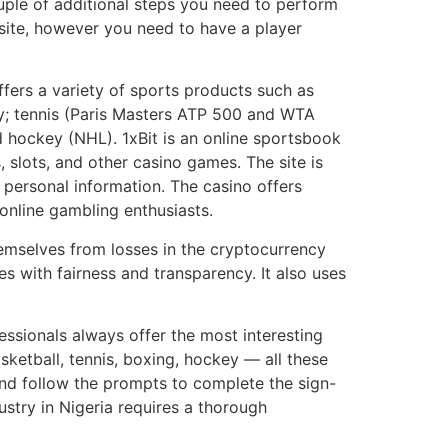
ouple of additional steps you need to perform
website, however you need to have a player
ffers a variety of sports products such as
y; tennis (Paris Masters ATP 500 and WTA
d hockey (NHL). 1xBit is an online sportsbook
, slots, and other casino games. The site is
 personal information. The casino offers
online gambling enthusiasts.
emselves from losses in the cryptocurrency
 with fairness and transparency. It also uses
ssionals always offer the most interesting
sketball, tennis, boxing, hockey — all these
 and follow the prompts to complete the sign-
ustry in Nigeria requires a thorough