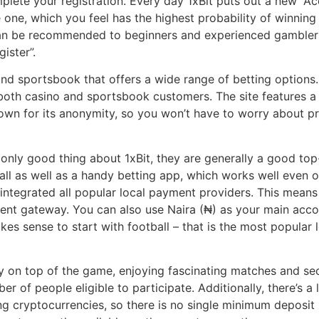
plete your registration. Every day 1xBit puts out a new “Ac
ne, which you feel has the highest probability of winning a
an be recommended to beginners and experienced gamblers
ister”.
and sportsbook that offers a wide range of betting options
r both casino and sportsbook customers. The site features a
own for its anonymity, so you won’t have to worry about p
he only good thing about 1xBit, they are generally a good t
all as well as a handy betting app, which works well even 
ly integrated all popular local payment providers. This me
nt gateway. You can also use Naira (₦) as your main accou
es sense to start with football – that is the most popular 
y on top of the game, enjoying fascinating matches and sec
 of people eligible to participate. Additionally, there’s a 
ng cryptocurrencies, so there is no single minimum deposit