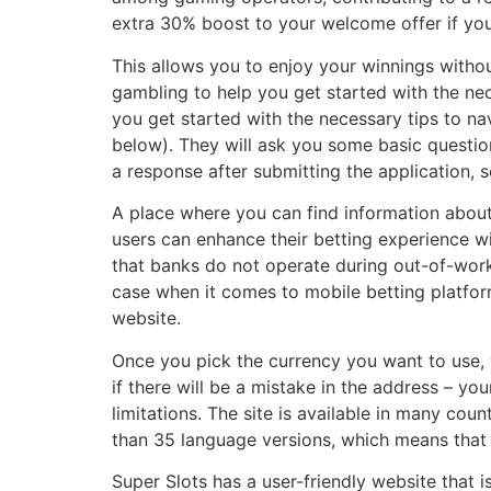
extra 30% boost to your welcome offer if you 
This allows you to enjoy your winnings withou
gambling to help you get started with the nec
you get started with the necessary tips to navig
below). They will ask you some basic questio
a response after submitting the application, s
A place where you can find information about
users can enhance their betting experience w
that banks do not operate during out-of-work
case when it comes to mobile betting platfor
website.
Once you pick the currency you want to use, 
if there will be a mistake in the address – yo
limitations. The site is available in many co
than 35 language versions, which means that 
Super Slots has a user-friendly website that i