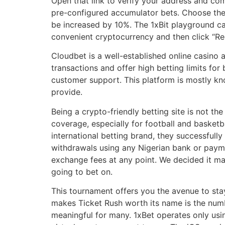
Open that link to verify your address and com
pre-configured accumulator bets. Choose the o
be increased by 10%. The 1xBit playground c
convenient cryptocurrency and then click “Reg
Cloudbet is a well-established online casino 
transactions and offer high betting limits fo
customer support. This platform is mostly kn
provide.
Being a crypto-friendly betting site is not t
coverage, especially for football and basketb
international betting brand, they successful
withdrawals using any Nigerian bank or payme
exchange fees at any point. We decided it mak
going to bet on.
This tournament offers you the avenue to sta
makes Ticket Rush worth its name is the number
meaningful for many. 1xBet operates only usi