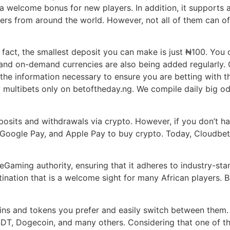
 welcome bonus for new players. In addition, it supports 
yers from around the world. However, not all of them can o
 fact, the smallest deposit you can make is just ₦100. You
 and on-demand currencies are also being added regularly.
the information necessary to ensure you are betting with 
y multibets only on betoftheday.ng. We compile daily big od
sits and withdrawals via crypto. However, if you don’t hav
 Google Pay, and Apple Pay to buy crypto. Today, Cloudbet
Gaming authority, ensuring that it adheres to industry-stan
tination that is a welcome sight for many African players.
ins and tokens you prefer and easily switch between them.
SDT, Dogecoin, and many others. Considering that one of the