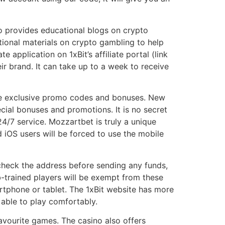
lso provides educational blogs on crypto
ational materials on crypto gambling to help
e application on 1xBit’s affiliate portal (link
r brand. It can take up to a week to receive
some exclusive promo codes and bonuses. New
ial bonuses and promotions. It is no secret
/7 service. Mozzartbet is truly a unique
iOS users will be forced to use the mobile
check the address before sending any funds,
ub-trained players will be exempt from these
artphone or tablet. The 1xBit website has more
able to play comfortably.
 favourite games. The casino also offers