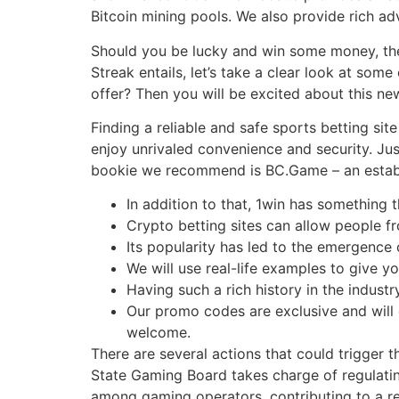
Bitcoin mining pools. We also provide rich a
Should you be lucky and win some money, the
Streak entails, let’s take a clear look at som
offer? Then you will be excited about this ne
Finding a reliable and safe sports betting site
enjoy unrivaled convenience and security. Jus
bookie we recommend is BC.Game – an establi
In addition to that, 1win has something 
Crypto betting sites can allow people f
Its popularity has led to the emergence
We will use real-life examples to give y
Having such a rich history in the indust
Our promo codes are exclusive and will
welcome.
There are several actions that could trigger
State Gaming Board takes charge of regulating
among gaming operators, contributing to a reg