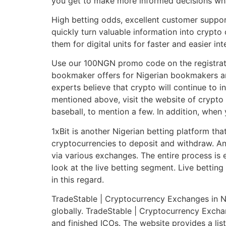
you get to make more informed decisions whil
High betting odds, excellent customer support
quickly turn valuable information into crypto
them for digital units for faster and easier int
Use our 100NGN promo code on the registrati
bookmaker offers for Nigerian bookmakers and
experts believe that crypto will continue to in
mentioned above, visit the website of crypto 
baseball, to mention a few. In addition, when
1xBit is another Nigerian betting platform tha
cryptocurrencies to deposit and withdraw. And
via various exchanges. The entire process is e
look at the live betting segment. Live betting
in this regard.
TradeStable | Cryptocurrency Exchanges in Ni
globally. TradeStable | Cryptocurrency Exchan
and finished ICOs. The website provides a lis