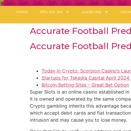
Home
Who We Are
Leadership
Get I
Accurate Football Pred
Accurate Football Pred
Today in Crypto: Scorpion Casino’s La
Startups for Tekedia Capital April 2024
Bitcoin Betting Sites – Great Bet Option
Super Slots is an online casino established i
It is owned and operated by the same company
Crypto gambling inherits this advantage becau
which accept debit cards and fiat transaction
intrusion and may cause you to lose money.