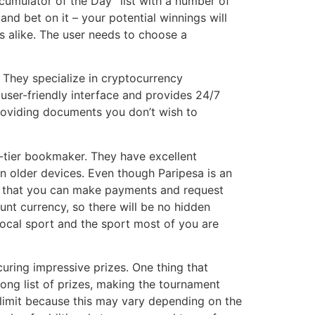
cumulator of the Day” list with a number of
nd bet on it – your potential winnings will
 alike. The user needs to choose a
. They specialize in cryptocurrency
 user-friendly interface and provides 24/7
roviding documents you don’t wish to
op-tier bookmaker. They have excellent
on older devices. Even though Paripesa is an
ans that you can make payments and request
nt currency, so there will be no hidden
local sport and the sport most of you are
uring impressive prizes. One thing that
long list of prizes, making the tournament
 limit because this may vary depending on the