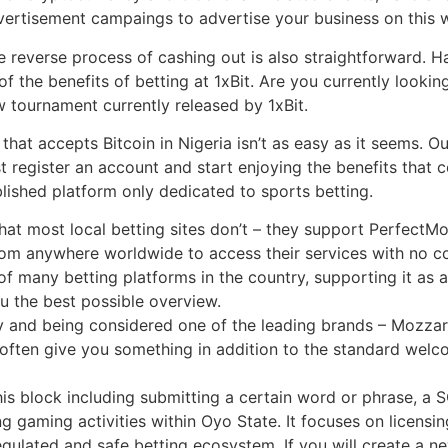
dvertisement campaings to advertise your business on this 
 reverse process of cashing out is also straightforward. 
e of the benefits of betting at 1xBit. Are you currently look
w tournament currently released by 1xBit.
 that accepts Bitcoin in Nigeria isn’t as easy as it seems. O
t register an account and start enjoying the benefits that 
shed platform only dedicated to sports betting.
that most local betting sites don’t – they support PerfectM
rom anywhere worldwide to access their services with no co
 of many betting platforms in the country, supporting it as
ou the best possible overview.
ry and being considered one of the leading brands – Mozzart
 often give you something in addition to the standard welc
 this block including submitting a certain word or phrase,
 gaming activities within Oyo State. It focuses on licensi
ulated and safe betting ecosystem. If you will create a ne