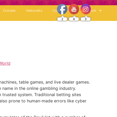
Donate
Networks
Contact
Account
2
4
3
World
 machines, table games, and live dealer games.
 name in the online gambling industry.
trusted system. Traditional betting sites
e also prone to human-made errors like cyber