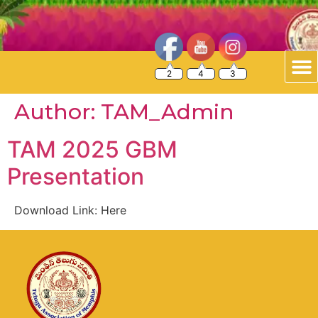
2
4
3
Author:
TAM_Admin
TAM 2025 GBM
Presentation
Download Link: Here