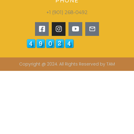
PHONE
+1 (901) 268-0492
Copyright @ 2024. All Rights Reserved by TAM