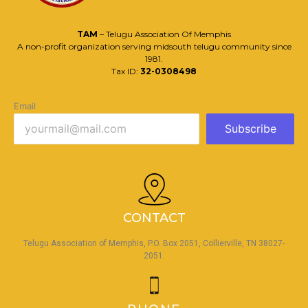
TAM
– Telugu Association Of Memphis
A non-profit organization serving midsouth telugu community since
1981.
Tax ID:
32-0308498
Email
Subscribe
CONTACT
Telugu Association of Memphis, P.O. Box 2051, Collierville, TN 38027-
2051.