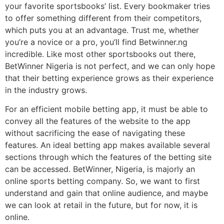
your favorite sportsbooks’ list. Every bookmaker tries
to offer something different from their competitors,
which puts you at an advantage. Trust me, whether
you’re a novice or a pro, you’ll find Betwinner.ng
incredible. Like most other sportsbooks out there,
BetWinner Nigeria is not perfect, and we can only hope
that their betting experience grows as their experience
in the industry grows.
For an efficient mobile betting app, it must be able to
convey all the features of the website to the app
without sacrificing the ease of navigating these
features. An ideal betting app makes available several
sections through which the features of the betting site
can be accessed. BetWinner, Nigeria, is majorly an
online sports betting company. So, we want to first
understand and gain that online audience, and maybe
we can look at retail in the future, but for now, it is
online.