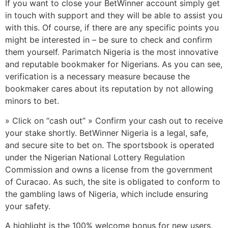
If you want to close your BetWinner account simply get
in touch with support and they will be able to assist you
with this. Of course, if there are any specific points you
might be interested in – be sure to check and confirm
them yourself. Parimatch Nigeria is the most innovative
and reputable bookmaker for Nigerians. As you can see,
verification is a necessary measure because the
bookmaker cares about its reputation by not allowing
minors to bet.
» Click on “cash out” » Confirm your cash out to receive
your stake shortly. BetWinner Nigeria is a legal, safe,
and secure site to bet on. The sportsbook is operated
under the Nigerian National Lottery Regulation
Commission and owns a license from the government
of Curacao. As such, the site is obligated to conform to
the gambling laws of Nigeria, which include ensuring
your safety.
A highlight is the 100% welcome bonus for new users,