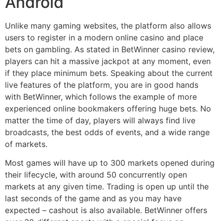
Android
Unlike many gaming websites, the platform also allows
users to register in a modern online casino and place
bets on gambling. As stated in BetWinner casino review,
players can hit a massive jackpot at any moment, even
if they place minimum bets. Speaking about the current
live features of the platform, you are in good hands
with BetWinner, which follows the example of more
experienced online bookmakers offering huge bets. No
matter the time of day, players will always find live
broadcasts, the best odds of events, and a wide range
of markets.
Most games will have up to 300 markets opened during
their lifecycle, with around 50 concurrently open
markets at any given time. Trading is open up until the
last seconds of the game and as you may have
expected – cashout is also available. BetWinner offers