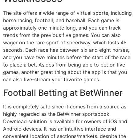
The site offers a wide range of virtual sports, including
horse racing, football, and baseball. Each game is
approximately one minute long, and you can track
trends from the previous five games. You can also
wager on the rare sport of speedway, which lasts 45
seconds. Each race has between six and eight horses,
and you have two minutes before the start of the race
to place a bet. Asides from being able to bet on live
games, another great thing about the app is that you
can also live-stream your favorite games.
Football Betting at BetWinner
It is completely safe since it comes from a source as
highly regarded as the BetWinner sportsbook.
Download solution is available for owners of iOS and
Android devices. It has an intuitive interface and
convenient location of sections/markets, despite the