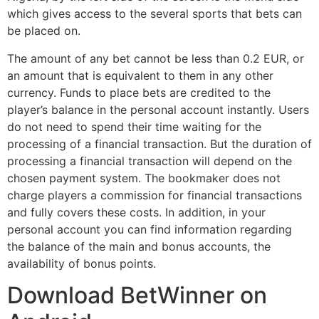
which gives access to the several sports that bets can
be placed on.
The amount of any bet cannot be less than 0.2 EUR, or
an amount that is equivalent to them in any other
currency. Funds to place bets are credited to the
player’s balance in the personal account instantly. Users
do not need to spend their time waiting for the
processing of a financial transaction. But the duration of
processing a financial transaction will depend on the
chosen payment system. The bookmaker does not
charge players a commission for financial transactions
and fully covers these costs. In addition, in your
personal account you can find information regarding
the balance of the main and bonus accounts, the
availability of bonus points.
Download BetWinner on