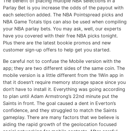
The benefit of placing multiple NBA selections in a
Parlay Bet is you increase the odds of the payout with
each selection added. The NBA Pointspread picks and
NBA Game Totals tips can also be used when compiling
your NBA parlay bets. You may ask, well, our experts
have you covered with their free NBA picks tonight.
Plus there are the latest bookie promos and new
customer sign-up offers to help get you started.
Be careful not to confuse the Mobile version with the
app; they are two different sides of the same coin. The
mobile version is a little different from the 1Win app in
that it doesn’t require memory storage space since you
don’t have to install it. Everything was going according
to plan until Adam Armstrong’s 22nd minute put the
Saints in front. The goal caused a dent in Everton’s
confidence, and they struggled to match the Saints
gameplay. There are many factors that we believe is
aiding the rapid growth of the geolocation focused