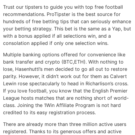
Trust our tipsters to guide you with top free football
recommendations. ProTipster is the best source for
hundreds of free betting tips that can seriously enhance
your betting strategy. This bet is the same as a Yap, but
with a bonus applied if all selections win, and a
consolation applied if only one selection wins.
Multiple banking options offered for convenience like
bank transfer and crypto (BTC,ETH). With nothing to
lose, Hasenhuttl’s men decided to go all out to restore
parity. However, it didn’t work out for them as Calvert
Lewin rose spectacularly to head in Richarlison’s cross.
If you love football, you know that the English Premier
League hosts matches that are nothing short of world-
class. Joining the 1Win Affiliate Program is not hard
credited to its easy registration process.
There are already more than three million active users
registered. Thanks to its generous offers and active