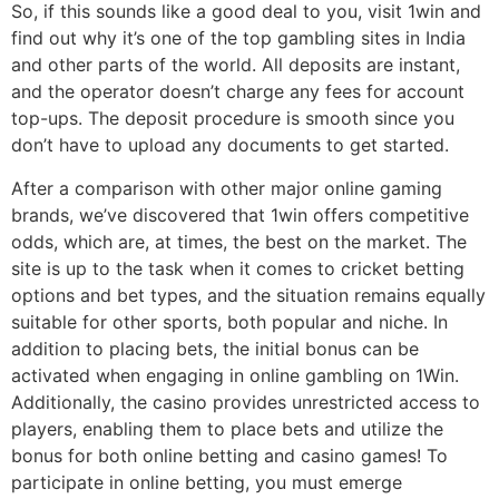
So, if this sounds like a good deal to you, visit 1win and
find out why it’s one of the top gambling sites in India
and other parts of the world. All deposits are instant,
and the operator doesn’t charge any fees for account
top-ups. The deposit procedure is smooth since you
don’t have to upload any documents to get started.
After a comparison with other major online gaming
brands, we’ve discovered that 1win offers competitive
odds, which are, at times, the best on the market. The
site is up to the task when it comes to cricket betting
options and bet types, and the situation remains equally
suitable for other sports, both popular and niche. In
addition to placing bets, the initial bonus can be
activated when engaging in online gambling on 1Win.
Additionally, the casino provides unrestricted access to
players, enabling them to place bets and utilize the
bonus for both online betting and casino games! To
participate in online betting, you must emerge