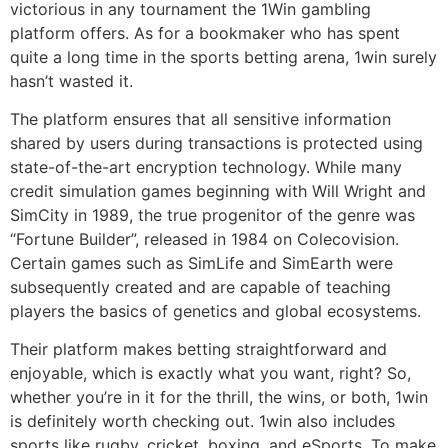
victorious in any tournament the 1Win gambling
platform offers. As for a bookmaker who has spent
quite a long time in the sports betting arena, 1win surely
hasn’t wasted it.
The platform ensures that all sensitive information
shared by users during transactions is protected using
state-of-the-art encryption technology. While many
credit simulation games beginning with Will Wright and
SimCity in 1989, the true progenitor of the genre was
“Fortune Builder”, released in 1984 on Colecovision.
Certain games such as SimLife and SimEarth were
subsequently created and are capable of teaching
players the basics of genetics and global ecosystems.
Their platform makes betting straightforward and
enjoyable, which is exactly what you want, right? So,
whether you’re in it for the thrill, the wins, or both, 1win
is definitely worth checking out. 1win also includes
sports like rugby, cricket, boxing, and eSports. To make