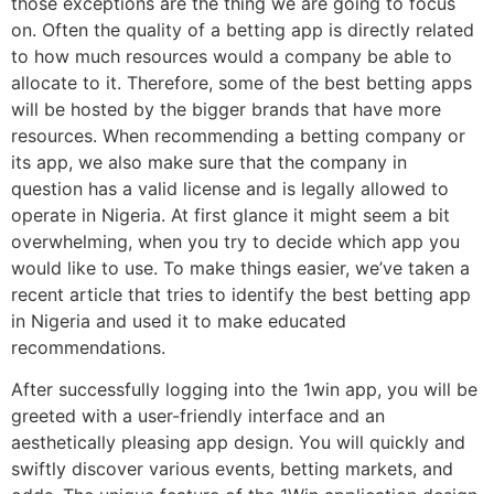
those exceptions are the thing we are going to focus
on. Often the quality of a betting app is directly related
to how much resources would a company be able to
allocate to it. Therefore, some of the best betting apps
will be hosted by the bigger brands that have more
resources. When recommending a betting company or
its app, we also make sure that the company in
question has a valid license and is legally allowed to
operate in Nigeria. At first glance it might seem a bit
overwhelming, when you try to decide which app you
would like to use. To make things easier, we’ve taken a
recent article that tries to identify the best betting app
in Nigeria and used it to make educated
recommendations.
After successfully logging into the 1win app, you will be
greeted with a user-friendly interface and an
aesthetically pleasing app design. You will quickly and
swiftly discover various events, betting markets, and