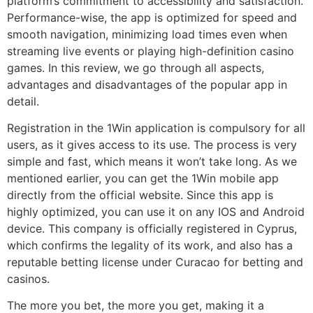
platform’s commitment to accessibility and satisfaction.
Performance-wise, the app is optimized for speed and
smooth navigation, minimizing load times even when
streaming live events or playing high-definition casino
games. In this review, we go through all aspects,
advantages and disadvantages of the popular app in
detail.
Registration in the 1Win application is compulsory for all
users, as it gives access to its use. The process is very
simple and fast, which means it won’t take long. As we
mentioned earlier, you can get the 1Win mobile app
directly from the official website. Since this app is
highly optimized, you can use it on any IOS and Android
device. This company is officially registered in Cyprus,
which confirms the legality of its work, and also has a
reputable betting license under Curacao for betting and
casinos.
The more you bet, the more you get, making it a