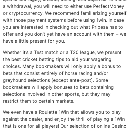
a withdrawal, you will need to either use PerfectMoney
or cryptocurrency. We recommend familiarizing yourself
with those payment systems before using 1win. In case
you are interested in checking out what Pripesa has to
offer and you don’t yet have an account with them – we
have a little present for you.
Whether it’s a Test match or a T20 league, we present
the best cricket betting tips to aid your wagering
choices. Many bookmakers will only apply a bonus to
bets that consist entirely of horse racing and/or
greyhound selections (except ante-post). Some
bookmakers will apply bonuses to bets containing
selections involved in other sports, but they may
restrict them to certain markets.
We even have a Roulette 1Win that allows you to play
against the dealer, and enjoy the thrill of playing a 1Win
that is one for all players! Our selection of online Casino