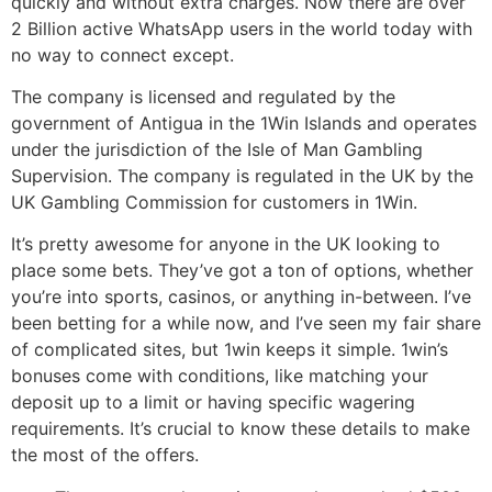
quickly and without extra charges. Now there are over
2 Billion active WhatsApp users in the world today with
no way to connect except.
The company is licensed and regulated by the
government of Antigua in the 1Win Islands and operates
under the jurisdiction of the Isle of Man Gambling
Supervision. The company is regulated in the UK by the
UK Gambling Commission for customers in 1Win.
It’s pretty awesome for anyone in the UK looking to
place some bets. They’ve got a ton of options, whether
you’re into sports, casinos, or anything in-between. I’ve
been betting for a while now, and I’ve seen my fair share
of complicated sites, but 1win keeps it simple. 1win’s
bonuses come with conditions, like matching your
deposit up to a limit or having specific wagering
requirements. It’s crucial to know these details to make
the most of the offers.