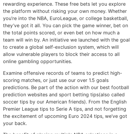
rewarding experience. These free bets let you explore
the platform without risking your own money. Whether
you’re into the NBA, EuroLeague, or college basketball,
they’ve got it all. You can pick the game winner, bet on
the total points scored, or even bet on how much a
team will win by. An initiative we launched with the goal
to create a global self-exclusion system, which will
allow vulnerable players to block their access to all
online gambling opportunities.
Examine offensive records of teams to predict high-
scoring matches, or just use our over 1.5 goals
predictions. Be part of the action with our best football
prediction websites and sport betting tips(also called
soccer tips by our American friends). From the English
Premier League tips to Serie A tips, and not forgetting
the excitement of upcoming Euro 2024 tips, we’ve got
your back.