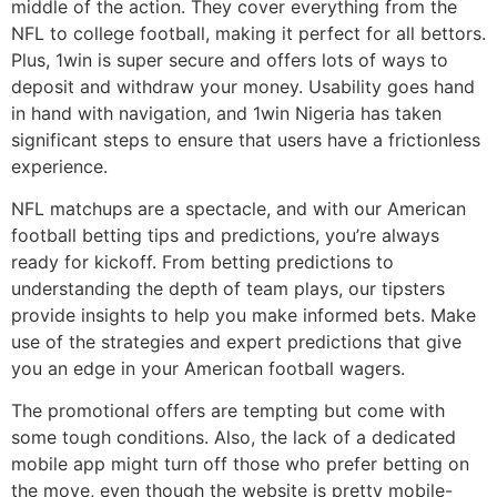
middle of the action. They cover everything from the
NFL to college football, making it perfect for all bettors.
Plus, 1win is super secure and offers lots of ways to
deposit and withdraw your money. Usability goes hand
in hand with navigation, and 1win Nigeria has taken
significant steps to ensure that users have a frictionless
experience.
NFL matchups are a spectacle, and with our American
football betting tips and predictions, you’re always
ready for kickoff. From betting predictions to
understanding the depth of team plays, our tipsters
provide insights to help you make informed bets. Make
use of the strategies and expert predictions that give
you an edge in your American football wagers.
The promotional offers are tempting but come with
some tough conditions. Also, the lack of a dedicated
mobile app might turn off those who prefer betting on
the move, even though the website is pretty mobile-