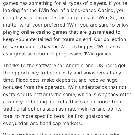
games has something for all types of players. If you’re
looking for the 1Win feel of a land-based Casino, you
can play your favourite casino games at 1Win. So, no
matter what your preferred 1Win, you are sure to enjoy
playing online casino games that are guaranteed to
keep you entertained for hours on end. Our collection
of casino games has the World’s biggest 1Win, as well
as a great selection of progressive 1Win games.
Thanks to the software for Android and iOS users get
the opportunity to bet quickly and anywhere at any
time. Place bets, make deposits, and receive huge
bonuses from the operator. 1Win understands that not
every sports bettor is the same, which is why they offer
a variety of betting markets. Users can choose from
traditional options such as match winner and points
total to more specific bets like first goalscorer,
over/under, and handicap markets.
When exploring these promotions, always consider