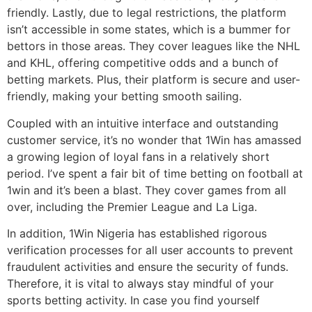
friendly. Lastly, due to legal restrictions, the platform
isn’t accessible in some states, which is a bummer for
bettors in those areas. They cover leagues like the NHL
and KHL, offering competitive odds and a bunch of
betting markets. Plus, their platform is secure and user-
friendly, making your betting smooth sailing.
Coupled with an intuitive interface and outstanding
customer service, it’s no wonder that 1Win has amassed
a growing legion of loyal fans in a relatively short
period. I’ve spent a fair bit of time betting on football at
1win and it’s been a blast. They cover games from all
over, including the Premier League and La Liga.
In addition, 1Win Nigeria has established rigorous
verification processes for all user accounts to prevent
fraudulent activities and ensure the security of funds.
Therefore, it is vital to always stay mindful of your
sports betting activity. In case you find yourself