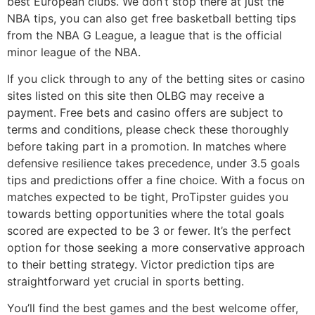
best European clubs. We don’t stop there at just the
NBA tips, you can also get free basketball betting tips
from the NBA G League, a league that is the official
minor league of the NBA.
If you click through to any of the betting sites or casino
sites listed on this site then OLBG may receive a
payment. Free bets and casino offers are subject to
terms and conditions, please check these thoroughly
before taking part in a promotion. In matches where
defensive resilience takes precedence, under 3.5 goals
tips and predictions offer a fine choice. With a focus on
matches expected to be tight, ProTipster guides you
towards betting opportunities where the total goals
scored are expected to be 3 or fewer. It’s the perfect
option for those seeking a more conservative approach
to their betting strategy. Victor prediction tips are
straightforward yet crucial in sports betting.
You’ll find the best games and the best welcome offer,