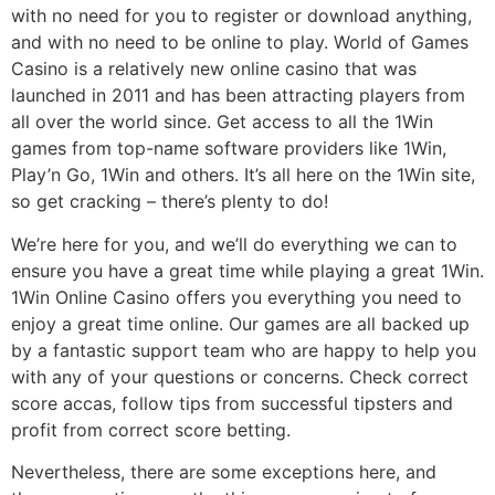
with no need for you to register or download anything,
and with no need to be online to play. World of Games
Casino is a relatively new online casino that was
launched in 2011 and has been attracting players from
all over the world since. Get access to all the 1Win
games from top-name software providers like 1Win,
Play’n Go, 1Win and others. It’s all here on the 1Win site,
so get cracking – there’s plenty to do!
We’re here for you, and we’ll do everything we can to
ensure you have a great time while playing a great 1Win.
1Win Online Casino offers you everything you need to
enjoy a great time online. Our games are all backed up
by a fantastic support team who are happy to help you
with any of your questions or concerns. Check correct
score accas, follow tips from successful tipsters and
profit from correct score betting.
Nevertheless, there are some exceptions here, and