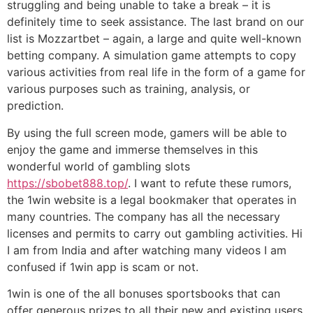
struggling and being unable to take a break – it is
definitely time to seek assistance. The last brand on our
list is Mozzartbet – again, a large and quite well-known
betting company. A simulation game attempts to copy
various activities from real life in the form of a game for
various purposes such as training, analysis, or
prediction.
By using the full screen mode, gamers will be able to
enjoy the game and immerse themselves in this
wonderful world of gambling slots
https://sbobet888.top/
. I want to refute these rumors,
the 1win website is a legal bookmaker that operates in
many countries. The company has all the necessary
licenses and permits to carry out gambling activities. Hi
I am from India and after watching many videos I am
confused if 1win app is scam or not.
1win is one of the all bonuses sportsbooks that can
offer generous prizes to all their new and existing users.