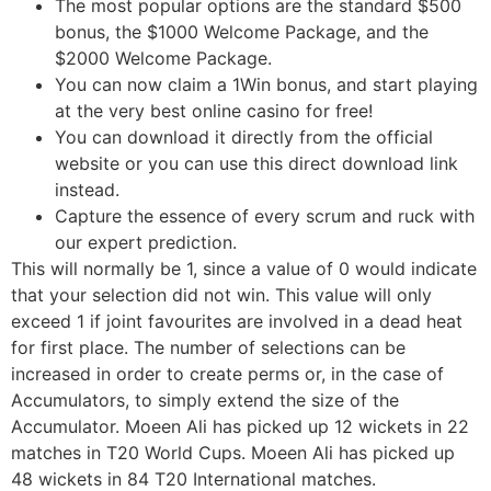
The most popular options are the standard $500
bonus, the $1000 Welcome Package, and the
$2000 Welcome Package.
You can now claim a 1Win bonus, and start playing
at the very best online casino for free!
You can download it directly from the official
website or you can use this direct download link
instead.
Capture the essence of every scrum and ruck with
our expert prediction.
This will normally be 1, since a value of 0 would indicate
that your selection did not win. This value will only
exceed 1 if joint favourites are involved in a dead heat
for first place. The number of selections can be
increased in order to create perms or, in the case of
Accumulators, to simply extend the size of the
Accumulator. Moeen Ali has picked up 12 wickets in 22
matches in T20 World Cups. Moeen Ali has picked up
48 wickets in 84 T20 International matches.