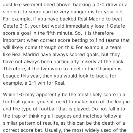
Just like we mentioned above, backing a 0-0 draw or a
side not to score can be very dangerous for your bet.
For example, if you have backed Real Madrid to beat
Getafe 3-0, your bet would immediately lose if Getafe
score a goal in the fifth minute. So, it is therefore
important when correct score betting to find teams that
will likely come through on this. For example, a team
like Real Madrid have always scored goals, but they
have not always been particularly miserly at the back.
Therefore, if the two were to meet in the Champions
League this year, then you would look to back, for
example, a 2-1 win for Real.
While 1-0 may apparently be the most likely score in a
football game, you still need to make note of the league
and the type of football that is played. Do not fall into
the trap of thinking all leagues and matches follow a
similar pattern of results, as this can be the death of a
correct score bet. Usually, the most widely used of the