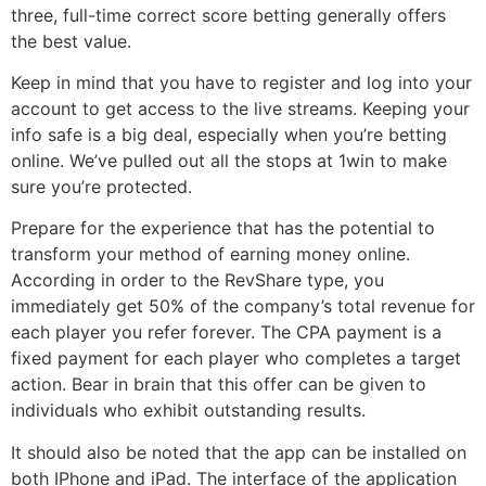
three, full-time correct score betting generally offers
the best value.
Keep in mind that you have to register and log into your
account to get access to the live streams. Keeping your
info safe is a big deal, especially when you’re betting
online. We’ve pulled out all the stops at 1win to make
sure you’re protected.
Prepare for the experience that has the potential to
transform your method of earning money online.
According in order to the RevShare type, you
immediately get 50% of the company’s total revenue for
each player you refer forever. The CPA payment is a
fixed payment for each player who completes a target
action. Bear in brain that this offer can be given to
individuals who exhibit outstanding results.
It should also be noted that the app can be installed on
both IPhone and iPad. The interface of the application