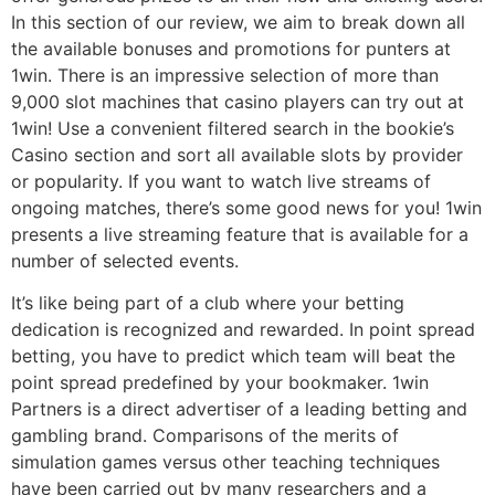
In this section of our review, we aim to break down all
the available bonuses and promotions for punters at
1win. There is an impressive selection of more than
9,000 slot machines that casino players can try out at
1win! Use a convenient filtered search in the bookie’s
Casino section and sort all available slots by provider
or popularity. If you want to watch live streams of
ongoing matches, there’s some good news for you! 1win
presents a live streaming feature that is available for a
number of selected events.
It’s like being part of a club where your betting
dedication is recognized and rewarded. In point spread
betting, you have to predict which team will beat the
point spread predefined by your bookmaker. 1win
Partners is a direct advertiser of a leading betting and
gambling brand. Comparisons of the merits of
simulation games versus other teaching techniques
have been carried out by many researchers and a