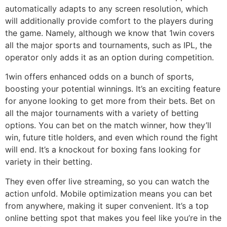
automatically adapts to any screen resolution, which
will additionally provide comfort to the players during
the game. Namely, although we know that 1win covers
all the major sports and tournaments, such as IPL, the
operator only adds it as an option during competition.
1win offers enhanced odds on a bunch of sports,
boosting your potential winnings. It’s an exciting feature
for anyone looking to get more from their bets. Bet on
all the major tournaments with a variety of betting
options. You can bet on the match winner, how they’ll
win, future title holders, and even which round the fight
will end. It’s a knockout for boxing fans looking for
variety in their betting.
They even offer live streaming, so you can watch the
action unfold. Mobile optimization means you can bet
from anywhere, making it super convenient. It’s a top
online betting spot that makes you feel like you’re in the