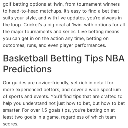
golf betting options at 1win, from tournament winners
to head-to-head matchups. It’s easy to find a bet that
suits your style, and with live updates, you’re always in
the loop. Cricket’s a big deal at 1win, with options for all
the major tournaments and series. Live betting means
you can get in on the action any time, betting on
outcomes, runs, and even player performances.
Basketball Betting Tips NBA
Predictions
Our guides are novice-friendly, yet rich in detail for
more experienced bettors, and cover a wide spectrum
of sports and events. You’ll find tips that are crafted to
help you understand not just how to bet, but how to bet
smarter. For over 1.5 goals tips, you’re betting on at
least two goals in a game, regardless of which team
scores.