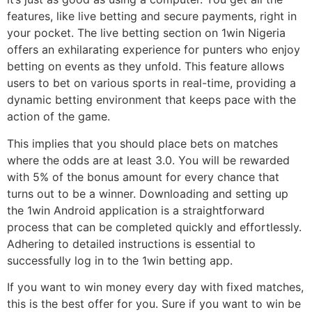
features, like live betting and secure payments, right in
your pocket. The live betting section on 1win Nigeria
offers an exhilarating experience for punters who enjoy
betting on events as they unfold. This feature allows
users to bet on various sports in real-time, providing a
dynamic betting environment that keeps pace with the
action of the game.
This implies that you should place bets on matches
where the odds are at least 3.0. You will be rewarded
with 5% of the bonus amount for every chance that
turns out to be a winner. Downloading and setting up
the 1win Android application is a straightforward
process that can be completed quickly and effortlessly.
Adhering to detailed instructions is essential to
successfully log in to the 1win betting app.
If you want to win money every day with fixed matches,
this is the best offer for you. Sure if you want to win be