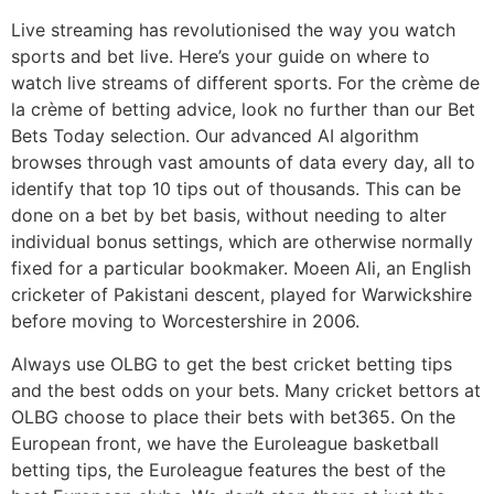
Live streaming has revolutionised the way you watch
sports and bet live. Here’s your guide on where to
watch live streams of different sports. For the crème de
la crème of betting advice, look no further than our Bet
Bets Today selection. Our advanced AI algorithm
browses through vast amounts of data every day, all to
identify that top 10 tips out of thousands. This can be
done on a bet by bet basis, without needing to alter
individual bonus settings, which are otherwise normally
fixed for a particular bookmaker. Moeen Ali, an English
cricketer of Pakistani descent, played for Warwickshire
before moving to Worcestershire in 2006.
Always use OLBG to get the best cricket betting tips
and the best odds on your bets. Many cricket bettors at
OLBG choose to place their bets with bet365. On the
European front, we have the Euroleague basketball
betting tips, the Euroleague features the best of the