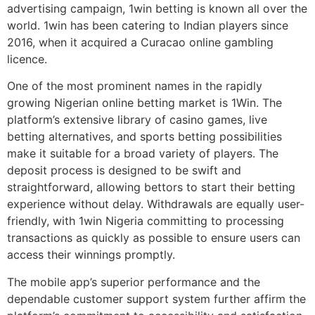
advertising campaign, 1win betting is known all over the
world. 1win has been catering to Indian players since
2016, when it acquired a Curacao online gambling
licence.
One of the most prominent names in the rapidly
growing Nigerian online betting market is 1Win. The
platform’s extensive library of casino games, live
betting alternatives, and sports betting possibilities
make it suitable for a broad variety of players. The
deposit process is designed to be swift and
straightforward, allowing bettors to start their betting
experience without delay. Withdrawals are equally user-
friendly, with 1win Nigeria committing to processing
transactions as quickly as possible to ensure users can
access their winnings promptly.
The mobile app’s superior performance and the
dependable customer support system further affirm the