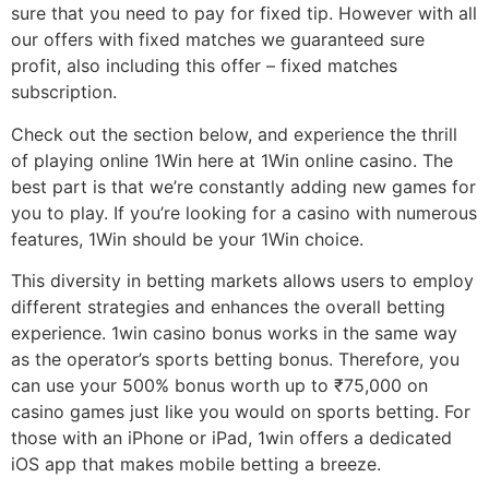
sure that you need to pay for fixed tip. However with all
our offers with fixed matches we guaranteed sure
profit, also including this offer – fixed matches
subscription.
Check out the section below, and experience the thrill
of playing online 1Win here at 1Win online casino. The
best part is that we’re constantly adding new games for
you to play. If you’re looking for a casino with numerous
features, 1Win should be your 1Win choice.
This diversity in betting markets allows users to employ
different strategies and enhances the overall betting
experience. 1win casino bonus works in the same way
as the operator’s sports betting bonus. Therefore, you
can use your 500% bonus worth up to ₹75,000 on
casino games just like you would on sports betting. For
those with an iPhone or iPad, 1win offers a dedicated
iOS app that makes mobile betting a breeze.