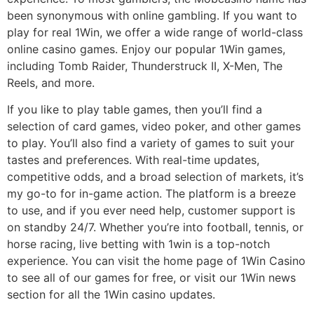
been synonymous with online gambling. If you want to
play for real 1Win, we offer a wide range of world-class
online casino games. Enjoy our popular 1Win games,
including Tomb Raider, Thunderstruck II, X-Men, The
Reels, and more.
If you like to play table games, then you’ll find a
selection of card games, video poker, and other games
to play. You’ll also find a variety of games to suit your
tastes and preferences. With real-time updates,
competitive odds, and a broad selection of markets, it’s
my go-to for in-game action. The platform is a breeze
to use, and if you ever need help, customer support is
on standby 24/7. Whether you’re into football, tennis, or
horse racing, live betting with 1win is a top-notch
experience. You can visit the home page of 1Win Casino
to see all of our games for free, or visit our 1Win news
section for all the 1Win casino updates.