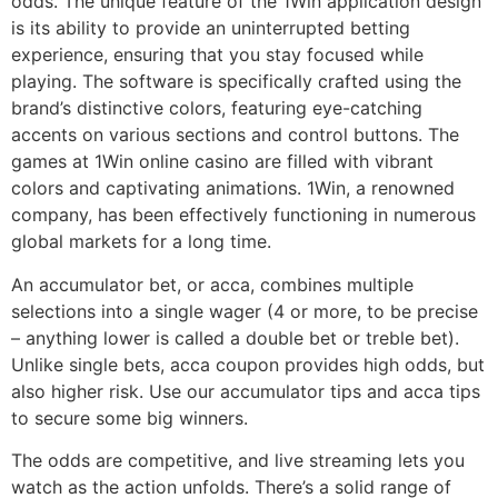
odds. The unique feature of the 1Win application design
is its ability to provide an uninterrupted betting
experience, ensuring that you stay focused while
playing. The software is specifically crafted using the
brand’s distinctive colors, featuring eye-catching
accents on various sections and control buttons. The
games at 1Win online casino are filled with vibrant
colors and captivating animations. 1Win, a renowned
company, has been effectively functioning in numerous
global markets for a long time.
An accumulator bet, or acca, combines multiple
selections into a single wager (4 or more, to be precise
– anything lower is called a double bet or treble bet).
Unlike single bets, acca coupon provides high odds, but
also higher risk. Use our accumulator tips and acca tips
to secure some big winners.
The odds are competitive, and live streaming lets you
watch as the action unfolds. There’s a solid range of