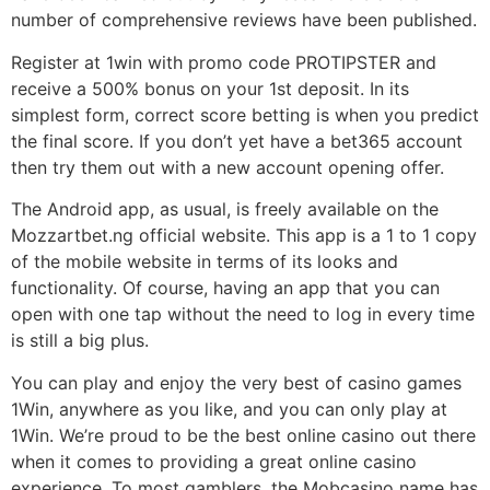
number of comprehensive reviews have been published.
Register at 1win with promo code PROTIPSTER and
receive a 500% bonus on your 1st deposit. In its
simplest form, correct score betting is when you predict
the final score. If you don’t yet have a bet365 account
then try them out with a new account opening offer.
The Android app, as usual, is freely available on the
Mozzartbet.ng official website. This app is a 1 to 1 copy
of the mobile website in terms of its looks and
functionality. Of course, having an app that you can
open with one tap without the need to log in every time
is still a big plus.
You can play and enjoy the very best of casino games
1Win, anywhere as you like, and you can only play at
1Win. We’re proud to be the best online casino out there
when it comes to providing a great online casino
experience. To most gamblers, the Mobcasino name has