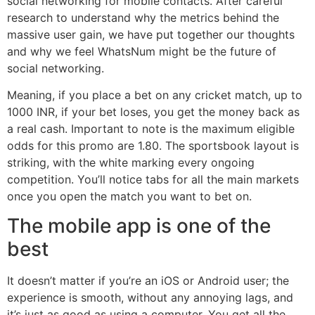
social networking for mobile contacts. After careful
research to understand why the metrics behind the
massive user gain, we have put together our thoughts
and why we feel WhatsNum might be the future of
social networking.
Meaning, if you place a bet on any cricket match, up to
1000 INR, if your bet loses, you get the money back as
a real cash. Important to note is the maximum eligible
odds for this promo are 1.80. The sportsbook layout is
striking, with the white marking every ongoing
competition. You’ll notice tabs for all the main markets
once you open the match you want to bet on.
The mobile app is one of the
best
It doesn’t matter if you’re an iOS or Android user; the
experience is smooth, without any annoying lags, and
it’s just as good as using a computer. You get all the