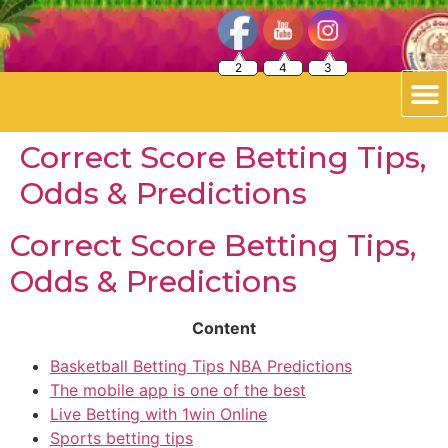
2
4
3
Correct Score Betting Tips,
Odds & Predictions
Correct Score Betting Tips,
Odds & Predictions
Content
Basketball Betting Tips NBA Predictions
The mobile app is one of the best
Live Betting with 1win Online
Sports betting tips