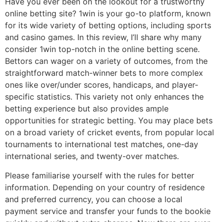
Have you ever been on the lookout for a trustworthy
online betting site? 1win is your go-to platform, known
for its wide variety of betting options, including sports
and casino games. In this review, I’ll share why many
consider 1win top-notch in the online betting scene.
Bettors can wager on a variety of outcomes, from the
straightforward match-winner bets to more complex
ones like over/under scores, handicaps, and player-
specific statistics. This variety not only enhances the
betting experience but also provides ample
opportunities for strategic betting. You may place bets
on a broad variety of cricket events, from popular local
tournaments to international test matches, one-day
international series, and twenty-over matches.
Please familiarise yourself with the rules for better
information. Depending on your country of residence
and preferred currency, you can choose a local
payment service and transfer your funds to the bookie