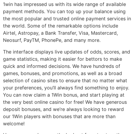
1win has impressed us with its wide range of available
payment methods. You can top up your balance using
the most popular and trusted online payment services in
the world. Some of the remarkable options include
Airtel, Astropay, a Bank Transfer, Visa, Mastercard,
Neosurf, PayTM, PhonePe, and many more.
The interface displays live updates of odds, scores, and
game statistics, making it easier for bettors to make
quick and informed decisions. We have hundreds of
games, bonuses, and promotions, as well as a broad
selection of casino sites to ensure that no matter what
your preferences, you’ll always find something to enjoy.
You can now claim a 1Win bonus, and start playing at
the very best online casino for free! We have generous
deposit bonuses, and we’re always looking to reward
our 1Win players with bonuses that are more than
welcome!