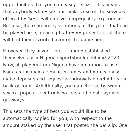
opportunities that you can easily realize. This means
that anybody who visits and makes use of the services
offered by 1xBit, will receive a top-quality experience.
But also, there are many variations of the game that can
be played here, meaning that every poker fan out there
will find their favorite flavor of the game here.
However, they haven’t ever properly established
themselves as a Nigerian sportsbook until mid-2023.
Now, all players from Nigeria have an option to use
Naira as the main account currency and you can also
make deposits and request withdrawals directly to your
bank account. Additionally, you can choose between
several popular electronic wallets and local payment
gateways.
This sets the type of bets you would like to be
automatically copied for you, with respect to the
amount staked by the user that posted the bet slip. One