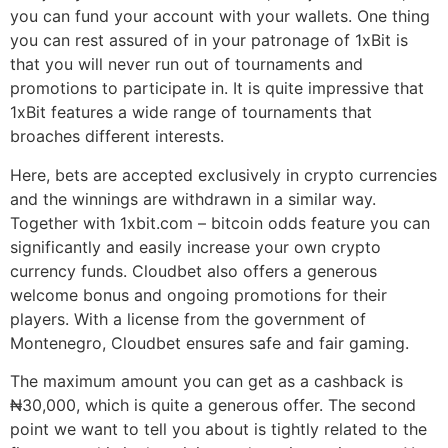
you can fund your account with your wallets. One thing
you can rest assured of in your patronage of 1xBit is
that you will never run out of tournaments and
promotions to participate in. It is quite impressive that
1xBit features a wide range of tournaments that
broaches different interests.
Here, bets are accepted exclusively in crypto currencies
and the winnings are withdrawn in a similar way.
Together with 1xbit.com – bitcoin odds feature you can
significantly and easily increase your own crypto
currency funds. Cloudbet also offers a generous
welcome bonus and ongoing promotions for their
players. With a license from the government of
Montenegro, Cloudbet ensures safe and fair gaming.
The maximum amount you can get as a cashback is
₦30,000, which is quite a generous offer. The second
point we want to tell you about is tightly related to the