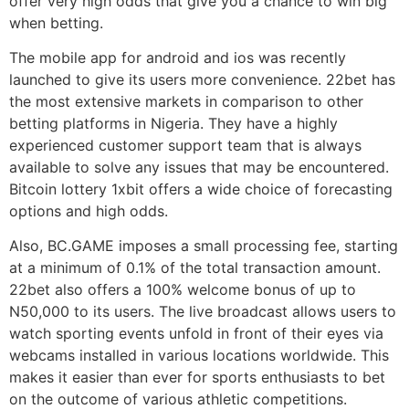
offer very high odds that give you a chance to win big
when betting.
The mobile app for android and ios was recently
launched to give its users more convenience. 22bet has
the most extensive markets in comparison to other
betting platforms in Nigeria. They have a highly
experienced customer support team that is always
available to solve any issues that may be encountered.
Bitcoin lottery 1xbit offers a wide choice of forecasting
options and high odds.
Also, BC.GAME imposes a small processing fee, starting
at a minimum of 0.1% of the total transaction amount.
22bet also offers a 100% welcome bonus of up to
N50,000 to its users. The live broadcast allows users to
watch sporting events unfold in front of their eyes via
webcams installed in various locations worldwide. This
makes it easier than ever for sports enthusiasts to bet
on the outcome of various athletic competitions.