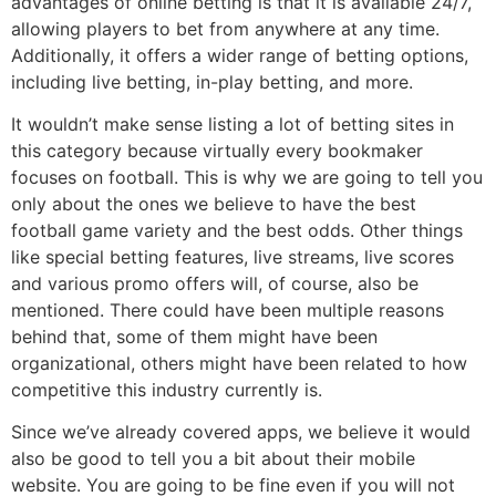
advantages of online betting is that it is available 24/7,
allowing players to bet from anywhere at any time.
Additionally, it offers a wider range of betting options,
including live betting, in-play betting, and more.
It wouldn’t make sense listing a lot of betting sites in
this category because virtually every bookmaker
focuses on football. This is why we are going to tell you
only about the ones we believe to have the best
football game variety and the best odds. Other things
like special betting features, live streams, live scores
and various promo offers will, of course, also be
mentioned. There could have been multiple reasons
behind that, some of them might have been
organizational, others might have been related to how
competitive this industry currently is.
Since we’ve already covered apps, we believe it would
also be good to tell you a bit about their mobile
website. You are going to be fine even if you will not