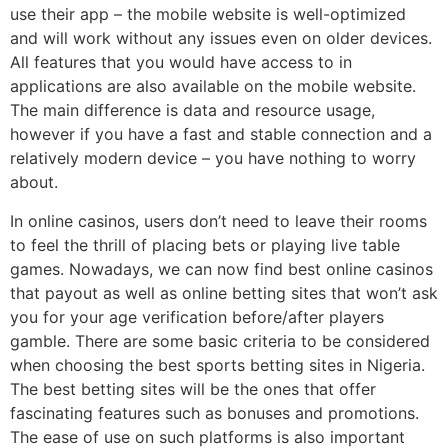
use their app – the mobile website is well-optimized
and will work without any issues even on older devices.
All features that you would have access to in
applications are also available on the mobile website.
The main difference is data and resource usage,
however if you have a fast and stable connection and a
relatively modern device – you have nothing to worry
about.
In online casinos, users don’t need to leave their rooms
to feel the thrill of placing bets or playing live table
games. Nowadays, we can now find best online casinos
that payout as well as online betting sites that won’t ask
you for your age verification before/after players
gamble. There are some basic criteria to be considered
when choosing the best sports betting sites in Nigeria.
The best betting sites will be the ones that offer
fascinating features such as bonuses and promotions.
The ease of use on such platforms is also important