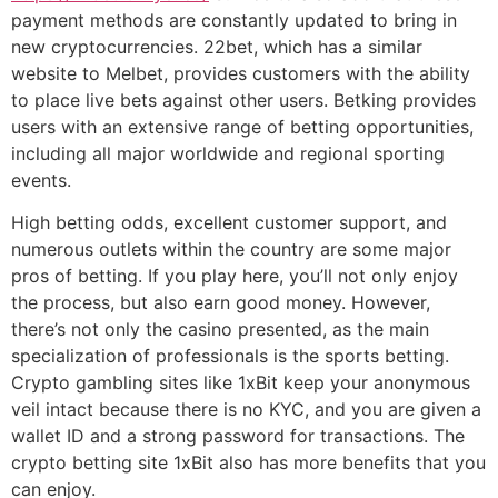
payment methods are constantly updated to bring in
new cryptocurrencies. 22bet, which has a similar
website to Melbet, provides customers with the ability
to place live bets against other users. Betking provides
users with an extensive range of betting opportunities,
including all major worldwide and regional sporting
events.
High betting odds, excellent customer support, and
numerous outlets within the country are some major
pros of betting. If you play here, you’ll not only enjoy
the process, but also earn good money. However,
there’s not only the casino presented, as the main
specialization of professionals is the sports betting.
Crypto gambling sites like 1xBit keep your anonymous
veil intact because there is no KYC, and you are given a
wallet ID and a strong password for transactions. The
crypto betting site 1xBit also has more benefits that you
can enjoy.