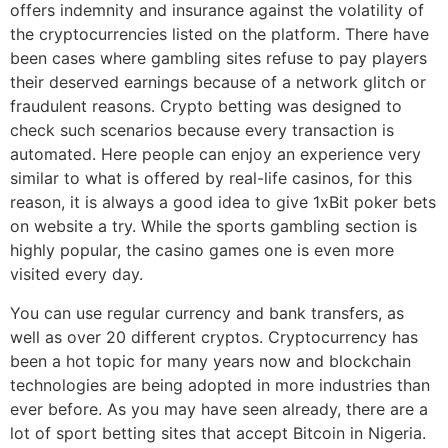
offers indemnity and insurance against the volatility of
the cryptocurrencies listed on the platform. There have
been cases where gambling sites refuse to pay players
their deserved earnings because of a network glitch or
fraudulent reasons. Crypto betting was designed to
check such scenarios because every transaction is
automated. Here people can enjoy an experience very
similar to what is offered by real-life casinos, for this
reason, it is always a good idea to give 1xBit poker bets
on website a try. While the sports gambling section is
highly popular, the casino games one is even more
visited every day.
You can use regular currency and bank transfers, as
well as over 20 different cryptos. Cryptocurrency has
been a hot topic for many years now and blockchain
technologies are being adopted in more industries than
ever before. As you may have seen already, there are a
lot of sport betting sites that accept Bitcoin in Nigeria.