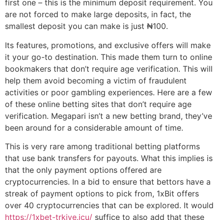
first one – this is the minimum deposit requirement. You
are not forced to make large deposits, in fact, the
smallest deposit you can make is just ₦100.
Its features, promotions, and exclusive offers will make
it your go-to destination. This made them turn to online
bookmakers that don’t require age verification. This will
help them avoid becoming a victim of fraudulent
activities or poor gambling experiences. Here are a few
of these online betting sites that don’t require age
verification. Megapari isn’t a new betting brand, they’ve
been around for a considerable amount of time.
This is very rare among traditional betting platforms
that use bank transfers for payouts. What this implies is
that the only payment options offered are
cryptocurrencies. In a bid to ensure that bettors have a
streak of payment options to pick from, 1xBit offers
over 40 cryptocurrencies that can be explored. It would
https://1xbet-trkiye.icu/
suffice to also add that these