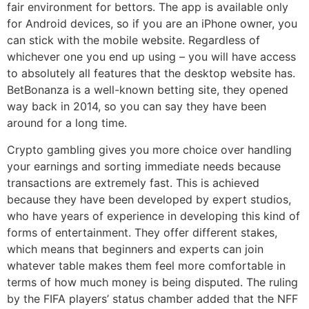
fair environment for bettors. The app is available only
for Android devices, so if you are an iPhone owner, you
can stick with the mobile website. Regardless of
whichever one you end up using – you will have access
to absolutely all features that the desktop website has.
BetBonanza is a well-known betting site, they opened
way back in 2014, so you can say they have been
around for a long time.
Crypto gambling gives you more choice over handling
your earnings and sorting immediate needs because
transactions are extremely fast. This is achieved
because they have been developed by expert studios,
who have years of experience in developing this kind of
forms of entertainment. They offer different stakes,
which means that beginners and experts can join
whatever table makes them feel more comfortable in
terms of how much money is being disputed. The ruling
by the FIFA players’ status chamber added that the NFF