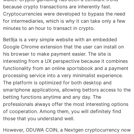
because crypto transactions are inherently fast.
Cryptocurrencies were developed to bypass the need
for intermediaries, which is why it can take only a few
minutes to an hour to transact in crypto.
Bet9ja is a very simple website with an embedded
Google Chrome extension that the user can install on
his browser to make payment easier. The site is
interesting from a UX perspective because it combines
functionality from an online sportsbook and a payment
processing service into a very minimalist experience.
The platform is optimized for both desktop and
smartphone applications, allowing bettors access to the
betting functions anytime and any day. The
professionals always offer the most interesting options
of cooperation. Among them, you will definitely find
those that you understand well.
However, ODUWA COIN, a Nextgen cryptocurrency now