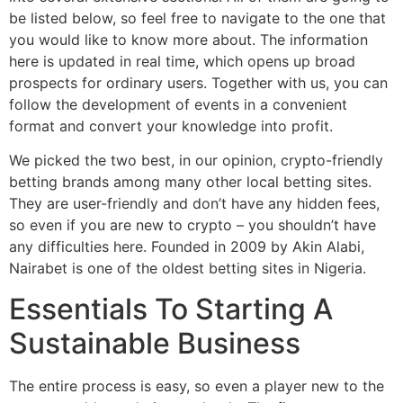
be listed below, so feel free to navigate to the one that
you would like to know more about. The information
here is updated in real time, which opens up broad
prospects for ordinary users. Together with us, you can
follow the development of events in a convenient
format and convert your knowledge into profit.
We picked the two best, in our opinion, crypto-friendly
betting brands among many other local betting sites.
They are user-friendly and don’t have any hidden fees,
so even if you are new to crypto – you shouldn’t have
any difficulties here. Founded in 2009 by Akin Alabi,
Nairabet is one of the oldest betting sites in Nigeria.
Essentials To Starting A
Sustainable Business
The entire process is easy, so even a player new to the