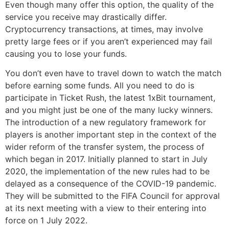
Even though many offer this option, the quality of the
service you receive may drastically differ.
Cryptocurrency transactions, at times, may involve
pretty large fees or if you aren’t experienced may fail
causing you to lose your funds.
You don’t even have to travel down to watch the match
before earning some funds. All you need to do is
participate in Ticket Rush, the latest 1xBit tournament,
and you might just be one of the many lucky winners.
The introduction of a new regulatory framework for
players is another important step in the context of the
wider reform of the transfer system, the process of
which began in 2017. Initially planned to start in July
2020, the implementation of the new rules had to be
delayed as a consequence of the COVID-19 pandemic.
They will be submitted to the FIFA Council for approval
at its next meeting with a view to their entering into
force on 1 July 2022.