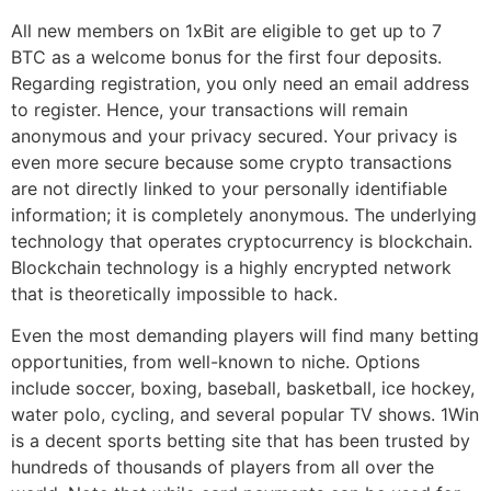
All new members on 1xBit are eligible to get up to 7
BTC as a welcome bonus for the first four deposits.
Regarding registration, you only need an email address
to register. Hence, your transactions will remain
anonymous and your privacy secured. Your privacy is
even more secure because some crypto transactions
are not directly linked to your personally identifiable
information; it is completely anonymous. The underlying
technology that operates cryptocurrency is blockchain.
Blockchain technology is a highly encrypted network
that is theoretically impossible to hack.
Even the most demanding players will find many betting
opportunities, from well-known to niche. Options
include soccer, boxing, baseball, basketball, ice hockey,
water polo, cycling, and several popular TV shows. 1Win
is a decent sports betting site that has been trusted by
hundreds of thousands of players from all over the