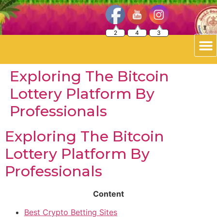
2
4
3
Exploring The Bitcoin
Lottery Platform By
Professionals
Exploring The Bitcoin
Lottery Platform By
Professionals
Content
Best Crypto Betting Sites