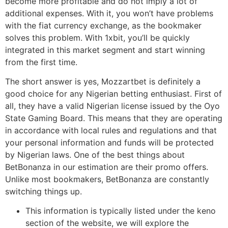
become more profitable and do not imply a lot of
additional expenses. With it, you won’t have problems
with the fiat currency exchange, as the bookmaker
solves this problem. With 1xbit, you’ll be quickly
integrated in this market segment and start winning
from the first time.
The short answer is yes, Mozzartbet is definitely a
good choice for any Nigerian betting enthusiast. First of
all, they have a valid Nigerian license issued by the Oyo
State Gaming Board. This means that they are operating
in accordance with local rules and regulations and that
your personal information and funds will be protected
by Nigerian laws. One of the best things about
BetBonanza in our estimation are their promo offers.
Unlike most bookmakers, BetBonanza are constantly
switching things up.
This information is typically listed under the keno
section of the website, we will explore the