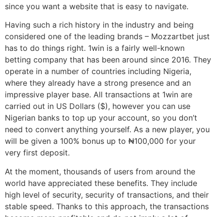
since you want a website that is easy to navigate.
Having such a rich history in the industry and being
considered one of the leading brands – Mozzartbet just
has to do things right. 1win is a fairly well-known
betting company that has been around since 2016. They
operate in a number of countries including Nigeria,
where they already have a strong presence and an
impressive player base. All transactions at 1win are
carried out in US Dollars ($), however you can use
Nigerian banks to top up your account, so you don’t
need to convert anything yourself. As a new player, you
will be given a 100% bonus up to ₦100,000 for your
very first deposit.
At the moment, thousands of users from around the
world have appreciated these benefits. They include
high level of security, security of transactions, and their
stable speed. Thanks to this approach, the transactions