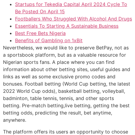
Startups for Tekedia Capital April 2024 Cycle To
Be Posted On April 15
Footballers Who Struggled With Alcohol And Drugs
Essentials To Starting A Sustainable Business
Best Free Bets Nigeria
Benefits of Gambling on 1xBit
Nevertheless, we would like to preserve BetPay, not as
a sportsbook platform, but as a valuable resource for
Nigerian sports fans. A place where you can find
information about other betting sites, useful guides and
links as well as some exclusive promo codes and
bonuses. Football betting (World Cup betting, the latest
2022 World Cup odds), basketball betting, volleyball,
badminton, table tennis, tennis, and other sports
betting. Pre-match betting,live betting, getting the best
betting odds, predicting the result, bet anytime,
anywhere.
The platform offers its users an opportunity to choose