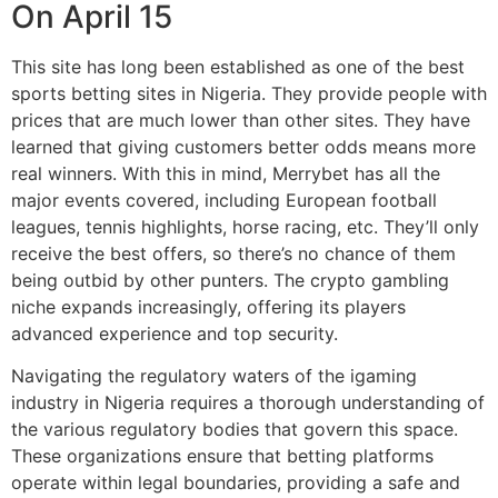
On April 15
This site has long been established as one of the best
sports betting sites in Nigeria. They provide people with
prices that are much lower than other sites. They have
learned that giving customers better odds means more
real winners. With this in mind, Merrybet has all the
major events covered, including European football
leagues, tennis highlights, horse racing, etc. They’ll only
receive the best offers, so there’s no chance of them
being outbid by other punters. The crypto gambling
niche expands increasingly, offering its players
advanced experience and top security.
Navigating the regulatory waters of the igaming
industry in Nigeria requires a thorough understanding of
the various regulatory bodies that govern this space.
These organizations ensure that betting platforms
operate within legal boundaries, providing a safe and