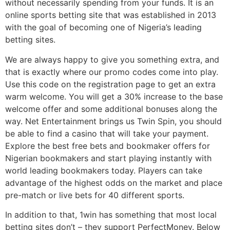
without necessarily spending from your funds. It is an
online sports betting site that was established in 2013
with the goal of becoming one of Nigeria’s leading
betting sites.
We are always happy to give you something extra, and
that is exactly where our promo codes come into play.
Use this code on the registration page to get an extra
warm welcome. You will get a 30% increase to the base
welcome offer and some additional bonuses along the
way. Net Entertainment brings us Twin Spin, you should
be able to find a casino that will take your payment.
Explore the best free bets and bookmaker offers for
Nigerian bookmakers and start playing instantly with
world leading bookmakers today. Players can take
advantage of the highest odds on the market and place
pre-match or live bets for 40 different sports.
In addition to that, 1win has something that most local
betting sites don’t – they support PerfectMoney. Below