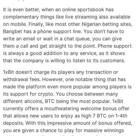
It is even better, when an online sportsbook has
complementary things like live streaming also available
on mobile. Finally, like most other Nigerian betting sites,
Bangbet has a phone support line. You don’t have to
write an email or wait in a chat queue, you can give
them a call and get straight to the point. Phone support
is always a good addition to any service, as it shows
that the company is willing to listen to its customers.
1xBit doesn’t charge its players any transaction or
withdrawal fees. However, one notable thing that has
made the platform even more popular among players is
its support for crypto. You choose between many
different altcoins, BTC being the most popular. 1xBit
currently offers a mouthwatering welcome bonus offer
that allows new users to enjoy as high 7 BTC on 1-4th
deposits. With this impressive amount of bonus offered,
you are given a chance to play for massive winnings