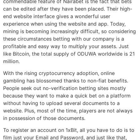
commendable feature of Nairabet is the fact that bets
can be edited after they have been placed. Their high-
end website interface gives a wonderful user
experience when using the website and app. Today,
mining is becoming increasingly difficult, so considering
these circumstances betting with our company is a
profitable and easy way to multiply your assets. Just
like Bitcoin, the total supply of ODUWA worldwide is 21
million.
With the rising cryptocurrency adoption, online
gambling has blossomed thanks to non-fiat benefits.
People seek out no-verification betting sites mostly
because they want to make a quick bet on a platform
without having to upload several documents to a
website. Plus, most of the time, players are not always
in possession of those documents.
To register an account on 1xBit, all you have to do is to
film just your Email and Password, and just like that,