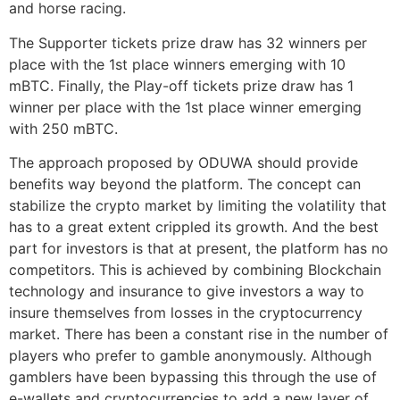
and horse racing.
The Supporter tickets prize draw has 32 winners per
place with the 1st place winners emerging with 10
mBTC. Finally, the Play-off tickets prize draw has 1
winner per place with the 1st place winner emerging
with 250 mBTC.
The approach proposed by ODUWA should provide
benefits way beyond the platform. The concept can
stabilize the crypto market by limiting the volatility that
has to a great extent crippled its growth. And the best
part for investors is that at present, the platform has no
competitors. This is achieved by combining Blockchain
technology and insurance to give investors a way to
insure themselves from losses in the cryptocurrency
market. There has been a constant rise in the number of
players who prefer to gamble anonymously. Although
gamblers have been bypassing this through the use of
e-wallets and cryptocurrencies to add a new layer of