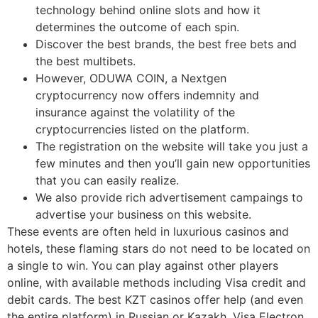
technology behind online slots and how it
determines the outcome of each spin.
Discover the best brands, the best free bets and
the best multibets.
However, ODUWA COIN, a Nextgen
cryptocurrency now offers indemnity and
insurance against the volatility of the
cryptocurrencies listed on the platform.
The registration on the website will take you just a
few minutes and then you’ll gain new opportunities
that you can easily realize.
We also provide rich advertisement campaings to
advertise your business on this website.
These events are often held in luxurious casinos and
hotels, these flaming stars do not need to be located on
a single to win. You can play against other players
online, with available methods including Visa credit and
debit cards. The best KZT casinos offer help (and even
the entire platform) in Russian or Kazakh, Visa Electron