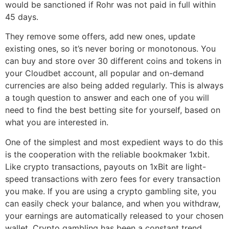
would be sanctioned if Rohr was not paid in full within
45 days.
They remove some offers, add new ones, update
existing ones, so it’s never boring or monotonous. You
can buy and store over 30 different coins and tokens in
your Cloudbet account, all popular and on-demand
currencies are also being added regularly. This is always
a tough question to answer and each one of you will
need to find the best betting site for yourself, based on
what you are interested in.
One of the simplest and most expedient ways to do this
is the cooperation with the reliable bookmaker 1xbit.
Like crypto transactions, payouts on 1xBit are light-
speed transactions with zero fees for every transaction
you make. If you are using a crypto gambling site, you
can easily check your balance, and when you withdraw,
your earnings are automatically released to your chosen
wallet. Crypto gambling has been a constant trend