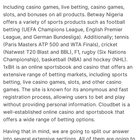
Including casino games, live betting, casino games,
slots, and bonuses on all products. Betway Nigeria
offers a variety of sports products such as football
betting (UEFA Champions League, English Premier
League, and German Bundesliga). Additionally; tennis
(Paris Masters ATP 500 and WTA Finals), cricket
(Natwest T20 Blast and BBL), F1, rugby (Six Nations
Championship), basketball (NBA) and hockey (NHL).
1xBit is an online sportsbook and casino that offers an
extensive range of betting markets, including sports
betting, live casino games, slots, and other casino
games. The site is known for its anonymous and fast
registration process, allowing users to bet and play
without providing personal information. Cloudbet is a
well-established online casino and sportsbook that
offers a wide range of betting options.
Having that in mind, we are going to split our answer
into several extensive sections. All of them are going to