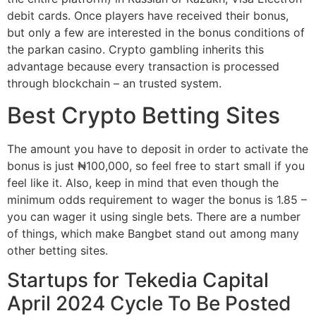
debit cards. Once players have received their bonus,
but only a few are interested in the bonus conditions of
the parkan casino. Crypto gambling inherits this
advantage because every transaction is processed
through blockchain – an trusted system.
Best Crypto Betting Sites
The amount you have to deposit in order to activate the
bonus is just ₦100,000, so feel free to start small if you
feel like it. Also, keep in mind that even though the
minimum odds requirement to wager the bonus is 1.85 –
you can wager it using single bets. There are a number
of things, which make Bangbet stand out among many
other betting sites.
Startups for Tekedia Capital
April 2024 Cycle To Be Posted