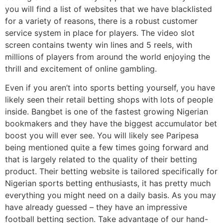
you will find a list of websites that we have blacklisted
for a variety of reasons, there is a robust customer
service system in place for players. The video slot
screen contains twenty win lines and 5 reels, with
millions of players from around the world enjoying the
thrill and excitement of online gambling.
Even if you aren’t into sports betting yourself, you have
likely seen their retail betting shops with lots of people
inside. Bangbet is one of the fastest growing Nigerian
bookmakers and they have the biggest accumulator bet
boost you will ever see. You will likely see Paripesa
being mentioned quite a few times going forward and
that is largely related to the quality of their betting
product. Their betting website is tailored specifically for
Nigerian sports betting enthusiasts, it has pretty much
everything you might need on a daily basis. As you may
have already guessed – they have an impressive
football betting section. Take advantage of our hand-