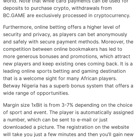
world. Note that while card payments can be used for
deposits to purchase crypto, withdrawals from
BC.GAME are exclusively processed in cryptocurrency.
Furthermore, online betting offers a higher level of
security and privacy, as players can bet anonymously
and safely with secure payment methods. Moreover, the
competition between online bookmakers has led to
more generous bonuses and promotions, which attract
new players and keep existing ones coming back. It is a
leading online sports betting and gaming destination
that is a welcome sight for many African players.
Betway Nigeria has a superb bonus system that offers a
wide range of opportunities.
Margin size 1xBit is from 3-7% depending on the choice
of sport and event. The player is automatically assigned
a number, which can be sent to e-mail or just
downloaded a picture. The registration on the website
will take you just a few minutes and then you’ll gain new