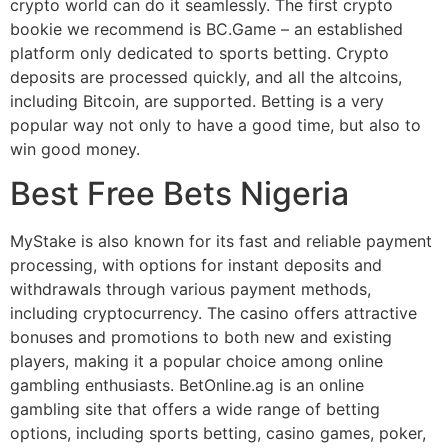
crypto world can do it seamlessly. The first crypto
bookie we recommend is BC.Game – an established
platform only dedicated to sports betting. Crypto
deposits are processed quickly, and all the altcoins,
including Bitcoin, are supported. Betting is a very
popular way not only to have a good time, but also to
win good money.
Best Free Bets Nigeria
MyStake is also known for its fast and reliable payment
processing, with options for instant deposits and
withdrawals through various payment methods,
including cryptocurrency. The casino offers attractive
bonuses and promotions to both new and existing
players, making it a popular choice among online
gambling enthusiasts. BetOnline.ag is an online
gambling site that offers a wide range of betting
options, including sports betting, casino games, poker,