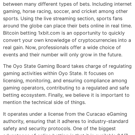
between many different types of bets. Including internet
gaming, horse racing, soccer, and cricket among other
sports. Using the live streaming section, sports fans
around the globe can place their bets online in real time.
Bitcoin betting 1xbit.com is an opportunity to quickly
convert your own knowledge of cryptocurrencies into a
real gain. Now, professionals offer a wide choice of
events and their number will only grow in the future.
The Oyo State Gaming Board takes charge of regulating
gaming activities within Oyo State. It focuses on
licensing, monitoring, and ensuring compliance among
gaming operators, contributing to a regulated and safe
betting ecosystem. Finally, we believe it is important to
mention the technical side of things.
It operates under a license from the Curacao eGaming
authority, ensuring that it adheres to industry-standard
safety and security protocols. One of the biggest