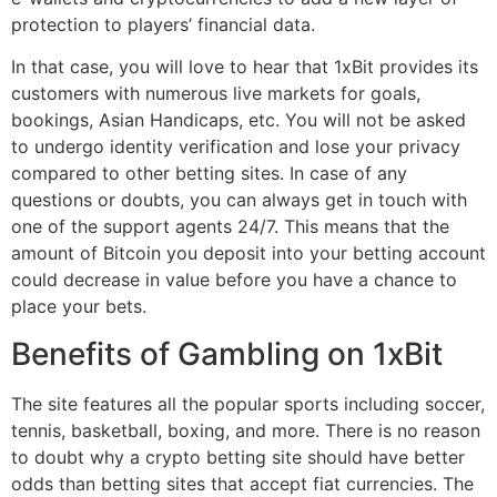
protection to players’ financial data.
In that case, you will love to hear that 1xBit provides its
customers with numerous live markets for goals,
bookings, Asian Handicaps, etc. You will not be asked
to undergo identity verification and lose your privacy
compared to other betting sites. In case of any
questions or doubts, you can always get in touch with
one of the support agents 24/7. This means that the
amount of Bitcoin you deposit into your betting account
could decrease in value before you have a chance to
place your bets.
Benefits of Gambling on 1xBit
The site features all the popular sports including soccer,
tennis, basketball, boxing, and more. There is no reason
to doubt why a crypto betting site should have better
odds than betting sites that accept fiat currencies. The