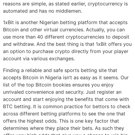
reasons are simple, as stated earlier, cryptocurrency is
automated and has no middlemen.
1xBit is another Nigerian betting platform that accepts
Bitcoin and other virtual currencies. Actually, you can
use more than 40 different cryptocurrencies to deposit
and withdraw. And the best thing is that 1xBit offers you
an option to purchase crypto directly from your player
account via various exchanges.
Finding a reliable and safe sports betting site that
accepts Bitcoin in Nigeria isn’t as easy as it seems. Our
list of the top Bitcoin bookies ensures you enjoy
unrivaled convenience and security. Just register an
account and start enjoying the benefits that come with
BTC betting. It is common practice for bettors to check
across different betting platforms to see the one that
offers the highest odds. This is one key factor that
determines where they place their bets. As such they