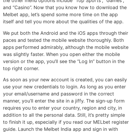
the other menu options include “Top Sports”, “Games”,
and “Casino”. Now that you know how to download the
Melbet app, let’s spend some more time on the app
itself and tell you more about the qualities of the app.
We put both the Android and the iOS apps through their
paces and tested the mobile website thoroughly. Both
apps performed admirably, although the mobile website
was slightly faster. When you open either the mobile
version or the app, you’ll see the “Log In” button in the
top right corner.
As soon as your new account is created, you can easily
use your new credentials to login. As long as you enter
your email/username and password in the correct
manner, you’ll enter the site in a jiffy. The sign-up form
requires you to enter your country, region and city, in
addition to all the personal data. Still, it’s pretty simple
to finish it up, especially if you read our MELbet register
guide. Launch the Melbet India app and sign in with