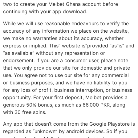
two to create your Melbet Ghana account before
continuing with your app download.
While we will use reasonable endeavours to verify the
accuracy of any information we place on the website,
we make no warranties about its accuracy, whether
express or implied. This” website is”provided “as”is” and
“as available” without any representation or
endorsement. If you are a consumer user, please note
that we only provide our site for domestic and private
use. You agree not to use our site for any commercial
or business purposes, and we have no liability to you
for any loss of profit, business interruption, or business
opportunity. For your first deposit, Melbet provides a
generous 50% bonus, as much as 66,000 PKR, along
with 30 free spins.
Any app that doesn’t come from the Google Playstore is
regarded as “unknown” by android devices. So if you