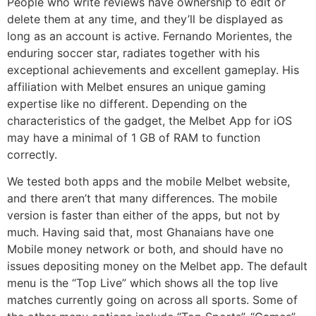
People who write reviews have ownership to edit or
delete them at any time, and they’ll be displayed as
long as an account is active. Fernando Morientes, the
enduring soccer star, radiates together with his
exceptional achievements and excellent gameplay. His
affiliation with Melbet ensures an unique gaming
expertise like no different. Depending on the
characteristics of the gadget, the Melbet App for iOS
may have a minimal of 1 GB of RAM to function
correctly.
We tested both apps and the mobile Melbet website,
and there aren’t that many differences. The mobile
version is faster than either of the apps, but not by
much. Having said that, most Ghanaians have one
Mobile money network or both, and should have no
issues depositing money on the Melbet app. The default
menu is the “Top Live” which shows all the top live
matches currently going on across all sports. Some of