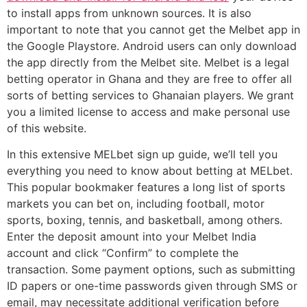
to install apps from unknown sources. It is also
important to note that you cannot get the Melbet app in
the Google Playstore. Android users can only download
the app directly from the Melbet site. Melbet is a legal
betting operator in Ghana and they are free to offer all
sorts of betting services to Ghanaian players. We grant
you a limited license to access and make personal use
of this website.
In this extensive MELbet sign up guide, we’ll tell you
everything you need to know about betting at MELbet.
This popular bookmaker features a long list of sports
markets you can bet on, including football, motor
sports, boxing, tennis, and basketball, among others.
Enter the deposit amount into your Melbet India
account and click “Confirm” to complete the
transaction. Some payment options, such as submitting
ID papers or one-time passwords given through SMS or
email, may necessitate additional verification before