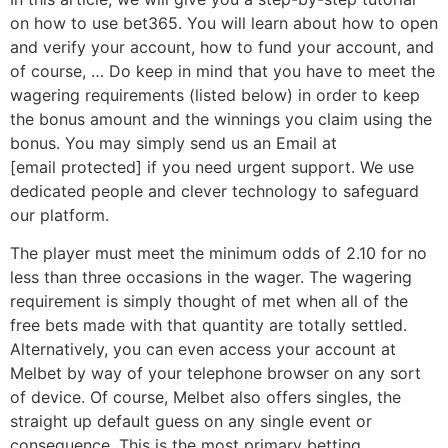
on how to use bet365. You will learn about how to open
and verify your account, how to fund your account, and
of course, … Do keep in mind that you have to meet the
wagering requirements (listed below) in order to keep
the bonus amount and the winnings you claim using the
bonus. You may simply send us an Email at
[email protected] if you need urgent support. We use
dedicated people and clever technology to safeguard
our platform.
The player must meet the minimum odds of 2.10 for no
less than three occasions in the wager. The wagering
requirement is simply thought of met when all of the
free bets made with that quantity are totally settled.
Alternatively, you can even access your account at
Melbet by way of your telephone browser on any sort
of device. Of course, Melbet also offers singles, the
straight up default guess on any single event or
consequence. This is the most primary betting