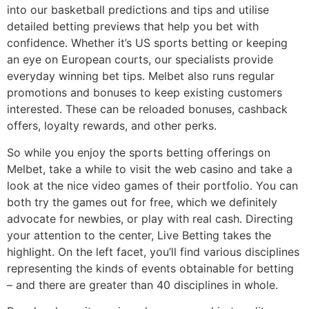
into our basketball predictions and tips and utilise
detailed betting previews that help you bet with
confidence. Whether it’s US sports betting or keeping
an eye on European courts, our specialists provide
everyday winning bet tips. Melbet also runs regular
promotions and bonuses to keep existing customers
interested. These can be reloaded bonuses, cashback
offers, loyalty rewards, and other perks.
So while you enjoy the sports betting offerings on
Melbet, take a while to visit the web casino and take a
look at the nice video games of their portfolio. You can
both try the games out for free, which we definitely
advocate for newbies, or play with real cash. Directing
your attention to the center, Live Betting takes the
highlight. On the left facet, you’ll find various disciplines
representing the kinds of events obtainable for betting
– and there are greater than 40 disciplines in whole.