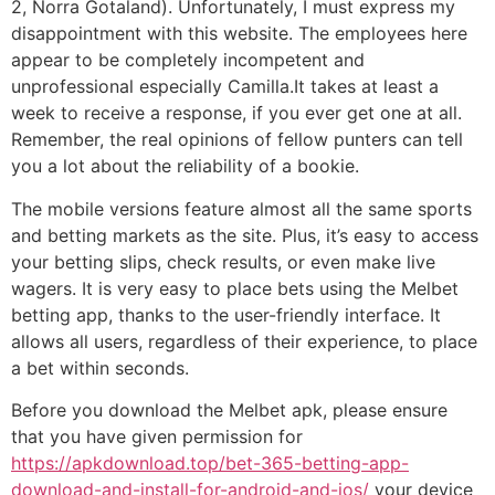
2, Norra Gotaland). Unfortunately, I must express my
disappointment with this website. The employees here
appear to be completely incompetent and
unprofessional especially Camilla.It takes at least a
week to receive a response, if you ever get one at all.
Remember, the real opinions of fellow punters can tell
you a lot about the reliability of a bookie.
The mobile versions feature almost all the same sports
and betting markets as the site. Plus, it’s easy to access
your betting slips, check results, or even make live
wagers. It is very easy to place bets using the Melbet
betting app, thanks to the user-friendly interface. It
allows all users, regardless of their experience, to place
a bet within seconds.
Before you download the Melbet apk, please ensure
that you have given permission for
https://apkdownload.top/bet-365-betting-app-
download-and-install-for-android-and-ios/
your device