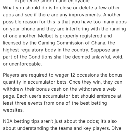
experience smooth and enjoyable.
What you should do is to close or delete a few other
apps and see if there are any improvements. Another
possible reason for this is that you have too many apps
on your phone and they are interfering with the running
of one another. Melbet is properly registered and
licensed by the Gaming Commission of Ghana, the
highest regulatory body in the country. Suppose any
part of the Conditions shall be deemed unlawful, void,
or unenforceable.
Players are required to wager 12 occasions the bonus
quantity in accumulator bets. Once they win, they can
withdraw their bonus cash on the withdrawals web
page. Each user’s accumulator bet should embrace at
least three events from one of the best betting
websites.
NBA betting tips aren’t just about the odds; it’s also
about understanding the teams and key players. Dive