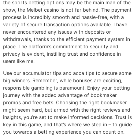
the sports betting options may be the main man of the
show, the Melbet casino is not far behind. The payment
process is incredibly smooth and hassle-free, with a
variety of secure transaction options available. I have
never encountered any issues with deposits or
withdrawals, thanks to the efficient payment system in
place. The platform’s commitment to security and
privacy is evident, instilling trust and confidence in
users like me.
Use our accumulator tips and acca tips to secure some
big winners. Remember, while bonuses are exciting,
responsible gambling is paramount. Enjoy your betting
journey with the added advantage of bookmaker
promos and free bets. Choosing the right bookmaker
might seem hard, but armed with the right reviews and
insights, you’re set to make informed decisions. Trust is
key in this game, and that’s where we step in – to guide
you towards a betting experience you can count on.