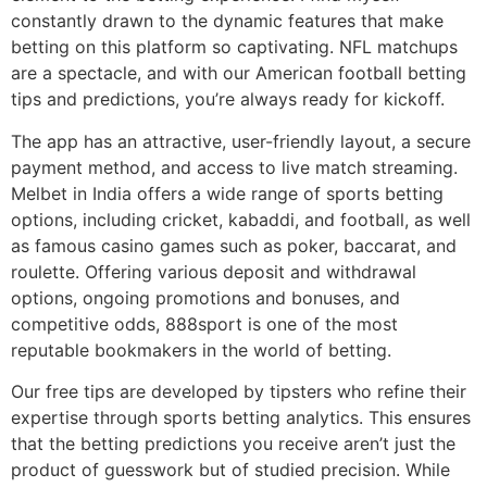
constantly drawn to the dynamic features that make
betting on this platform so captivating. NFL matchups
are a spectacle, and with our American football betting
tips and predictions, you’re always ready for kickoff.
The app has an attractive, user-friendly layout, a secure
payment method, and access to live match streaming.
Melbet in India offers a wide range of sports betting
options, including cricket, kabaddi, and football, as well
as famous casino games such as poker, baccarat, and
roulette. Offering various deposit and withdrawal
options, ongoing promotions and bonuses, and
competitive odds, 888sport is one of the most
reputable bookmakers in the world of betting.
Our free tips are developed by tipsters who refine their
expertise through sports betting analytics. This ensures
that the betting predictions you receive aren’t just the
product of guesswork but of studied precision. While