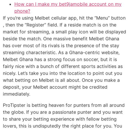
How can I make my bet9jamobile account on my
phone?
If you’re using Melbet cellular app, hit the “Menu” button
, then the “Register” field. If a reside match is on the
market for streaming, a small play icon will be displayed
beside the match. One massive benefit Melbet Ghana
has over most of its rivals is the presence of the stay
streaming characteristic. As a Ghana-centric website,
Melbet Ghana has a strong focus on soccer, but it is
fairly nice with a bunch of different sports activities as
nicely. Let’s take you into the location to point out you
what betting on Melbet is all about. Once you make a
deposit, your Melbet account might be credited
immediately.
ProTipster is betting heaven for punters from all around
the globe. If you are a passionate punter and you want
to share your betting experience with fellow betting
lovers, this is undisputedly the right place for you. You