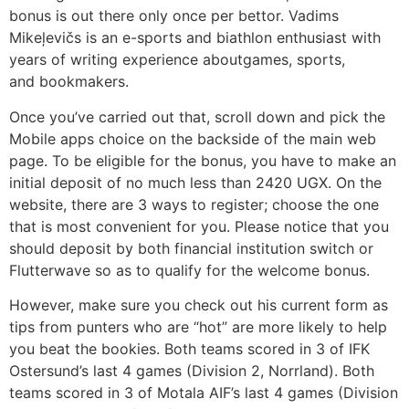
bonus is out there only once­ per bettor. Vadims
Mikeļevičs is an e-sports and biathlon enthusiast with
years of writing experience aboutgames, sports,
and bookmakers.
Once you’ve carried out that, scroll down and pick the
Mobile apps choice on the backside of the main web
page. To be eligible for the bonus, you have to make an
initial deposit of no much less than 2420 UGX. On the
website, there are 3 ways to register; choose the one
that is most convenient for you. Please notice that you
should deposit by both financial institution switch or
Flutterwave so as to qualify for the welcome bonus.
However, make sure you check out his current form as
tips from punters who are “hot” are more likely to help
you beat the bookies. Both teams scored in 3 of IFK
Ostersund’s last 4 games (Division 2, Norrland). Both
teams scored in 3 of Motala AIF’s last 4 games (Division