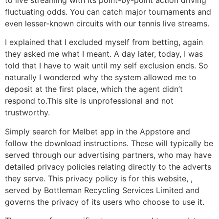
fluctuating odds. You can catch major tournaments and
even lesser-known circuits with our tennis live streams.
I explained that I excluded myself from betting, again
they asked me what I meant. A day later, today, I was
told that I have to wait until my self exclusion ends. So
naturally I wondered why the system allowed me to
deposit at the first place, which the agent didn’t
respond to.This site is unprofessional and not
trustworthy.
Simply search for Melbet app in the Appstore and
follow the download instructions. These will typically be
served through our advertising partners, who may have
detailed privacy policies relating directly to the adverts
they serve. This privacy policy is for this website, ,
served by Bottleman Recycling Services Limited and
governs the privacy of its users who choose to use it.