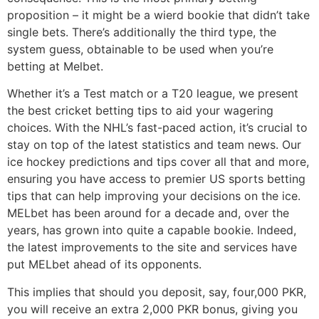
proposition – it might be a wierd bookie that didn’t take
single bets. There’s additionally the third type, the
system guess, obtainable to be used when you’re
betting at Melbet.
Whether it’s a Test match or a T20 league, we present
the best cricket betting tips to aid your wagering
choices. With the NHL’s fast-paced action, it’s crucial to
stay on top of the latest statistics and team news. Our
ice hockey predictions and tips cover all that and more,
ensuring you have access to premier US sports betting
tips that can help improving your decisions on the ice.
MELbet has been around for a decade and, over the
years, has grown into quite a capable bookie. Indeed,
the latest improvements to the site and services have
put MELbet ahead of its opponents.
This implies that should you deposit, say, four,000 PKR,
you will receive an extra 2,000 PKR bonus, giving you