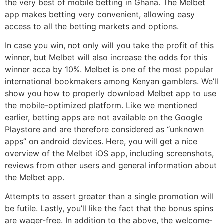
the very best of mobile betting in Ghana. The Melbet
app makes betting very convenient, allowing easy
access to all the betting markets and options.
In case you win, not only will you take the profit of this
winner, but Melbet will also increase the odds for this
winner acca by 10%. Melbet is one of the most popular
international bookmakers among Kenyan gamblers. We’ll
show you how to properly download Melbet app to use
the mobile-optimized platform. Like we mentioned
earlier, betting apps are not available on the Google
Playstore and are therefore considered as “unknown
apps” on android devices. Here, you will get a nice
overview of the Melbet iOS app, including screenshots,
reviews from other users and general information about
the Melbet app.
Attempts to assert greater than a single promotion will
be futile. Lastly, you’ll like the fact that the bonus spins
are wager-free. In addition to the above, the welcome­