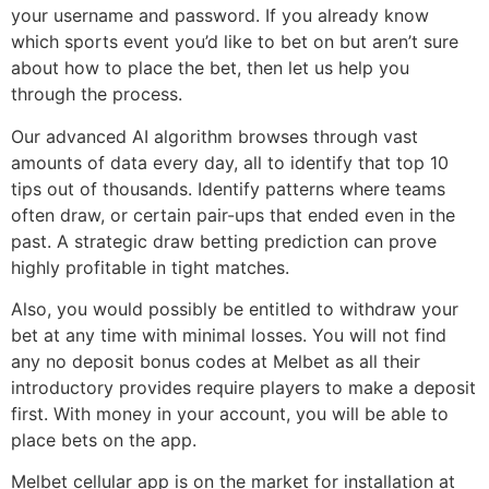
your username and password. If you already know
which sports event you’d like to bet on but aren’t sure
about how to place the bet, then let us help you
through the process.
Our advanced AI algorithm browses through vast
amounts of data every day, all to identify that top 10
tips out of thousands. Identify patterns where teams
often draw, or certain pair-ups that ended even in the
past. A strategic draw betting prediction can prove
highly profitable in tight matches.
Also, you would possibly be entitled to withdraw your
bet at any time with minimal losses. You will not find
any no deposit bonus codes at Melbet as all their
introductory provides require players to make a deposit
first. With money in your account, you will be able to
place bets on the app.
Melbet cellular app is on the market for installation at