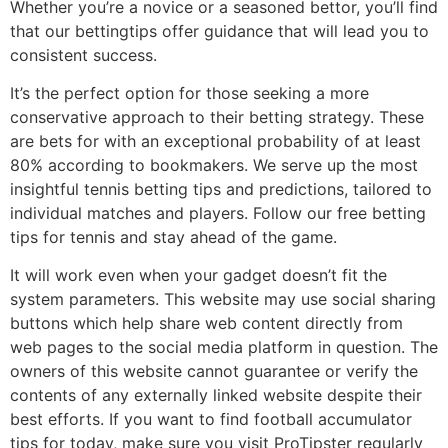
Whether you’re a novice or a seasoned bettor, you’ll find
that our bettingtips offer guidance that will lead you to
consistent success.
It’s the perfect option for those seeking a more
conservative approach to their betting strategy. These
are bets for with an exceptional probability of at least
80% according to bookmakers. We serve up the most
insightful tennis betting tips and predictions, tailored to
individual matches and players. Follow our free betting
tips for tennis and stay ahead of the game.
It will work even when your gadget doesn’t fit the
system parameters. This website may use social sharing
buttons which help share web content directly from
web pages to the social media platform in question. The
owners of this website cannot guarantee or verify the
contents of any externally linked website despite their
best efforts. If you want to find football accumulator
tips for today, make sure you visit ProTipster regularly