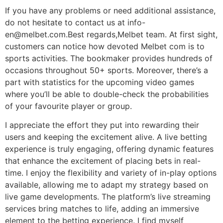
If you have any problems or need additional assistance,
do not hesitate to contact us at info-
en@melbet.com.Best regards,Melbet team. At first sight,
customers can notice how devoted Melbet com is to
sports activities. The bookmaker provides hundreds of
occasions throughout 50+ sports. Moreover, there’s a
part with statistics for the upcoming video games
where you’ll be able to double-check the probabilities
of your favourite player or group.
I appreciate the effort they put into rewarding their
users and keeping the excitement alive. A live betting
experience is truly engaging, offering dynamic features
that enhance the excitement of placing bets in real-
time. I enjoy the flexibility and variety of in-play options
available, allowing me to adapt my strategy based on
live game developments. The platform’s live streaming
services bring matches to life, adding an immersive
element to the betting experience. I find myself