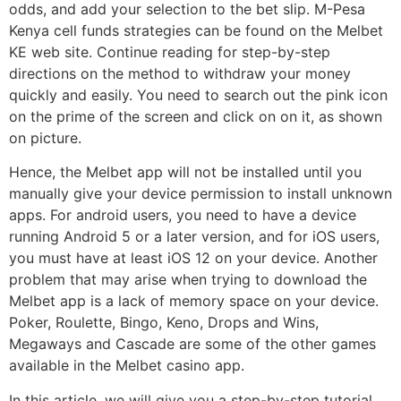
odds, and add your selection to the be­t slip. M-Pesa
Kenya cell funds strategies can be found on the Melbet
KE web site. Continue reading for step-by-step
directions on the method to withdraw your money
quickly and easily. You need to search out the pink icon
on the prime of the screen and click on on it, as shown
on picture.
Hence, the Melbet app will not be installed until you
manually give your device permission to install unknown
apps. For android users, you need to have a device
running Android 5 or a later version, and for iOS users,
you must have at least iOS 12 on your device. Another
problem that may arise when trying to download the
Melbet app is a lack of memory space on your device.
Poker, Roulette, Bingo, Keno, Drops and Wins,
Megaways and Cascade are some of the other games
available in the Melbet casino app.
In this article, we will give you a step-by-step tutorial