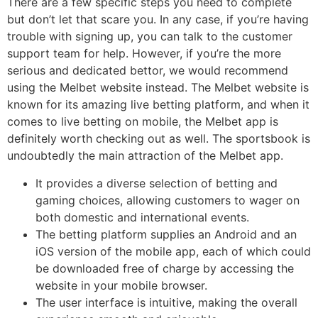
There are a few specific steps you need to complete
but don’t let that scare you. In any case, if you’re having
trouble with signing up, you can talk to the customer
support team for help. However, if you’re the more
serious and dedicated bettor, we would recommend
using the Melbet website instead. The Melbet website is
known for its amazing live betting platform, and when it
comes to live betting on mobile, the Melbet app is
definitely worth checking out as well. The sportsbook is
undoubtedly the main attraction of the Melbet app.
It provides a diverse selection of betting and
gaming choices, allowing customers to wager on
both domestic and international events.
The betting platform supplies an Android and an
iOS version of the mobile app, each of which could
be downloaded free of charge by accessing the
website in your mobile browser.
The user interface is intuitive, making the overall