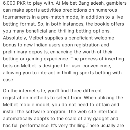
6,000 PKR to play with. At Melbet Bangladesh, gamblers
can make sports activities predictions on numerous
tournaments in a pre-match mode, in addition to a live
betting format. So, in both instances, the bookie offers
you many beneficial and thrilling betting options.
Absolutely, Melbet supplies a beneficiant welcome
bonus to new Indian users upon registration and
preliminary deposits, enhancing the worth of their
betting or gaming experience. The process of inserting
bets on Melbet is designed for user convenience,
allowing you to interact in thrilling sports betting with
ease.
On the internet site, you’ll find three different
registration methods to select from. When utilizing the
Melbet mobile model, you do not need to obtain and
install the software program. The web site interface
automatically adapts to the scale of any gadget and
has full performance. It’s very thrilling.There usually are