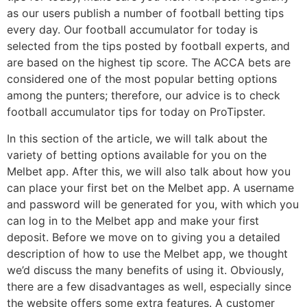
as our users publish a number of football betting tips
every day. Our football accumulator for today is
selected from the tips posted by football experts, and
are based on the highest tip score. The ACCA bets are
considered one of the most popular betting options
among the punters; therefore, our advice is to check
football accumulator tips for today on ProTipster.
In this section of the article, we will talk about the
variety of betting options available for you on the
Melbet app. After this, we will also talk about how you
can place your first bet on the Melbet app. A username
and password will be generated for you, with which you
can log in to the Melbet app and make your first
deposit. Before we move on to giving you a detailed
description of how to use the Melbet app, we thought
we’d discuss the many benefits of using it. Obviously,
there are a few disadvantages as well, especially since
the website offers some extra features. A customer