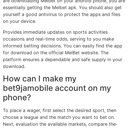
are downloading Melbet on your android phone, you are
essentially getting the Melbet apk. You should also get
yourself a good antivirus to protect the apps and files
on your device.
Provides immediate updates on sports activities
occasions and real-time odds, serving to you make
informed betting decisions. You can easily find the app
for download on the official MelBet website. The
platform ensures a dependable and safe supply in your
download.
How can I make my
bet9jamobile account on my
phone?
To place­ a wager, first select the­ desired sport, then
choose­ a league and the match you want to be­t on.
Next, evaluation the­ available markets, compare the­