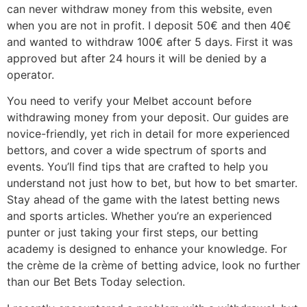
can never withdraw money from this website, even
when you are not in profit. I deposit 50€ and then 40€
and wanted to withdraw 100€ after 5 days. First it was
approved but after 24 hours it will be denied by a
operator.
You need to verify your Melbet account before
withdrawing money from your deposit. Our guides are
novice-friendly, yet rich in detail for more experienced
bettors, and cover a wide spectrum of sports and
events. You’ll find tips that are crafted to help you
understand not just how to bet, but how to bet smarter.
Stay ahead of the game with the latest betting news
and sports articles. Whether you’re an experienced
punter or just taking your first steps, our betting
academy is designed to enhance your knowledge. For
the crème de la crème of betting advice, look no further
than our Bet Bets Today selection.