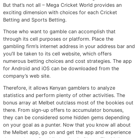
But that’s not all – Mega Cricket World provides an
exciting dimension with choices for each Cricket
Betting and Sports Betting.
Those who want to gamble can accomplish that
through its cell purposes or platform. Place the
gambling firm’s internet address in your address bar and
you’ll be taken to its cell website, which offers
numerous betting choices and cost strategies. The app
for Android and iOS can be downloaded from the
company’s web site.
Therefore, it allows Kenyan gamblers to analyze
statistics and perform plenty of other activities. The
bonus array at Melbet outclass most of the bookies out
there. From sign-up offers to accumulator bonuses,
they can be considered some hidden gems depending
on your goal as a punter. Now that you know all about
the Melbet app, go on and get the app and experience