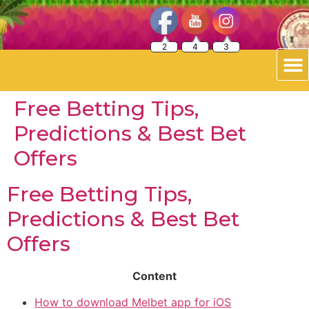
2
4
3
Free Betting Tips,
Predictions & Best Bet
Offers
Free Betting Tips,
Predictions & Best Bet
Offers
Content
How to download Melbet app for iOS