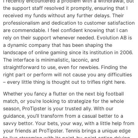
I recently encountered a problem with a withdrawal, but
the support staff resolved it promptly, ensuring that I
received my funds without any further delays. Their
professionalism and dedication to customer satisfaction
are commendable. I feel confident knowing that I can
rely on their support whenever needed. Evolution AB is
a dynamic company that has been shaping the
landscape of online gaming since its institution in 2006.
The interface is minimalistic, laconic, and
straightforward to use, even for newbies. Finding the
right part or perform will not cause you any difficulties
– every little thing is thought out to trifles right here.
Whether you fancy a flutter on the next big football
match, or you’re looking to strategize for the whole
season, ProTipster is your trusted ally. With our
guidance, you’ll transform from a casual better to a
savvy bettor. Your bets, your way, with a little help from
your friends at ProTipster. Tennis brings a unique edge
to live streaming with its point-by-point action driving