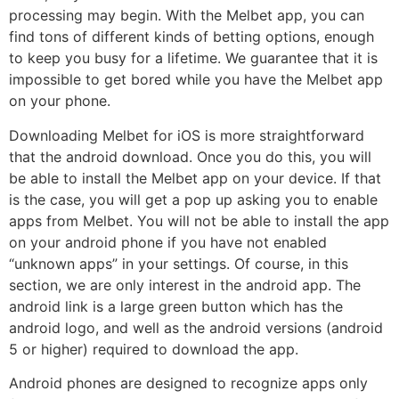
processing may begin. With the Melbet app, you can
find tons of different kinds of betting options, enough
to keep you busy for a lifetime. We guarantee that it is
impossible to get bored while you have the Melbet app
on your phone.
Downloading Melbet for iOS is more straightforward
that the android download. Once you do this, you will
be able to install the Melbet app on your device. If that
is the case, you will get a pop up asking you to enable
apps from Melbet. You will not be able to install the app
on your android phone if you have not enabled
“unknown apps” in your settings. Of course, in this
section, we are only interest in the android app. The
android link is a large green button which has the
android logo, and well as the android versions (android
5 or higher) required to download the app.
Android phones are designed to recognize apps only