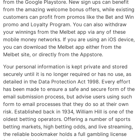
from the Google Playstore. New sign ups can benefit
from the amazing welcome bonus offers, while existing
customers can profit from promos like the Bet and Win
promo and Loyalty Program. You can also withdraw
your winnings from the Melbet app via any of these
mobile money networks. If you are using an iOS device,
you can download the Melbet app either from the
Melbet site, or directly from the Appstore.
Your personal information is kept private and stored
securely until it is no longer required or has no use, as
detailed in the Data Protection Act 1998. Every effort
has been made to ensure a safe and secure form of the
email submission process, but advise users using such
form to email processes that they do so at their own
risk. Established back in 1934, William Hill is one of the
oldest betting operators. Offering a number of sports
betting markets, high betting odds, and live streaming,
the reliable bookmaker holds a full gambling license