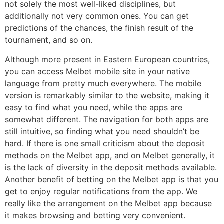
not solely the most well-liked disciplines, but
additionally not very common ones. You can get
predictions of the chances, the finish result of the
tournament, and so on.
Although more present in Eastern European countries,
you can access Melbet mobile site in your native
language from pretty much everywhere. The mobile
version is remarkably similar to the website, making it
easy to find what you need, while the apps are
somewhat different. The navigation for both apps are
still intuitive, so finding what you need shouldn’t be
hard. If there is one small criticism about the deposit
methods on the Melbet app, and on Melbet generally, it
is the lack of diversity in the deposit methods available.
Another benefit of betting on the Melbet app is that you
get to enjoy regular notifications from the app. We
really like the arrangement on the Melbet app because
it makes browsing and betting very convenient.