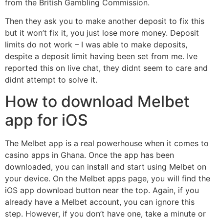
from the British Gambling Commission.
Then they ask you to make another deposit to fix this
but it won’t fix it, you just lose more money. Deposit
limits do not work – I was able to make deposits,
despite a deposit limit having been set from me. Ive
reported this on live chat, they didnt seem to care and
didnt attempt to solve it.
How to download Melbet
app for iOS
The Melbet app is a real powerhouse when it comes to
casino apps in Ghana. Once the app has been
downloaded, you can install and start using Melbet on
your device. On the Melbet apps page, you will find the
iOS app download button near the top. Again, if you
already have a Melbet account, you can ignore this
step. However, if you don’t have one, take a minute or