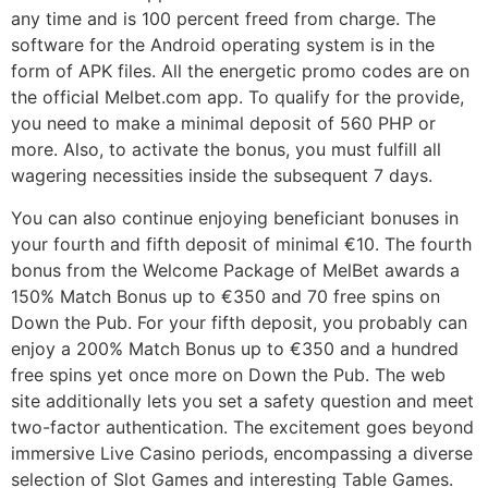
any time and is 100 percent freed from charge. The
software for the Android operating system is in the
form of APK files. All the energetic promo codes are on
the official Melbet.com app. To qualify for the provide,
you need to make a minimal deposit of 560 PHP or
more. Also, to activate the bonus, you must fulfill all
wagering necessities inside the subsequent 7 days.
You can also continue enjoying beneficiant bonuses in
your fourth and fifth deposit of minimal €10. The fourth
bonus from the Welcome Package of MelBet awards a
150% Match Bonus up to €350 and 70 free spins on
Down the Pub. For your fifth deposit, you probably can
enjoy a 200% Match Bonus up to €350 and a hundred
free spins yet once more on Down the Pub. The web
site additionally lets you set a safety question and meet
two-factor authentication. The excitement goes beyond
immersive Live Casino periods, encompassing a diverse
selection of Slot Games and interesting Table Games.