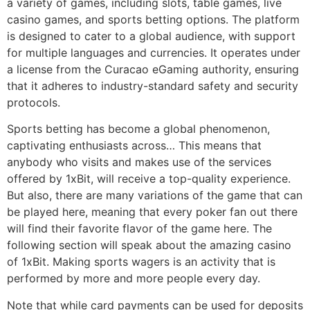
a variety of games, including slots, table games, live
casino games, and sports betting options. The platform
is designed to cater to a global audience, with support
for multiple languages and currencies. It operates under
a license from the Curacao eGaming authority, ensuring
that it adheres to industry-standard safety and security
protocols.
Sports betting has become a global phenomenon,
captivating enthusiasts across… This means that
anybody who visits and makes use of the services
offered by 1xBit, will receive a top-quality experience.
But also, there are many variations of the game that can
be played here, meaning that every poker fan out there
will find their favorite flavor of the game here. The
following section will speak about the amazing casino
of 1xBit. Making sports wagers is an activity that is
performed by more and more people every day.
Note that while card payments can be used for deposits