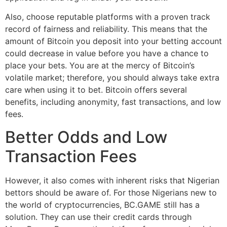
Also, choose reputable platforms with a proven track
record of fairness and reliability. This means that the
amount of Bitcoin you deposit into your betting account
could decrease in value before you have a chance to
place your bets. You are at the mercy of Bitcoin’s
volatile market; therefore, you should always take extra
care when using it to bet. Bitcoin offers several
benefits, including anonymity, fast transactions, and low
fees.
Better Odds and Low
Transaction Fees
However, it also comes with inherent risks that Nigerian
bettors should be aware of. For those Nigerians new to
the world of cryptocurrencies, BC.GAME still has a
solution. They can use their credit cards through