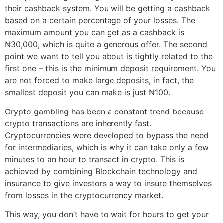
their cashback system. You will be getting a cashback
based on a certain percentage of your losses. The
maximum amount you can get as a cashback is
₦30,000, which is quite a generous offer. The second
point we want to tell you about is tightly related to the
first one – this is the minimum deposit requirement. You
are not forced to make large deposits, in fact, the
smallest deposit you can make is just ₦100.
Crypto gambling has been a constant trend because
crypto transactions are inherently fast.
Cryptocurrencies were developed to bypass the need
for intermediaries, which is why it can take only a few
minutes to an hour to transact in crypto. This is
achieved by combining Blockchain technology and
insurance to give investors a way to insure themselves
from losses in the cryptocurrency market.
This way, you don’t have to wait for hours to get your