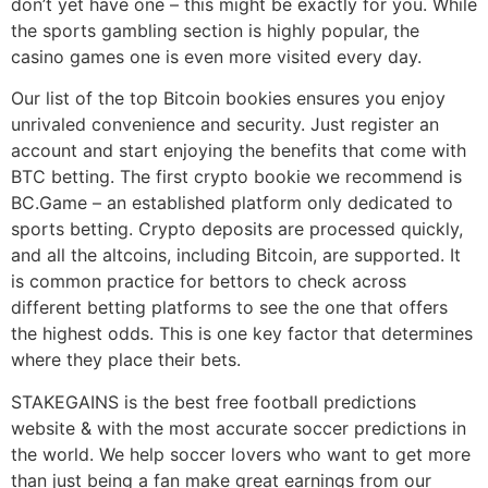
don’t yet have one – this might be exactly for you. While
the sports gambling section is highly popular, the
casino games one is even more visited every day.
Our list of the top Bitcoin bookies ensures you enjoy
unrivaled convenience and security. Just register an
account and start enjoying the benefits that come with
BTC betting. The first crypto bookie we recommend is
BC.Game – an established platform only dedicated to
sports betting. Crypto deposits are processed quickly,
and all the altcoins, including Bitcoin, are supported. It
is common practice for bettors to check across
different betting platforms to see the one that offers
the highest odds. This is one key factor that determines
where they place their bets.
STAKEGAINS is the best free football predictions
website & with the most accurate soccer predictions in
the world. We help soccer lovers who want to get more
than just being a fan make great earnings from our