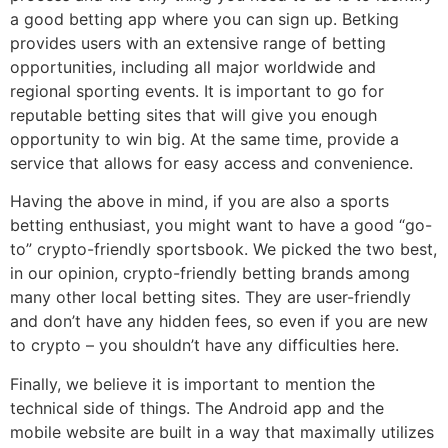
a good betting app where you can sign up. Betking
provides users with an extensive range of betting
opportunities, including all major worldwide and
regional sporting events. It is important to go for
reputable betting sites that will give you enough
opportunity to win big. At the same time, provide a
service that allows for easy access and convenience.
Having the above in mind, if you are also a sports
betting enthusiast, you might want to have a good “go-
to” crypto-friendly sportsbook. We picked the two best,
in our opinion, crypto-friendly betting brands among
many other local betting sites. They are user-friendly
and don’t have any hidden fees, so even if you are new
to crypto – you shouldn’t have any difficulties here.
Finally, we believe it is important to mention the
technical side of things. The Android app and the
mobile website are built in a way that maximally utilizes