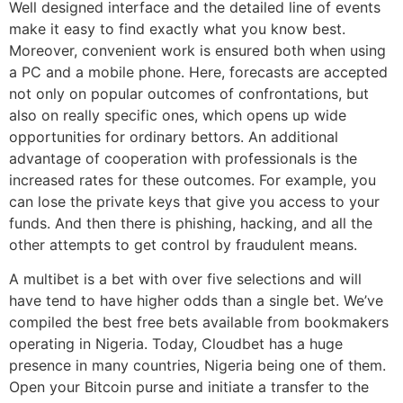
Well designed interface and the detailed line of events
make it easy to find exactly what you know best.
Moreover, convenient work is ensured both when using
a PC and a mobile phone. Here, forecasts are accepted
not only on popular outcomes of confrontations, but
also on really specific ones, which opens up wide
opportunities for ordinary bettors. An additional
advantage of cooperation with professionals is the
increased rates for these outcomes. For example, you
can lose the private keys that give you access to your
funds. And then there is phishing, hacking, and all the
other attempts to get control by fraudulent means.
A multibet is a bet with over five selections and will
have tend to have higher odds than a single bet. We’ve
compiled the best free bets available from bookmakers
operating in Nigeria. Today, Cloudbet has a huge
presence in many countries, Nigeria being one of them.
Open your Bitcoin purse and initiate a transfer to the