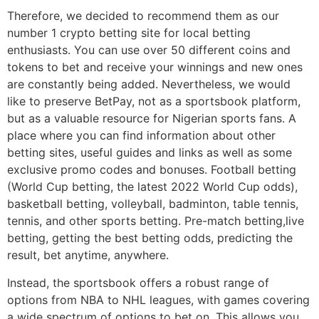
Therefore, we decided to recommend them as our
number 1 crypto betting site for local betting
enthusiasts. You can use over 50 different coins and
tokens to bet and receive your winnings and new ones
are constantly being added. Nevertheless, we would
like to preserve BetPay, not as a sportsbook platform,
but as a valuable resource for Nigerian sports fans. A
place where you can find information about other
betting sites, useful guides and links as well as some
exclusive promo codes and bonuses. Football betting
(World Cup betting, the latest 2022 World Cup odds),
basketball betting, volleyball, badminton, table tennis,
tennis, and other sports betting. Pre-match betting,live
betting, getting the best betting odds, predicting the
result, bet anytime, anywhere.
Instead, the sportsbook offers a robust range of
options from NBA to NHL leagues, with games covering
a wide spectrum of options to bet on. This allows you