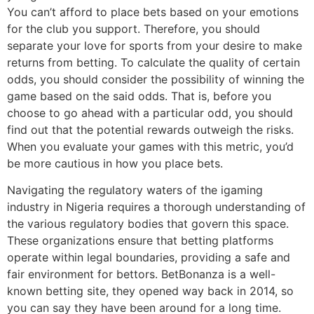
You can’t afford to place bets based on your emotions
for the club you support. Therefore, you should
separate your love for sports from your desire to make
returns from betting. To calculate the quality of certain
odds, you should consider the possibility of winning the
game based on the said odds. That is, before you
choose to go ahead with a particular odd, you should
find out that the potential rewards outweigh the risks.
When you evaluate your games with this metric, you’d
be more cautious in how you place bets.
Navigating the regulatory waters of the igaming
industry in Nigeria requires a thorough understanding of
the various regulatory bodies that govern this space.
These organizations ensure that betting platforms
operate within legal boundaries, providing a safe and
fair environment for bettors. BetBonanza is a well-
known betting site, they opened way back in 2014, so
you can say they have been around for a long time.