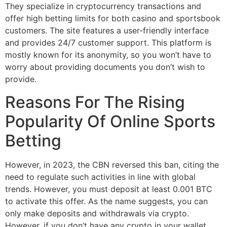
They specialize in cryptocurrency transactions and
offer high betting limits for both casino and sportsbook
customers. The site features a user-friendly interface
and provides 24/7 customer support. This platform is
mostly known for its anonymity, so you won’t have to
worry about providing documents you don’t wish to
provide.
Reasons For The Rising
Popularity Of Online Sports
Betting
However, in 2023, the CBN reversed this ban, citing the
need to regulate such activities in line with global
trends. However, you must deposit at least 0.001 BTC
to activate this offer. As the name suggests, you can
only make deposits and withdrawals via crypto.
However, if you don’t have any crypto in your wallet,