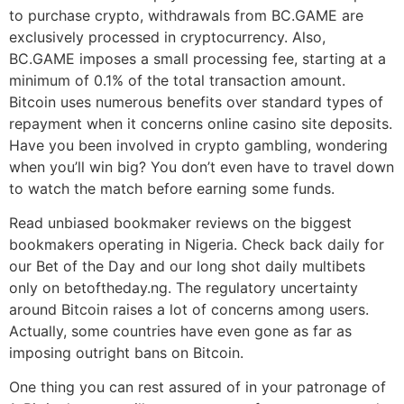
to purchase crypto, withdrawals from BC.GAME are
exclusively processed in cryptocurrency. Also,
BC.GAME imposes a small processing fee, starting at a
minimum of 0.1% of the total transaction amount.
Bitcoin uses numerous benefits over standard types of
repayment when it concerns online casino site deposits.
Have you been involved in crypto gambling, wondering
when you’ll win big? You don’t even have to travel down
to watch the match before earning some funds.
Read unbiased bookmaker reviews on the biggest
bookmakers operating in Nigeria. Check back daily for
our Bet of the Day and our long shot daily multibets
only on betoftheday.ng. The regulatory uncertainty
around Bitcoin raises a lot of concerns among users.
Actually, some countries have even gone as far as
imposing outright bans on Bitcoin.
One thing you can rest assured of in your patronage of