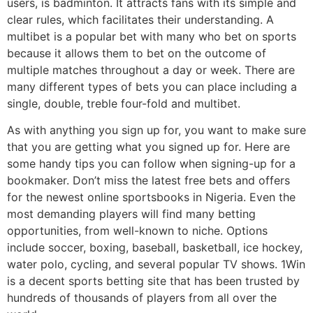
users, is badminton. It attracts fans with its simple and
clear rules, which facilitates their understanding. A
multibet is a popular bet with many who bet on sports
because it allows them to bet on the outcome of
multiple matches throughout a day or week. There are
many different types of bets you can place including a
single, double, treble four-fold and multibet.
As with anything you sign up for, you want to make sure
that you are getting what you signed up for. Here are
some handy tips you can follow when signing-up for a
bookmaker. Don’t miss the latest free bets and offers
for the newest online sportsbooks in Nigeria. Even the
most demanding players will find many betting
opportunities, from well-known to niche. Options
include soccer, boxing, baseball, basketball, ice hockey,
water polo, cycling, and several popular TV shows. 1Win
is a decent sports betting site that has been trusted by
hundreds of thousands of players from all over the