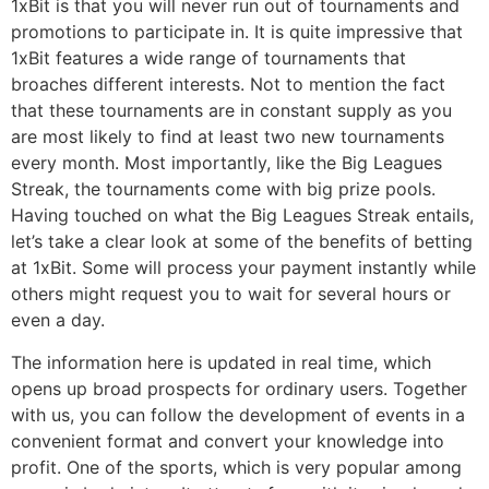
1xBit is that you will never run out of tournaments and
promotions to participate in. It is quite impressive that
1xBit features a wide range of tournaments that
broaches different interests. Not to mention the fact
that these tournaments are in constant supply as you
are most likely to find at least two new tournaments
every month. Most importantly, like the Big Leagues
Streak, the tournaments come with big prize pools.
Having touched on what the Big Leagues Streak entails,
let’s take a clear look at some of the benefits of betting
at 1xBit. Some will process your payment instantly while
others might request you to wait for several hours or
even a day.
The information here is updated in real time, which
opens up broad prospects for ordinary users. Together
with us, you can follow the development of events in a
convenient format and convert your knowledge into
profit. One of the sports, which is very popular among