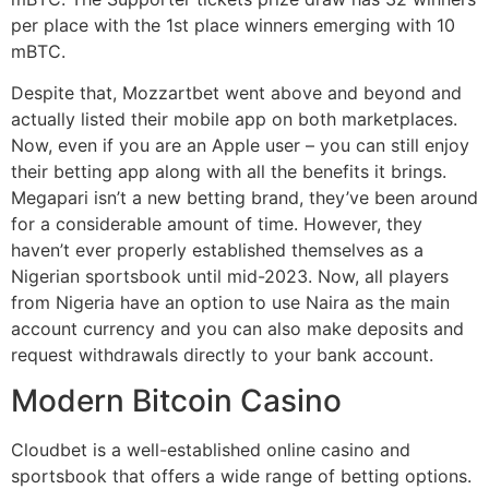
per place with the 1st place winners emerging with 10
mBTC.
Despite that, Mozzartbet went above and beyond and
actually listed their mobile app on both marketplaces.
Now, even if you are an Apple user – you can still enjoy
their betting app along with all the benefits it brings.
Megapari isn’t a new betting brand, they’ve been around
for a considerable amount of time. However, they
haven’t ever properly established themselves as a
Nigerian sportsbook until mid-2023. Now, all players
from Nigeria have an option to use Naira as the main
account currency and you can also make deposits and
request withdrawals directly to your bank account.
Modern Bitcoin Casino
Cloudbet is a well-established online casino and
sportsbook that offers a wide range of betting options.