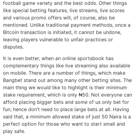
football game variety and the best odds. Other things
like special betting features, live streams, live scores
and various promo offers will, of course, also be
mentioned. Unlike traditional payment methods, once a
Bitcoin transaction is initiated, it cannot be undone,
leaving players vulnerable to unfair practices or
disputes.
It is even better, when an online sportsbook has
complementary things like live streaming also available
on mobile. There are a number of things, which make
Bangbet stand out among many other betting sites. The
main thing we would like to highlight is their minimum
stake requirement, which is only ₦50. Not everyone can
afford placing bigger bets and some of us only bet for
fun, hence don’t need to place large bets at all. Having
said that, a minimum allowed stake of just 50 Naira is a
perfect option for those who want to start small and
play safe.