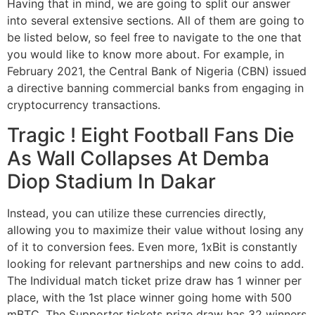
Having that in mind, we are going to split our answer
into several extensive sections. All of them are going to
be listed below, so feel free to navigate to the one that
you would like to know more about. For example, in
February 2021, the Central Bank of Nigeria (CBN) issued
a directive banning commercial banks from engaging in
cryptocurrency transactions.
Tragic ! Eight Football Fans Die
As Wall Collapses At Demba
Diop Stadium In Dakar
Instead, you can utilize these currencies directly,
allowing you to maximize their value without losing any
of it to conversion fees. Even more, 1xBit is constantly
looking for relevant partnerships and new coins to add.
The Individual match ticket prize draw has 1 winner per
place, with the 1st place winner going home with 500
mBTC. The Supporter tickets prize draw has 32 winners