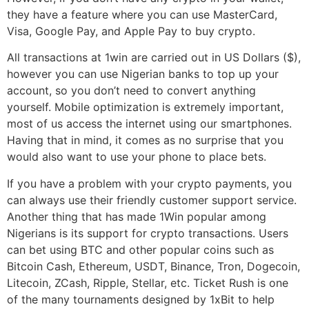
they have a feature where you can use MasterCard,
Visa, Google Pay, and Apple Pay to buy crypto.
All transactions at 1win are carried out in US Dollars ($),
however you can use Nigerian banks to top up your
account, so you don’t need to convert anything
yourself. Mobile optimization is extremely important,
most of us access the internet using our smartphones.
Having that in mind, it comes as no surprise that you
would also want to use your phone to place bets.
If you have a problem with your crypto payments, you
can always use their friendly customer support service.
Another thing that has made 1Win popular among
Nigerians is its support for crypto transactions. Users
can bet using BTC and other popular coins such as
Bitcoin Cash, Ethereum, USDT, Binance, Tron, Dogecoin,
Litecoin, ZCash, Ripple, Stellar, etc. Ticket Rush is one
of the many tournaments designed by 1xBit to help