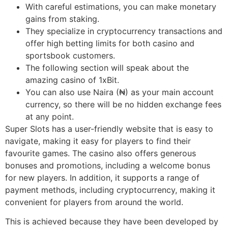
With careful estimations, you can make monetary
gains from staking.
They specialize in cryptocurrency transactions and
offer high betting limits for both casino and
sportsbook customers.
The following section will speak about the
amazing casino of 1xBit.
You can also use Naira (₦) as your main account
currency, so there will be no hidden exchange fees
at any point.
Super Slots has a user-friendly website that is easy to
navigate, making it easy for players to find their
favourite games. The casino also offers generous
bonuses and promotions, including a welcome bonus
for new players. In addition, it supports a range of
payment methods, including cryptocurrency, making it
convenient for players from around the world.
This is achieved because they have been developed by