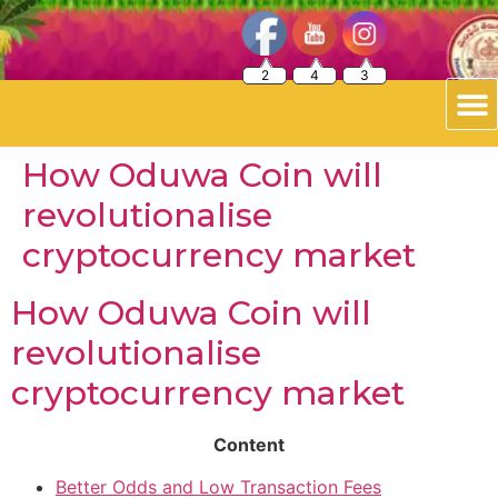
2
4
3
How Oduwa Coin will
revolutionalise
cryptocurrency market
How Oduwa Coin will
revolutionalise
cryptocurrency market
Content
Better Odds and Low Transaction Fees