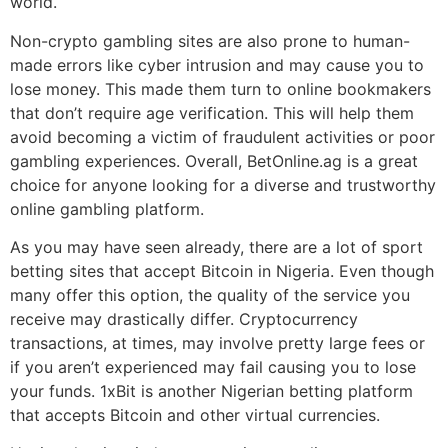
world.
Non-crypto gambling sites are also prone to human-
made errors like cyber intrusion and may cause you to
lose money. This made them turn to online bookmakers
that don’t require age verification. This will help them
avoid becoming a victim of fraudulent activities or poor
gambling experiences. Overall, BetOnline.ag is a great
choice for anyone looking for a diverse and trustworthy
online gambling platform.
As you may have seen already, there are a lot of sport
betting sites that accept Bitcoin in Nigeria. Even though
many offer this option, the quality of the service you
receive may drastically differ. Cryptocurrency
transactions, at times, may involve pretty large fees or
if you aren’t experienced may fail causing you to lose
your funds. 1xBit is another Nigerian betting platform
that accepts Bitcoin and other virtual currencies.