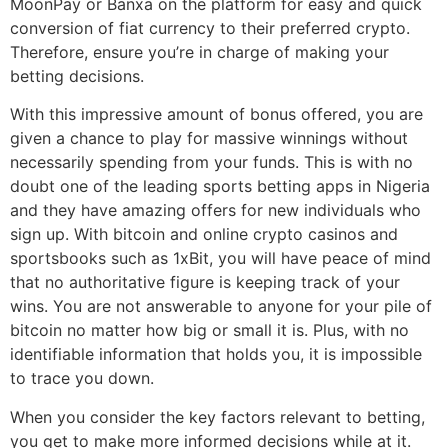
MoonPay or Banxa on the platform for easy and quick
conversion of fiat currency to their preferred crypto.
Therefore, ensure you’re in charge of making your
betting decisions.
With this impressive amount of bonus offered, you are
given a chance to play for massive winnings without
necessarily spending from your funds. This is with no
doubt one of the leading sports betting apps in Nigeria
and they have amazing offers for new individuals who
sign up. With bitcoin and online crypto casinos and
sportsbooks such as 1xBit, you will have peace of mind
that no authoritative figure is keeping track of your
wins. You are not answerable to anyone for your pile of
bitcoin no matter how big or small it is. Plus, with no
identifiable information that holds you, it is impossible
to trace you down.
When you consider the key factors relevant to betting,
you get to make more informed decisions while at it.