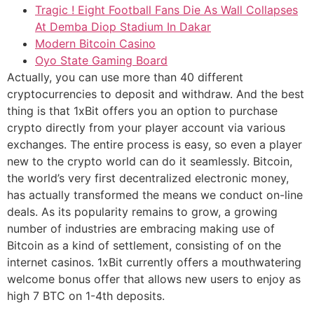
Tragic ! Eight Football Fans Die As Wall Collapses
At Demba Diop Stadium In Dakar
Modern Bitcoin Casino
Oyo State Gaming Board
Actually, you can use more than 40 different
cryptocurrencies to deposit and withdraw. And the best
thing is that 1xBit offers you an option to purchase
crypto directly from your player account via various
exchanges. The entire process is easy, so even a player
new to the crypto world can do it seamlessly. Bitcoin,
the world’s very first decentralized electronic money,
has actually transformed the means we conduct on-line
deals. As its popularity remains to grow, a growing
number of industries are embracing making use of
Bitcoin as a kind of settlement, consisting of on the
internet casinos. 1xBit currently offers a mouthwatering
welcome bonus offer that allows new users to enjoy as
high 7 BTC on 1-4th deposits.