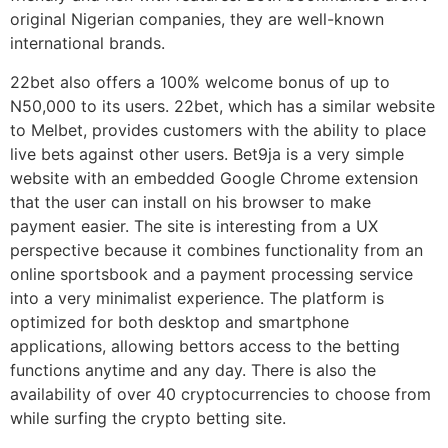
original Nigerian companies, they are well-known
international brands.
22bet also offers a 100% welcome bonus of up to
N50,000 to its users. 22bet, which has a similar website
to Melbet, provides customers with the ability to place
live bets against other users. Bet9ja is a very simple
website with an embedded Google Chrome extension
that the user can install on his browser to make
payment easier. The site is interesting from a UX
perspective because it combines functionality from an
online sportsbook and a payment processing service
into a very minimalist experience. The platform is
optimized for both desktop and smartphone
applications, allowing bettors access to the betting
functions anytime and any day. There is also the
availability of over 40 cryptocurrencies to choose from
while surfing the crypto betting site.