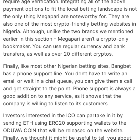
require age verification. Integrating all of the above
payment options to fit the local betting landscape is not
the only thing Megapari are noteworthy for. They are
also one of the most crypto-friendly betting websites in
Nigeria. Although, unlike the two brands we mentioned
earlier in this section – Megapari aren’t a crypto-only
bookmaker. You can use regular currency and bank
transfers, as well as over 20 different cryptos.
Finally, like most other Nigerian betting sites, Bangbet
has a phone support line. You don’t have to write an
email or wait in a chat queue, you can give them a call
and get straight to the point. Phone support is always a
good addition to any service, as it shows that the
company is willing to listen to its customers.
Investors interested in the ICO can partake in it by
sending ETH using ERC20 supporting wallets to the
ODUWA COIN that will be released on the website.
Finally, we thought it might be useful to tell you about