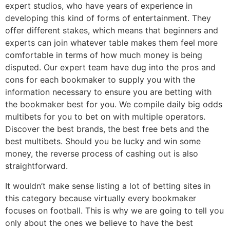
expert studios, who have years of experience in
developing this kind of forms of entertainment. They
offer different stakes, which means that beginners and
experts can join whatever table makes them feel more
comfortable in terms of how much money is being
disputed. Our expert team have dug into the pros and
cons for each bookmaker to supply you with the
information necessary to ensure you are betting with
the bookmaker best for you. We compile daily big odds
multibets for you to bet on with multiple operators.
Discover the best brands, the best free bets and the
best multibets. Should you be lucky and win some
money, the reverse process of cashing out is also
straightforward.
It wouldn’t make sense listing a lot of betting sites in
this category because virtually every bookmaker
focuses on football. This is why we are going to tell you
only about the ones we believe to have the best