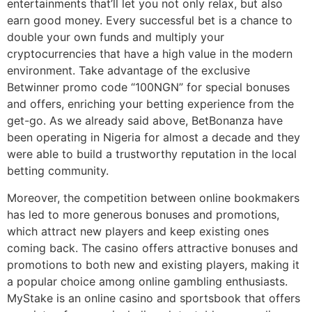
entertainments that’ll let you not only relax, but also
earn good money. Every successful bet is a chance to
double your own funds and multiply your
cryptocurrencies that have a high value in the modern
environment. Take advantage of the exclusive
Betwinner promo code “100NGN” for special bonuses
and offers, enriching your betting experience from the
get-go. As we already said above, BetBonanza have
been operating in Nigeria for almost a decade and they
were able to build a trustworthy reputation in the local
betting community.
Moreover, the competition between online bookmakers
has led to more generous bonuses and promotions,
which attract new players and keep existing ones
coming back. The casino offers attractive bonuses and
promotions to both new and existing players, making it
a popular choice among online gambling enthusiasts.
MyStake is an online casino and sportsbook that offers