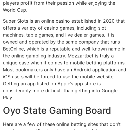
players profit from their passion while enjoying the
World Cup.
Super Slots is an online casino established in 2020 that
offers a variety of casino games, including slot
machines, table games, and live dealer games. It is
owned and operated by the same company that runs
BetOnline, which is a reputable and well-known name in
the online gambling industry. Mozzartbet is truly a
unique case when it comes to mobile betting platforms.
Most bookmakers only have an Android application and
iOS users will be forced to use the mobile website.
Getting an app listed on Apple’s app store is
considerably more difficult than getting into Google
Play.
Oyo State Gaming Board
Here are a few of these online betting sites that don’t