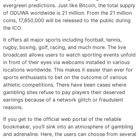
evergreen predictions. Just like Bitcoin, the total supply
of ODUWA worldwide is 21 million. From the 21 million
coins, 17,850,000 will be released to the public during
the ICO.
It offers all major sports including football, tennis,
rugby, boxing, golf, racing, and much more. The live
broadcast allows users to watch sporting events unfold
in front of their eyes via webcams installed in various
locations worldwide. This makes it easier than ever for
sports enthusiasts to bet on the outcome of various
athletic competitions. There have been cases where
gambling sites refuse to pay players their deserved
earnings because of a network glitch or fraudulent
reasons.
If you get to the official web portal of the reliable
bookmaker, you’ll sink into an atmosphere of gambling
and adrenaline. Here, the users can choose from several