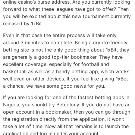
online casino’s purse address. Are you currently looking
forward to what these leagues have got to offer? Then
you will be excited about this new tournament currently
released by 1xBit.
Even in that case the entire process will take only
around 3 minutes to complete. Being a crypto-friendly
betting site is not the only good thing about 1xBit, they
are generally a good top-tier bookmaker. They have
excellent coverage, especially for football and
basketball as well as a handy betting app, which works
well even on older devices. If you feel like giving 1xBet
a chance, we have some good news for you.
If you are looking for one of the fastest betting apps in
Nigeria, you should try Betcolony. If you do not have an
open account in a bookmaker, then you can go through
the registration directly from the application, it won’t
take a lot of time. Now all that remains is to launch the
application and log in under your account.