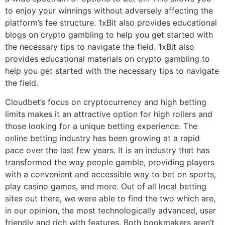
to enjoy your winnings without adversely affecting the
platform’s fee structure. 1xBit also provides educational
blogs on crypto gambling to help you get started with
the necessary tips to navigate the field. 1xBit also
provides educational materials on crypto gambling to
help you get started with the necessary tips to navigate
the field.
Cloudbet’s focus on cryptocurrency and high betting
limits makes it an attractive option for high rollers and
those looking for a unique betting experience. The
online betting industry has been growing at a rapid
pace over the last few years. It is an industry that has
transformed the way people gamble, providing players
with a convenient and accessible way to bet on sports,
play casino games, and more. Out of all local betting
sites out there, we were able to find the two which are,
in our opinion, the most technologically advanced, user
friendly and rich with features. Both bookmakers aren’t