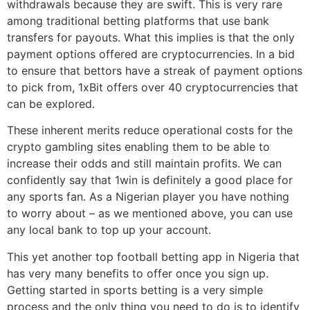
withdrawals because they are swift. This is very rare
among traditional betting platforms that use bank
transfers for payouts. What this implies is that the only
payment options offered are cryptocurrencies. In a bid
to ensure that bettors have a streak of payment options
to pick from, 1xBit offers over 40 cryptocurrencies that
can be explored.
These inherent merits reduce operational costs for the
crypto gambling sites enabling them to be able to
increase their odds and still maintain profits. We can
confidently say that 1win is definitely a good place for
any sports fan. As a Nigerian player you have nothing
to worry about – as we mentioned above, you can use
any local bank to top up your account.
This yet another top football betting app in Nigeria that
has very many benefits to offer once you sign up.
Getting started in sports betting is a very simple
process and the only thing you need to do is to identify