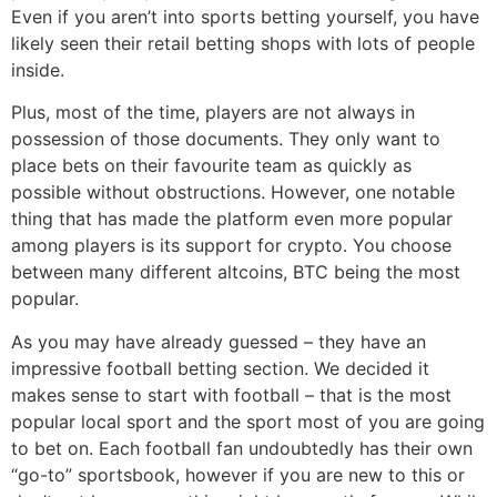
Even if you aren’t into sports betting yourself, you have
likely seen their retail betting shops with lots of people
inside.
Plus, most of the time, players are not always in
possession of those documents. They only want to
place bets on their favourite team as quickly as
possible without obstructions. However, one notable
thing that has made the platform even more popular
among players is its support for crypto. You choose
between many different altcoins, BTC being the most
popular.
As you may have already guessed – they have an
impressive football betting section. We decided it
makes sense to start with football – that is the most
popular local sport and the sport most of you are going
to bet on. Each football fan undoubtedly has their own
“go-to” sportsbook, however if you are new to this or