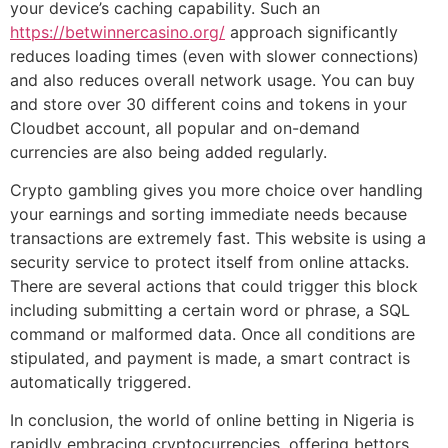
your device’s caching capability. Such an
https://betwinnercasino.org/
approach significantly
reduces loading times (even with slower connections)
and also reduces overall network usage. You can buy
and store over 30 different coins and tokens in your
Cloudbet account, all popular and on-demand
currencies are also being added regularly.
Crypto gambling gives you more choice over handling
your earnings and sorting immediate needs because
transactions are extremely fast. This website is using a
security service to protect itself from online attacks.
There are several actions that could trigger this block
including submitting a certain word or phrase, a SQL
command or malformed data. Once all conditions are
stipulated, and payment is made, a smart contract is
automatically triggered.
In conclusion, the world of online betting in Nigeria is
rapidly embracing cryptocurrencies, offering bettors