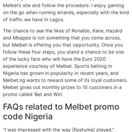
Melbet’s site and follow the procedure. I enjoy gaming
on the go when running errands, especially with the kind
of traffic we have in Lagos.
The chance to see the likes of Ronaldo, Kane, Hazard
and Mbappe is not something that you come across,
but Melbet is offering you that opportunity. Once you
follow these four steps, you stand a chance to be one
of the lucky fans who will have the Euro 2020
experience courtesy of Melbet. Sports betting in
Nigeria has grown in popularity in recent years, and
Melbet.ng wants to reward some of its loyal customers.
Melbet gives out monthly prizes to 10 customers in a
promo called ‘Bet and Win’.
FAQs related to Melbet promo
code Nigeria
“I was impressed with the way [Kyetume] played,”