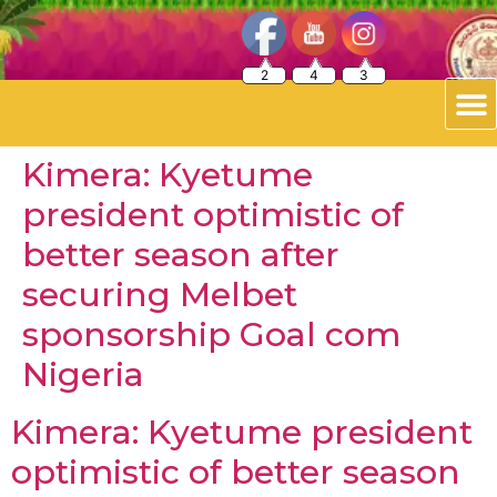
2
4
3
Kimera: Kyetume
president optimistic of
better season after
securing Melbet
sponsorship Goal com
Nigeria
Kimera: Kyetume president
optimistic of better season