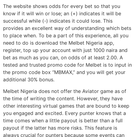
The website shows odds for every bet so that you
know if it will win or lose; an (+) indicates it will be
successful while (-) indicates it could lose. This
provides an excellent way of understanding which bets
to place when. To be a part of this experience, all you
need to do is download the Melbet Nigeria app,
register, top up your account with just 1000 naira and
bet as much as you can, on odds of at least 2.00. A
tested and trusted promo code for Melbet is to input in
the promo code box “MBMAX,” and you will get your
additional 30% bonus.
Melbet Nigeria does not offer the Aviator game as of
the time of writing the content. However, they have
other interesting virtual games that are bound to keep
you engaged and excited. Every punter knows that a
time comes when a little payout is better than a full
payout if the latter has more risks. This feature is
always crucial for punters because some events can