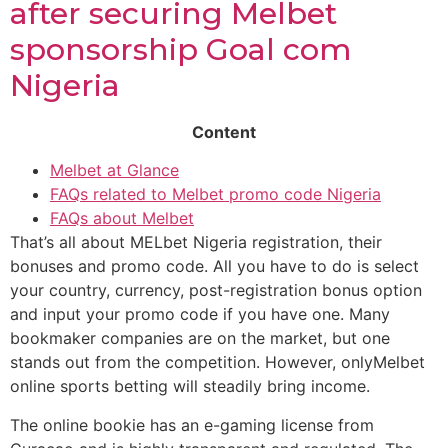
after securing Melbet
sponsorship Goal com
Nigeria
Content
Melbet at Glance
FAQs related to Melbet promo code Nigeria
FAQs about Melbet
That’s all about MELbet Nigeria registration, their
bonuses and promo code. All you have to do is select
your country, currency, post-registration bonus option
and input your promo code if you have one. Many
bookmaker companies are on the market, but one
stands out from the competition. However, onlyMelbet
online sports betting will steadily bring income.
The online bookie has an e-gaming license from