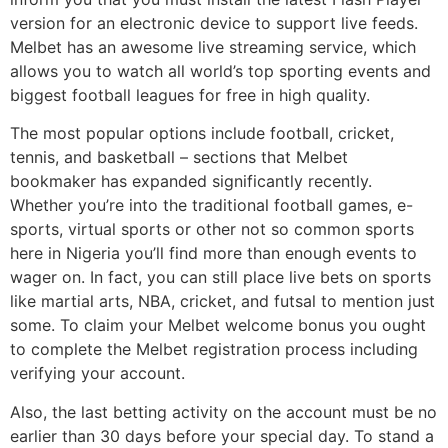
version for an electronic device to support live feeds.
Melbet has an awesome live streaming service, which
allows you to watch all world’s top sporting events and
biggest football leagues for free in high quality.
The most popular options include football, cricket,
tennis, and basketball – sections that Melbet
bookmaker has expanded significantly recently.
Whether you’re into the traditional football games, e-
sports, virtual sports or other not so common sports
here in Nigeria you’ll find more than enough events to
wager on. In fact, you can still place live bets on sports
like martial arts, NBA, cricket, and futsal to mention just
some. To claim your Melbet welcome bonus you ought
to complete the Melbet registration process including
verifying your account.
Also, the last betting activity on the account must be no
earlier than 30 days before your special day. To stand a