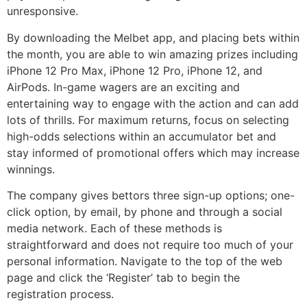
unresponsive.
By downloading the Melbet app, and placing bets within
the month, you are able to win amazing prizes including
iPhone 12 Pro Max, iPhone 12 Pro, iPhone 12, and
AirPods. In-game wagers are an exciting and
entertaining way to engage with the action and can add
lots of thrills. For maximum returns, focus on selecting
high-odds selections within an accumulator bet and
stay informed of promotional offers which may increase
winnings.
The company gives bettors three sign-up options; one-
click option, by email, by phone and through a social
media network. Each of these methods is
straightforward and does not require too much of your
personal information. Navigate to the top of the web
page and click the ‘Register’ tab to begin the
registration process.