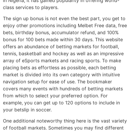
in Nigeria, it has gained popularity in offering world-
class services to players.
The sign up bonus is not even the best part, you get to
enjoy other promotions including Melbet Free data, free
bets, birthday bonus, accumulator refund, and 100%
bonus for 100 bets made within 30 days. This website
offers an abundance of betting markets for football,
tennis, basketball and hockey as well as an impressive
array of eSports markets and racing sports. To make
placing bets as effortless as possible, each betting
market is divided into its own category with intuitive
navigation setup for ease of use. The bookmaker
covers many events with hundreds of betting markets
from which to select your preferred option. For
example, you can get up to 120 options to include in
your betslip in soccer.
One additional noteworthy thing here is the vast variety
of football markets. Sometimes you may find different