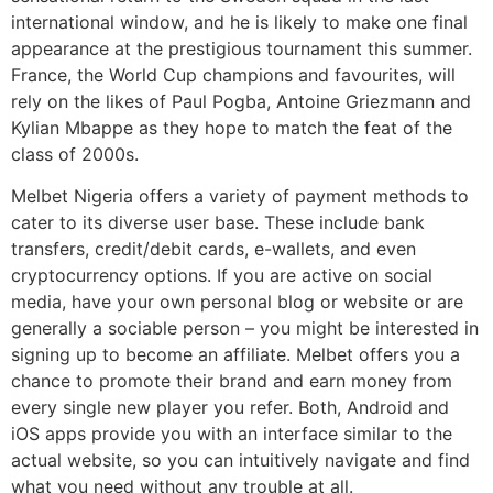
international window, and he is likely to make one final
appearance at the prestigious tournament this summer.
France, the World Cup champions and favourites, will
rely on the likes of Paul Pogba, Antoine Griezmann and
Kylian Mbappe as they hope to match the feat of the
class of 2000s.
Melbet Nigeria offers a variety of payment methods to
cater to its diverse user base. These include bank
transfers, credit/debit cards, e-wallets, and even
cryptocurrency options. If you are active on social
media, have your own personal blog or website or are
generally a sociable person – you might be interested in
signing up to become an affiliate. Melbet offers you a
chance to promote their brand and earn money from
every single new player you refer. Both, Android and
iOS apps provide you with an interface similar to the
actual website, so you can intuitively navigate and find
what you need without any trouble at all.