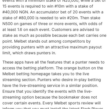
events with a minimum stake of N20,000, while a bet of
15 events is required to win #10m with a stake of
#40,000 NGN. An accumulator bet of 20 events with a
stake of #80,000 is needed to win #20m. Then stake
N500 on games of three or more events, with odds of
at least 1.6 on each event. Customers are advised to
stake as much as possible because each bet carries one
point. Melbet stands out among competitors by
providing punters with an attractive maximum payout
limit, which draws punters in.
These apps have all the features that a punter needs to
access the betting platform. The orange button on the
Melbet betting homepage takes you to the live
streaming section. Punters who desire in-play betting
have the live-streaming service in a similar position.
Ensure that you identify the events with the live-
streaming option because the bookmaker does not
cover certain events. Every Melbet sports review will
inform you that you must install the latest Flash Player