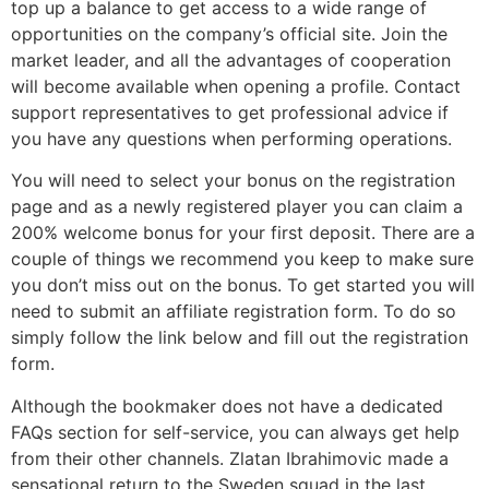
top up a balance to get access to a wide range of
opportunities on the company’s official site. Join the
market leader, and all the advantages of cooperation
will become available when opening a profile. Contact
support representatives to get professional advice if
you have any questions when performing operations.
You will need to select your bonus on the registration
page and as a newly registered player you can claim a
200% welcome bonus for your first deposit. There are a
couple of things we recommend you keep to make sure
you don’t miss out on the bonus. To get started you will
need to submit an affiliate registration form. To do so
simply follow the link below and fill out the registration
form.
Although the bookmaker does not have a dedicated
FAQs section for self-service, you can always get help
from their other channels. Zlatan Ibrahimovic made a
sensational return to the Sweden squad in the last