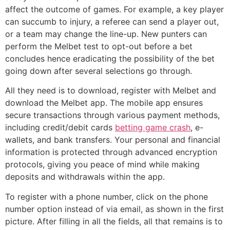
affect the outcome of games. For example, a key player
can succumb to injury, a referee can send a player out,
or a team may change the line-up. New punters can
perform the Melbet test to opt-out before a bet
concludes hence eradicating the possibility of the bet
going down after several selections go through.
All they need is to download, register with Melbet and
download the Melbet app. The mobile app ensures
secure transactions through various payment methods,
including credit/debit cards
betting game crash
, e-
wallets, and bank transfers. Your personal and financial
information is protected through advanced encryption
protocols, giving you peace of mind while making
deposits and withdrawals within the app.
To register with a phone number, click on the phone
number option instead of via email, as shown in the first
picture. After filling in all the fields, all that remains is to