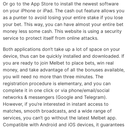
Or go to the App Store to install the newest software
on your iPhone or iPad. The cash out feature allows you
as a punter to avoid losing your entire stake if you lose
your bet. This way, you can have almost your entire bet
money less some cash. This website is using a security
service to protect itself from online attacks.
Both applications don’t take up a lot of space on your
device, thus can be quickly installed and downloaded. If
you are ready to join Melbet to place bets, win real
money, and take advantage of all the bonuses available,
you will need no more than three minutes. The
registration procedure is elementary, and you can
complete it in one click or via phone/email/social
networks & messengers (Google and Telegram).
However, if you’re interested in instant access to
matches, smooth broadcasts, and a wide range of
services, you can’t go without the latest Melbet app.
Compatible with Android and iOS devices, it guarantees