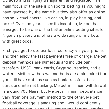
Curacao and is highly transparent and regulated. The
main focus of the site is on sports betting as you might
have guessed by the name but they also offer an online
casino, virtual sports, live casino, in-play betting, and
poker! Over the years since its inception, Melbet has
emerged to be one of the better online betting sites for
Nigerian players and offers a wide range of markets
with great odds.
First, you get to use our local currency via your phone,
and then enjoy the fast payments free of charge. Melbet
deposit methods are numerous and include bank
transfers, USSD, bank cards, Cryptocurrencies, and e-
wallets. Melbet withdrawal methods are a bit limited but
you still have options such as bank transfers, bank
cards and internet banking. Melbet minimum withdrawal
is around 700 Naira, but Melbet minimum deposits can
vary from one payment method to the other. Melbet
football coverage is amazing and I would confidently
say that the site is one of Nigeria’s top football betting