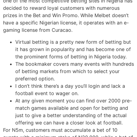
one of the most competitive betting sites in Nigeria has
decided to reward loyal customers with numerous
prizes in the Bet and Win Promo. While Melbet doesn’t
have a specific Nigerian license, it operates with an e-
gaming license from Curacao.
Virtual betting is a pretty new form of betting but
it has grown in popularity and has become one of
the prominent forms of betting in Nigeria today.
The bookmaker covers many events with hundreds
of betting markets from which to select your
preferred option.
I don’t think there’s a day you’ll login and lack a
football event to wager on.
At any given moment you can find over 2000 pre-
match games available and open for betting and
just to give a better understanding of the actual
offering we can have a closer look at football.
For N5m, customers must accumulate a bet of 10