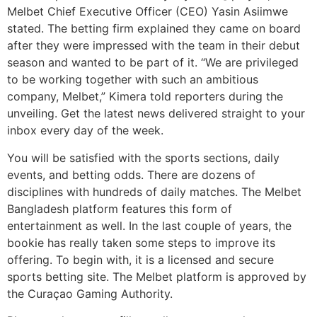
Melbet Chief Executive Officer (CEO) Yasin Asiimwe
stated. The betting firm explained they came on board
after they were impressed with the team in their debut
season and wanted to be part of it. “We are privileged
to be working together with such an ambitious
company, Melbet,” Kimera told reporters during the
unveiling. Get the latest news delivered straight to your
inbox every day of the week.
You will be satisfied with the sports sections, daily
events, and betting odds. There are dozens of
disciplines with hundreds of daily matches. The Melbet
Bangladesh platform features this form of
entertainment as well. In the last couple of years, the
bookie has really taken some steps to improve its
offering. To begin with, it is a licensed and secure
sports betting site. The Melbet platform is approved by
the Curaçao Gaming Authority.