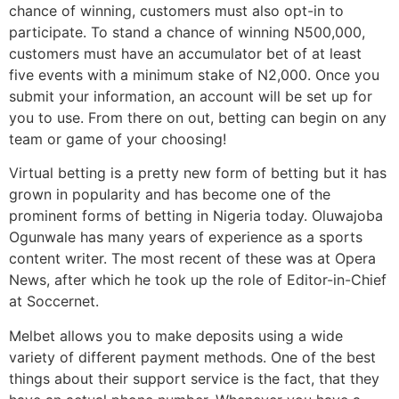
chance of winning, customers must also opt-in to
participate. To stand a chance of winning N500,000,
customers must have an accumulator bet of at least
five events with a minimum stake of N2,000. Once you
submit your information, an account will be set up for
you to use. From there on out, betting can begin on any
team or game of your choosing!
Virtual betting is a pretty new form of betting but it has
grown in popularity and has become one of the
prominent forms of betting in Nigeria today. Oluwajoba
Ogunwale has many years of experience as a sports
content writer. The most recent of these was at Opera
News, after which he took up the role of Editor-in-Chief
at Soccernet.
Melbet allows you to make deposits using a wide
variety of different payment methods. One of the best
things about their support service is the fact, that they