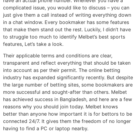
have an actual phone number. Whenever you have a
complicated issue, you would like to discuss – you can
just give them a call instead of writing everything down
in a chat window. Every bookmaker has some features
that make them stand out the rest. Luckily, I didn’t have
to struggle too much to identify Melbet’s best sports
features, Let’s take a look.
Their applicable terms and conditions are clear,
transparent and reflect everything that should be taken
into account as per their permit. The online betting
industry has expanded significantly recently. But despite
the large number of betting sites, some bookmakers are
more successful and sought-after than others. Melbet
has achieved success in Bangladesh, and here are a few
reasons why you should join today. Melbet knows
better than anyone how important it is for bettors to be
connected 24/7. It gives them the freedom of no longer
having to find a PC or laptop nearby.