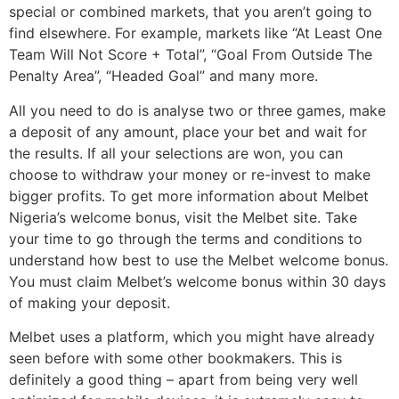
special or combined markets, that you aren’t going to
find elsewhere. For example, markets like “At Least One
Team Will Not Score + Total”, “Goal From Outside The
Penalty Area”, “Headed Goal” and many more.
All you need to do is analyse two or three games, make
a deposit of any amount, place your bet and wait for
the results. If all your selections are won, you can
choose to withdraw your money or re-invest to make
bigger profits. To get more information about Melbet
Nigeria’s welcome bonus, visit the Melbet site. Take
your time to go through the terms and conditions to
understand how best to use the Melbet welcome bonus.
You must claim Melbet’s welcome bonus within 30 days
of making your deposit.
Melbet uses a platform, which you might have already
seen before with some other bookmakers. This is
definitely a good thing – apart from being very well