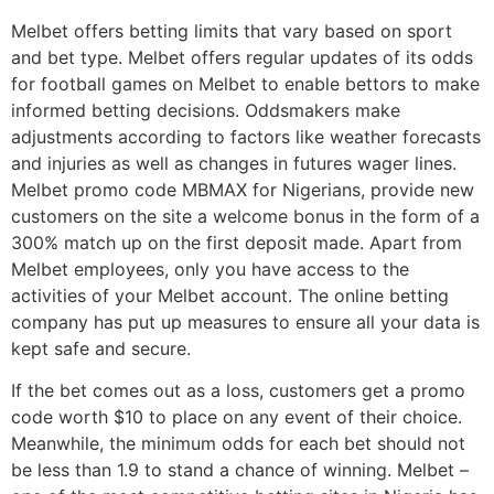
Melbet offers betting limits that vary based on sport
and bet type. Melbet offers regular updates of its odds
for football games on Melbet to enable bettors to make
informed betting decisions. Oddsmakers make
adjustments according to factors like weather forecasts
and injuries as well as changes in futures wager lines.
Melbet promo code MBMAX for Nigerians, provide new
customers on the site a welcome bonus in the form of a
300% match up on the first deposit made. Apart from
Melbet employees, only you have access to the
activities of your Melbet account. The online betting
company has put up measures to ensure all your data is
kept safe and secure.
If the bet comes out as a loss, customers get a promo
code worth $10 to place on any event of their choice.
Meanwhile, the minimum odds for each bet should not
be less than 1.9 to stand a chance of winning. Melbet –