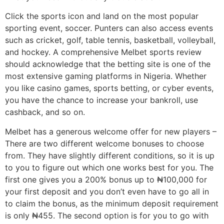
Click the sports icon and land on the most popular
sporting event, soccer. Punters can also access events
such as cricket, golf, table tennis, basketball, volleyball,
and hockey. A comprehensive Melbet sports review
should acknowledge that the betting site is one of the
most extensive gaming platforms in Nigeria. Whether
you like casino games, sports betting, or cyber events,
you have the chance to increase your bankroll, use
cashback, and so on.
Melbet has a generous welcome offer for new players –
There are two different welcome bonuses to choose
from. They have slightly different conditions, so it is up
to you to figure out which one works best for you. The
first one gives you a 200% bonus up to ₦100,000 for
your first deposit and you don’t even have to go all in
to claim the bonus, as the minimum deposit requirement
is only ₦455. The second option is for you to go with