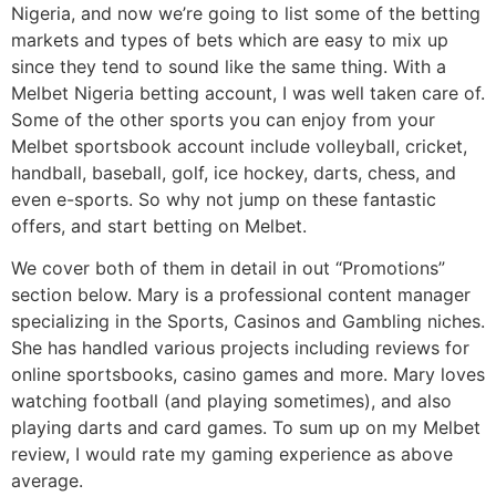
Nigeria, and now we’re going to list some of the betting
markets and types of bets which are easy to mix up
since they tend to sound like the same thing. With a
Melbet Nigeria betting account, I was well taken care of.
Some of the other sports you can enjoy from your
Melbet sportsbook account include volleyball, cricket,
handball, baseball, golf, ice hockey, darts, chess, and
even e-sports. So why not jump on these fantastic
offers, and start betting on Melbet.
We cover both of them in detail in out “Promotions”
section below. Mary is a professional content manager
specializing in the Sports, Casinos and Gambling niches.
She has handled various projects including reviews for
online sportsbooks, casino games and more. Mary loves
watching football (and playing sometimes), and also
playing darts and card games. To sum up on my Melbet
review, I would rate my gaming experience as above
average.