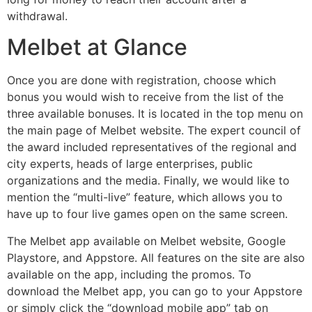
withdrawal.
Melbet at Glance
Once you are done with registration, choose which
bonus you would wish to receive from the list of the
three available bonuses. It is located in the top menu on
the main page of Melbet website. The expert council of
the award included representatives of the regional and
city experts, heads of large enterprises, public
organizations and the media. Finally, we would like to
mention the “multi-live” feature, which allows you to
have up to four live games open on the same screen.
The Melbet app available on Melbet website, Google
Playstore, and Appstore. All features on the site are also
available on the app, including the promos. To
download the Melbet app, you can go to your Appstore
or simply click the “download mobile app” tab on