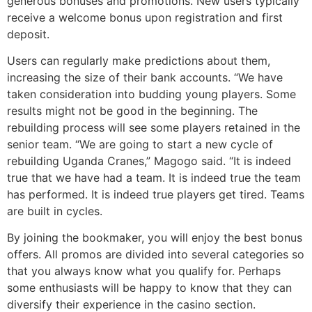
generous bonuses and promotions. New users typically
receive a welcome bonus upon registration and first
deposit.
Users can regularly make predictions about them,
increasing the size of their bank accounts. “We have
taken consideration into budding young players. Some
results might not be good in the beginning. The
rebuilding process will see some players retained in the
senior team. “We are going to start a new cycle of
rebuilding Uganda Cranes,” Magogo said. “It is indeed
true that we have had a team. It is indeed true the team
has performed. It is indeed true players get tired. Teams
are built in cycles.
By joining the bookmaker, you will enjoy the best bonus
offers. All promos are divided into several categories so
that you always know what you qualify for. Perhaps
some enthusiasts will be happy to know that they can
diversify their experience in the casino section.