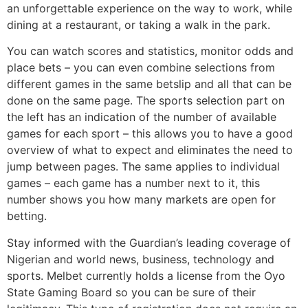
an unforgettable experience on the way to work, while
dining at a restaurant, or taking a walk in the park.
You can watch scores and statistics, monitor odds and
place bets – you can even combine selections from
different games in the same betslip and all that can be
done on the same page. The sports selection part on
the left has an indication of the number of available
games for each sport – this allows you to have a good
overview of what to expect and eliminates the need to
jump between pages. The same applies to individual
games – each game has a number next to it, this
number shows you how many markets are open for
betting.
Stay informed with the Guardian’s leading coverage of
Nigerian and world news, business, technology and
sports. Melbet currently holds a license from the Oyo
State Gaming Board so you can be sure of their