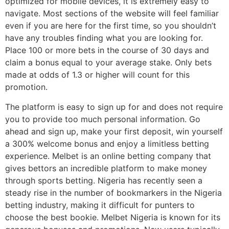
optimized for mobile devices, it is extremely easy to
navigate. Most sections of the website will feel familiar
even if you are here for the first time, so you shouldn’t
have any troubles finding what you are looking for.
Place 100 or more bets in the course of 30 days and
claim a bonus equal to your average stake. Only bets
made at odds of 1.3 or higher will count for this
promotion.
The platform is easy to sign up for and does not require
you to provide too much personal information. Go
ahead and sign up, make your first deposit, win yourself
a 300% welcome bonus and enjoy a limitless betting
experience. Melbet is an online betting company that
gives bettors an incredible platform to make money
through sports betting. Nigeria has recently seen a
steady rise in the number of bookmarkers in the Nigeria
betting industry, making it difficult for punters to
choose the best bookie. Melbet Nigeria is known for its