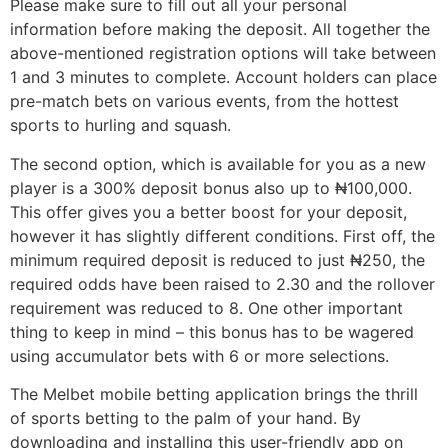
Please make sure to fill out all your personal
information before making the deposit. All together the
above-mentioned registration options will take between
1 and 3 minutes to complete. Account holders can place
pre-match bets on various events, from the hottest
sports to hurling and squash.
The second option, which is available for you as a new
player is a 300% deposit bonus also up to ₦100,000.
This offer gives you a better boost for your deposit,
however it has slightly different conditions. First off, the
minimum required deposit is reduced to just ₦250, the
required odds have been raised to 2.30 and the rollover
requirement was reduced to 8. One other important
thing to keep in mind – this bonus has to be wagered
using accumulator bets with 6 or more selections.
The Melbet mobile betting application brings the thrill
of sports betting to the palm of your hand. By
downloading and installing this user-friendly app on