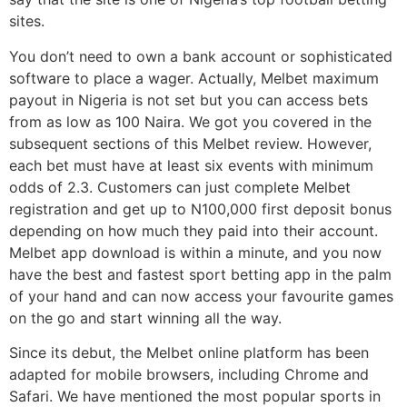
sites.
You don’t need to own a bank account or sophisticated
software to place a wager. Actually, Melbet maximum
payout in Nigeria is not set but you can access bets
from as low as 100 Naira. We got you covered in the
subsequent sections of this Melbet review. However,
each bet must have at least six events with minimum
odds of 2.3. Customers can just complete Melbet
registration and get up to N100,000 first deposit bonus
depending on how much they paid into their account.
Melbet app download is within a minute, and you now
have the best and fastest sport betting app in the palm
of your hand and can now access your favourite games
on the go and start winning all the way.
Since its debut, the Melbet online platform has been
adapted for mobile browsers, including Chrome and
Safari. We have mentioned the most popular sports in