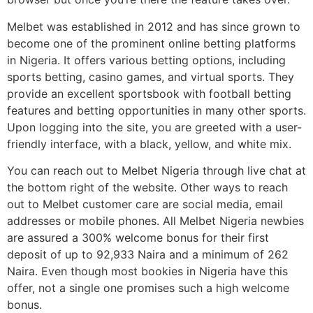
Melbet was established in 2012 and has since grown to
become one of the prominent online betting platforms
in Nigeria. It offers various betting options, including
sports betting, casino games, and virtual sports. They
provide an excellent sportsbook with football betting
features and betting opportunities in many other sports.
Upon logging into the site, you are greeted with a user-
friendly interface, with a black, yellow, and white mix.
You can reach out to Melbet Nigeria through live chat at
the bottom right of the website. Other ways to reach
out to Melbet customer care are social media, email
addresses or mobile phones. All Melbet Nigeria newbies
are assured a 300% welcome bonus for their first
deposit of up to 92,933 Naira and a minimum of 262
Naira. Even though most bookies in Nigeria have this
offer, not a single one promises such a high welcome
bonus.