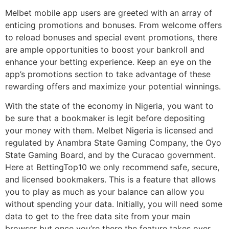
Melbet mobile app users are greeted with an array of
enticing promotions and bonuses. From welcome offers
to reload bonuses and special event promotions, there
are ample opportunities to boost your bankroll and
enhance your betting experience. Keep an eye on the
app’s promotions section to take advantage of these
rewarding offers and maximize your potential winnings.
With the state of the economy in Nigeria, you want to
be sure that a bookmaker is legit before depositing
your money with them. Melbet Nigeria is licensed and
regulated by Anambra State Gaming Company, the Oyo
State Gaming Board, and by the Curacao government.
Here at BettingTop10 we only recommend safe, secure,
and licensed bookmakers. This is a feature that allows
you to play as much as your balance can allow you
without spending your data. Initially, you will need some
data to get to the free data site from your main
browser but once you’re there the feature takes over.