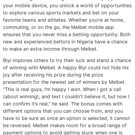
your mobile device, you unlock a world of opportunities
to explore various sports markets and bet on your
favorite teams and athletes. Whether you’re at home,
commuting, or on the go, the Melbet mobile app
ensures that you never miss a betting opportunity. Both
new and experienced bettors in Nigeria have a chance
to make an extra income through Melbet.
Biyi implores others to try their luck and stand a chance
of winning with Melbet. A happy Biyi could not hide his
joy after receiving his prize during the prize
presentation for the newest set of winners by Melbet.
“This is real guys, I’m happy I won. When I got a call
(about winning), and text I couldn’t believe it, but now I
can confirm it’s real,” he said. The bonus comes with
different options that you can choose from, and you
have to be sure as once an option is selected, it cannot
be reversed. Melbet makes room for a broad range of
payment options to avoid getting stuck when one is