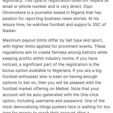
legitimacy. This type of registration does not require an
email or phone number and is very direct. Dipo
Olowookere is a journalist based in Nigeria that has
passion for reporting business news stories. At his
leisure time, he watches football and supports 3SC of
Ibadan.
Maximum payout limits differ by bet type and sport,
with higher limits applied for prominent events. These
regulations aim to create fairness among bettors while
keeping profits within industry norms. If you have
noticed, a significant part of the registration is the
bonus option available to Nigerians. If you are a big
football enthusiast who is keen on having enough
options to bet on, then you will be pleased with the
football market offering on Melbet. Note that your
account will be auto-generated with the One-click
option, including username and password. One of the
most demoralizing things punters face is waiting for too
long for money to reach their account after a