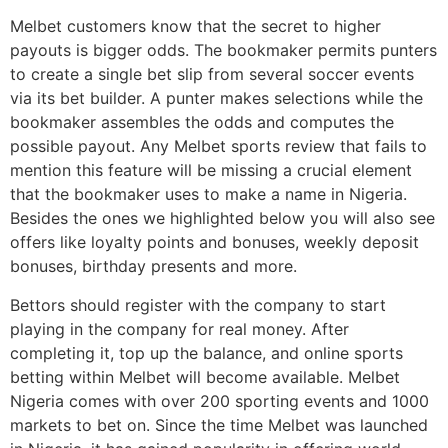
Melbet customers know that the secret to higher
payouts is bigger odds. The bookmaker permits punters
to create a single bet slip from several soccer events
via its bet builder. A punter makes selections while the
bookmaker assembles the odds and computes the
possible payout. Any Melbet sports review that fails to
mention this feature will be missing a crucial element
that the bookmaker uses to make a name in Nigeria.
Besides the ones we highlighted below you will also see
offers like loyalty points and bonuses, weekly deposit
bonuses, birthday presents and more.
Bettors should register with the company to start
playing in the company for real money. After
completing it, top up the balance, and online sports
betting within Melbet will become available. Melbet
Nigeria comes with over 200 sporting events and 1000
markets to bet on. Since the time Melbet was launched