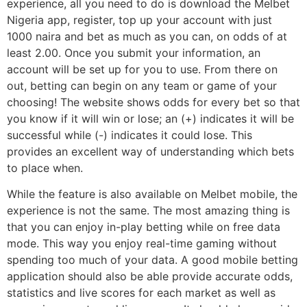
experience, all you need to do is download the Melbet
Nigeria app, register, top up your account with just
1000 naira and bet as much as you can, on odds of at
least 2.00. Once you submit your information, an
account will be set up for you to use. From there on
out, betting can begin on any team or game of your
choosing! The website shows odds for every bet so that
you know if it will win or lose; an (+) indicates it will be
successful while (-) indicates it could lose. This
provides an excellent way of understanding which bets
to place when.
While the feature is also available on Melbet mobile, the
experience is not the same. The most amazing thing is
that you can enjoy in-play betting while on free data
mode. This way you enjoy real-time gaming without
spending too much of your data. A good mobile betting
application should also be able provide accurate odds,
statistics and live scores for each market as well as