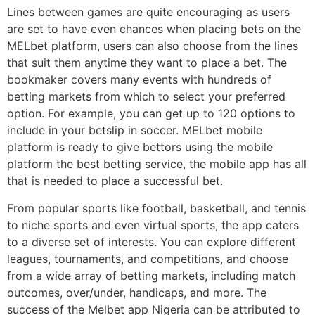
Lines between games are quite encouraging as users
are set to have even chances when placing bets on the
MELbet platform, users can also choose from the lines
that suit them anytime they want to place a bet. The
bookmaker covers many events with hundreds of
betting markets from which to select your preferred
option. For example, you can get up to 120 options to
include in your betslip in soccer. MELbet mobile
platform is ready to give bettors using the mobile
platform the best betting service, the mobile app has all
that is needed to place a successful bet.
From popular sports like football, basketball, and tennis
to niche sports and even virtual sports, the app caters
to a diverse set of interests. You can explore different
leagues, tournaments, and competitions, and choose
from a wide array of betting markets, including match
outcomes, over/under, handicaps, and more. The
success of the Melbet app Nigeria can be attributed to