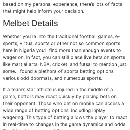
based on my personal experience, there’s lots of facts
that might help inform your decision.
Melbet Details
Whether you’re into the traditional football games, e-
sports, virtual sports or other not so common sports
here in Nigeria you’ll find more than enough events to
wager on. In fact, you can still place live bets on sports
like martial arts, NBA, cricket, and futsal to mention just
some. I found a plethora of sports betting options,
various odd doormats, and numerous sports.
If a team’s star athlete is injured in the middle of a
game, bettors may react quickly by placing bets on
their opponent. Those who bet on mobile can access a
wide range of betting options, including inplay
wagering. This type of betting allows the player to react
in real-time to changes in the game dynamics and odds.