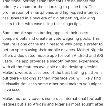
Traditional betting establishments are no longer the
primary avenue for those looking to place bets. The
proliferation of smartphones and high-speed internet
has ushered in a new era of digital betting, allowing
users to bet with ease using their fingertips.
Some mobile sports betting apps let their users
compare bets and create private wagering pools. This
feature is one of the main reasons why people prefer to
bet on sports using their mobile devices. Melbet Nigeria
offers a dedicated mobile app for both Android and iOS
users. The app provides a smooth betting experience,
with all the features available on the desktop version.
Melbet’s website uses one of the best betting platforms
out there – looking at their interface you will likely find
it visually similar to some other bookmakers you might
have used.
Melbet not only covers numerous international football
leagues but also Africa’s and Nigeria’s most sought after