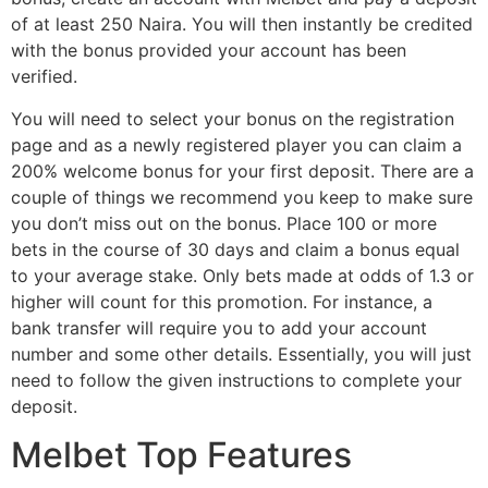
of at least 250 Naira. You will then instantly be credited
with the bonus provided your account has been
verified.
You will need to select your bonus on the registration
page and as a newly registered player you can claim a
200% welcome bonus for your first deposit. There are a
couple of things we recommend you keep to make sure
you don’t miss out on the bonus. Place 100 or more
bets in the course of 30 days and claim a bonus equal
to your average stake. Only bets made at odds of 1.3 or
higher will count for this promotion. For instance, a
bank transfer will require you to add your account
number and some other details. Essentially, you will just
need to follow the given instructions to complete your
deposit.
Melbet Top Features