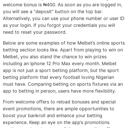
welcome bonus is ₦400. As soon as you are logged in,
you will see a “deposit” button on the top bar.
Alternatively, you can use your phone number or user ID
as your login. If you forgot your credentials you will
need to reset your password.
Below are some examples of how Melbet’s online sports
betting section looks like. Apart from playing to win on
Melbet, you also stand the chance to win prizes
including an Iphone 12 Pro Max every month. Melbet
app is not just a sport betting platform, but the sport
betting platform that every football loving Nigerian
must have. Comparing betting on sports fixtures via an
app to betting in person, users have more flexibility.
From welcome offers to reload bonuses and special
event promotions, there are ample opportunities to
boost your bankroll and enhance your betting
experience. Keep an eye on the app’s promotions