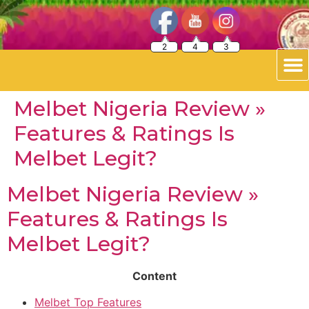
2
4
3
Melbet Nigeria Review »
Features & Ratings Is
Melbet Legit?
Melbet Nigeria Review »
Features & Ratings Is
Melbet Legit?
Content
Melbet Top Features