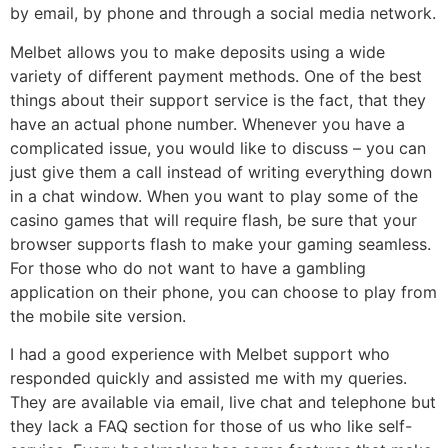
by email, by phone and through a social media network.
Melbet allows you to make deposits using a wide
variety of different payment methods. One of the best
things about their support service is the fact, that they
have an actual phone number. Whenever you have a
complicated issue, you would like to discuss – you can
just give them a call instead of writing everything down
in a chat window. When you want to play some of the
casino games that will require flash, be sure that your
browser supports flash to make your gaming seamless.
For those who do not want to have a gambling
application on their phone, you can choose to play from
the mobile site version.
I had a good experience with Melbet support who
responded quickly and assisted me with my queries.
They are available via email, live chat and telephone but
they lack a FAQ section for those of us who like self-