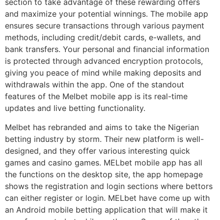
section to take advantage of these rewarding offers
and maximize your potential winnings. The mobile app
ensures secure transactions through various payment
methods, including credit/debit cards, e-wallets, and
bank transfers. Your personal and financial information
is protected through advanced encryption protocols,
giving you peace of mind while making deposits and
withdrawals within the app. One of the standout
features of the Melbet mobile app is its real-time
updates and live betting functionality.
Melbet has rebranded and aims to take the Nigerian
betting industry by storm. Their new platform is well-
designed, and they offer various interesting quick
games and casino games. MELbet mobile app has all
the functions on the desktop site, the app homepage
shows the registration and login sections where bettors
can either register or login. MELbet have come up with
an Android mobile betting application that will make it