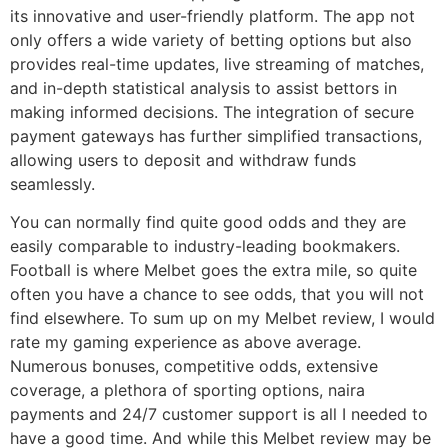
its innovative and user-friendly platform. The app not
only offers a wide variety of betting options but also
provides real-time updates, live streaming of matches,
and in-depth statistical analysis to assist bettors in
making informed decisions. The integration of secure
payment gateways has further simplified transactions,
allowing users to deposit and withdraw funds
seamlessly.
You can normally find quite good odds and they are
easily comparable to industry-leading bookmakers.
Football is where Melbet goes the extra mile, so quite
often you have a chance to see odds, that you will not
find elsewhere. To sum up on my Melbet review, I would
rate my gaming experience as above average.
Numerous bonuses, competitive odds, extensive
coverage, a plethora of sporting options, naira
payments and 24/7 customer support is all I needed to
have a good time. And while this Melbet review may be