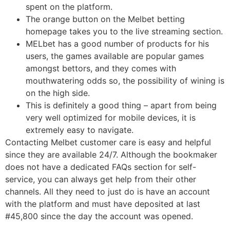
spent on the platform.
The orange button on the Melbet betting
homepage takes you to the live streaming section.
MELbet has a good number of products for his
users, the games available are popular games
amongst bettors, and they comes with
mouthwatering odds so, the possibility of wining is
on the high side.
This is definitely a good thing – apart from being
very well optimized for mobile devices, it is
extremely easy to navigate.
Contacting Melbet customer care is easy and helpful
since they are available 24/7. Although the bookmaker
does not have a dedicated FAQs section for self-
service, you can always get help from their other
channels. All they need to just do is have an account
with the platform and must have deposited at last
#45,800 since the day the account was opened.