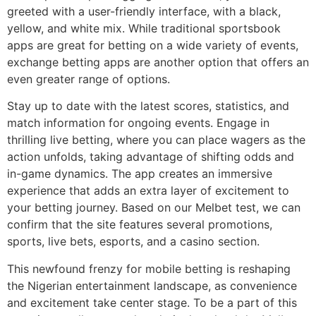
greeted with a user-friendly interface, with a black,
yellow, and white mix. While traditional sportsbook
apps are great for betting on a wide variety of events,
exchange betting apps are another option that offers an
even greater range of options.
Stay up to date with the latest scores, statistics, and
match information for ongoing events. Engage in
thrilling live betting, where you can place wagers as the
action unfolds, taking advantage of shifting odds and
in-game dynamics. The app creates an immersive
experience that adds an extra layer of excitement to
your betting journey. Based on our Melbet test, we can
confirm that the site features several promotions,
sports, live bets, esports, and a casino section.
This newfound frenzy for mobile betting is reshaping
the Nigerian entertainment landscape, as convenience
and excitement take center stage. To be a part of this