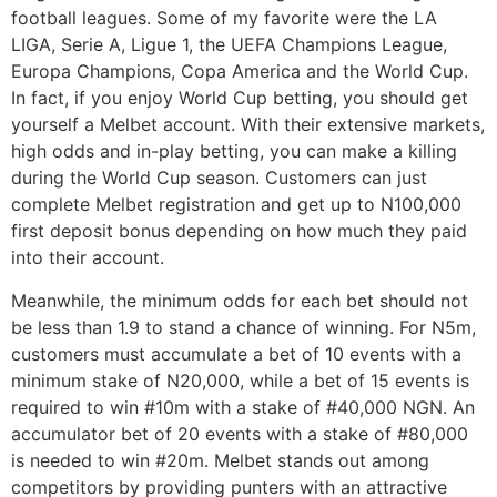
football leagues. Some of my favorite were the LA
LIGA, Serie A, Ligue 1, the UEFA Champions League,
Europa Champions, Copa America and the World Cup.
In fact, if you enjoy World Cup betting, you should get
yourself a Melbet account. With their extensive markets,
high odds and in-play betting, you can make a killing
during the World Cup season. Customers can just
complete Melbet registration and get up to N100,000
first deposit bonus depending on how much they paid
into their account.
Meanwhile, the minimum odds for each bet should not
be less than 1.9 to stand a chance of winning. For N5m,
customers must accumulate a bet of 10 events with a
minimum stake of N20,000, while a bet of 15 events is
required to win #10m with a stake of #40,000 NGN. An
accumulator bet of 20 events with a stake of #80,000
is needed to win #20m. Melbet stands out among
competitors by providing punters with an attractive