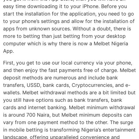
easy time downloading it to your iPhone. Before you
start the installation for the application, you need to go
to your phone’s settings and allow for the installation of
apps from unknown sources. Without a doubt, there is
more to betting than just betting from your desktop
computer which is why there is now a Melbet Nigeria
App.
First, you get to use our local currency via your phone,
and then enjoy the fast payments free of charge. Melbet
deposit methods are numerous and include bank
transfers, USSD, bank cards, Cryptocurrencies, and e-
wallets. Melbet withdrawal methods are a bit limited but
you still have options such as bank transfers, bank
cards and internet banking. Melbet minimum withdrawal
is around 700 Naira, but Melbet minimum deposits can
vary from one payment method to the other. The surge
in mobile betting is transforming Nigeria’s entertainment
landscape, offering unparalleled convenience and