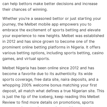
can help bettors make better decisions and increase
their chances of winning.
Whether you’re a seasoned bettor or just starting your
journey, the Melbet mobile app empowers you to
embrace the excitement of sports betting and elevate
your experience to new heights. Melbet was established
in 2012 and has since grown to become one of the
prominent online betting platforms in Nigeria. It offers
various betting options, including sports betting, casino
games, and virtual sports.
Melbet Nigeria has been online since 2012 and has
become a favorite due to its authenticity. Its wide
sports coverage, free data site, naira deposits, and a
whopping 200% welcome bonus matching your first
deposit, all match what defines a true Nigerian site. This
is just the tip of the iceberg, keep reading this Melbet
Review to find more details on promotions, sports