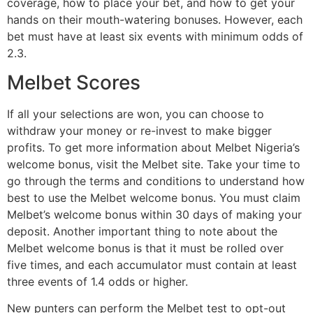
coverage, how to place your bet, and how to get your
hands on their mouth-watering bonuses. However, each
bet must have at least six events with minimum odds of
2.3.
Melbet Scores
If all your selections are won, you can choose to
withdraw your money or re-invest to make bigger
profits. To get more information about Melbet Nigeria’s
welcome bonus, visit the Melbet site. Take your time to
go through the terms and conditions to understand how
best to use the Melbet welcome bonus. You must claim
Melbet’s welcome bonus within 30 days of making your
deposit. Another important thing to note about the
Melbet welcome bonus is that it must be rolled over
five times, and each accumulator must contain at least
three events of 1.4 odds or higher.
New punters can perform the Melbet test to opt-out