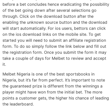
before a bet concludes hence eradicating the possibility
of the bet going down after several selections go
through. Click on the download button after the
enabling the unknown source button and the download
will start automatically. For ios users, bettors can click
on the ios download links on the mobile site. To get
started you will need to submit an affiliate registration
form. To do so simply follow the link below and fill out
the registration form. Once you submit the form it may
take a couple of days for Melbet to review and accept
it.
Melbet Nigeria is one of the best sportsbooks in
Nigeria, but it’s far from perfect. It’s important to note
the guaranteed prize is different from the winnings a
player might have won from the initial bet. The more
points a customer gets, the higher his chance of leading
the leaderboard.