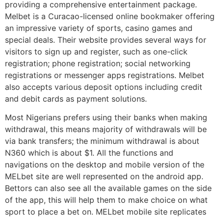
providing a comprehensive entertainment package.
Melbet is a Curacao-licensed online bookmaker offering
an impressive variety of sports, casino games and
special deals. Their website provides several ways for
visitors to sign up and register, such as one-click
registration; phone registration; social networking
registrations or messenger apps registrations. Melbet
also accepts various deposit options including credit
and debit cards as payment solutions.
Most Nigerians prefers using their banks when making
withdrawal, this means majority of withdrawals will be
via bank transfers; the minimum withdrawal is about
N360 which is about $1. All the functions and
navigations on the desktop and mobile version of the
MELbet site are well represented on the android app.
Bettors can also see all the available games on the side
of the app, this will help them to make choice on what
sport to place a bet on. MELbet mobile site replicates