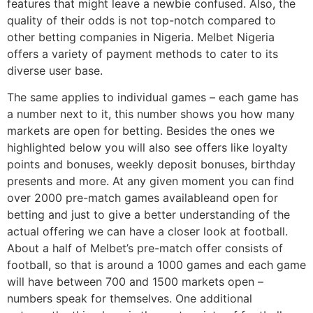
features that might leave a newbie confused. Also, the
quality of their odds is not top-notch compared to
other betting companies in Nigeria. Melbet Nigeria
offers a variety of payment methods to cater to its
diverse user base.
The same applies to individual games – each game has
a number next to it, this number shows you how many
markets are open for betting. Besides the ones we
highlighted below you will also see offers like loyalty
points and bonuses, weekly deposit bonuses, birthday
presents and more. At any given moment you can find
over 2000 pre-match games availableand open for
betting and just to give a better understanding of the
actual offering we can have a closer look at football.
About a half of Melbet’s pre-match offer consists of
football, so that is around a 1000 games and each game
will have between 700 and 1500 markets open –
numbers speak for themselves. One additional