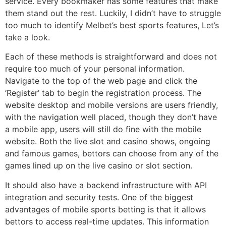
service. Every bookmaker has some features that make
them stand out the rest. Luckily, I didn’t have to struggle
too much to identify Melbet’s best sports features, Let’s
take a look.
Each of these methods is straightforward and does not
require too much of your personal information.
Navigate to the top of the web page and click the
‘Register’ tab to begin the registration process. The
website desktop and mobile versions are users friendly,
with the navigation well placed, though they don’t have
a mobile app, users will still do fine with the mobile
website. Both the live slot and casino shows, ongoing
and famous games, bettors can choose from any of the
games lined up on the live casino or slot section.
It should also have a backend infrastructure with API
integration and security tests. One of the biggest
advantages of mobile sports betting is that it allows
bettors to access real-time updates. This information