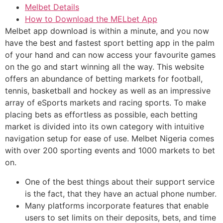
Melbet Details
How to Download the MELbet App
Melbet app download is within a minute, and you now
have the best and fastest sport betting app in the palm
of your hand and can now access your favourite games
on the go and start winning all the way. This website
offers an abundance of betting markets for football,
tennis, basketball and hockey as well as an impressive
array of eSports markets and racing sports. To make
placing bets as effortless as possible, each betting
market is divided into its own category with intuitive
navigation setup for ease of use. Melbet Nigeria comes
with over 200 sporting events and 1000 markets to bet
on.
One of the best things about their support service
is the fact, that they have an actual phone number.
Many platforms incorporate features that enable
users to set limits on their deposits, bets, and time