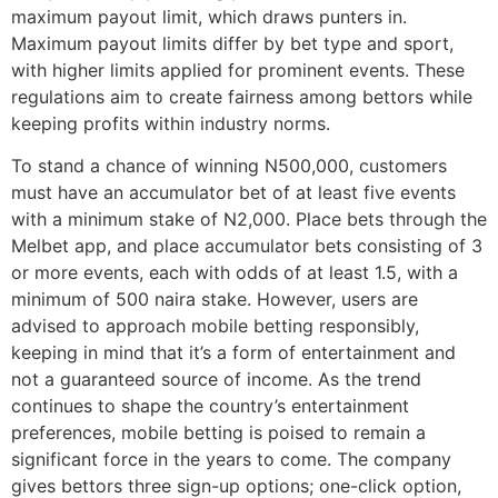
maximum payout limit, which draws punters in.
Maximum payout limits differ by bet type and sport,
with higher limits applied for prominent events. These
regulations aim to create fairness among bettors while
keeping profits within industry norms.
To stand a chance of winning N500,000, customers
must have an accumulator bet of at least five events
with a minimum stake of N2,000. Place bets through the
Melbet app, and place accumulator bets consisting of 3
or more events, each with odds of at least 1.5, with a
minimum of 500 naira stake. However, users are
advised to approach mobile betting responsibly,
keeping in mind that it’s a form of entertainment and
not a guaranteed source of income. As the trend
continues to shape the country’s entertainment
preferences, mobile betting is poised to remain a
significant force in the years to come. The company
gives bettors three sign-up options; one-click option,