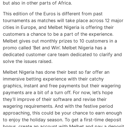
but also in other parts of Africa.
This edition of the Euros is different from past
tournaments as matches will take place across 12 major
cities in Europe, and Melbet Nigeria is offering their
customers a chance to be a part of the experience.
Melbet gives out monthly prizes to 10 customers in a
promo called ‘Bet and Win’. Melbet Nigeria has a
dedicated customer care team dedicated to clarify and
solve the issues raised.
Melbet Nigeria has done their best so far offer an
immersive betting experience with their catchy
graphics, instant and free payments but their wagering
payments are a bit of a turn off. For now, let’s hope
they’ll improve of their software and revise their
wagering requirements. And with the festive period
approaching, this could be your chance to earn enough
to enjoy the holiday season. To get a first-time deposit
bonus, create an account with Melbet and pay a deposit