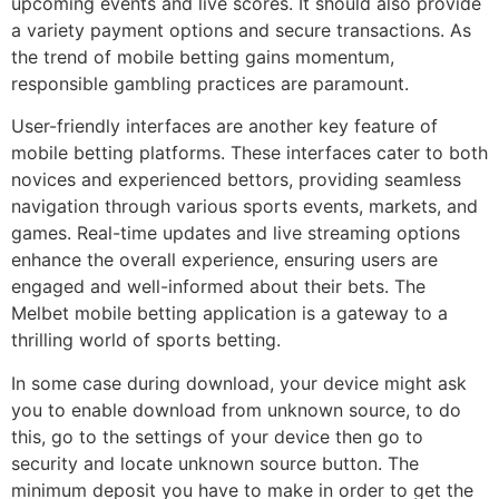
upcoming events and live scores. It should also provide
a variety payment options and secure transactions. As
the trend of mobile betting gains momentum,
responsible gambling practices are paramount.
User-friendly interfaces are another key feature of
mobile betting platforms. These interfaces cater to both
novices and experienced bettors, providing seamless
navigation through various sports events, markets, and
games. Real-time updates and live streaming options
enhance the overall experience, ensuring users are
engaged and well-informed about their bets. The
Melbet mobile betting application is a gateway to a
thrilling world of sports betting.
In some case during download, your device might ask
you to enable download from unknown source, to do
this, go to the settings of your device then go to
security and locate unknown source button. The
minimum deposit you have to make in order to get the