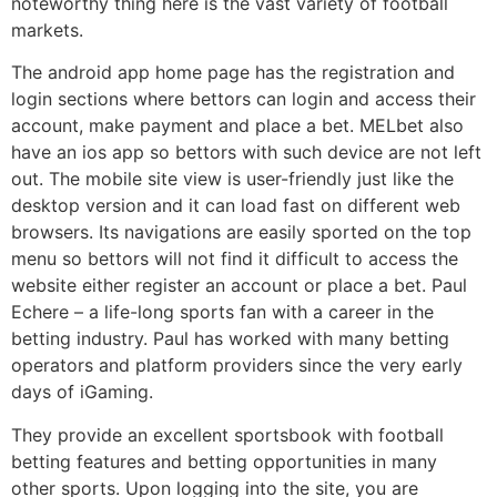
noteworthy thing here is the vast variety of football
markets.
The android app home page has the registration and
login sections where bettors can login and access their
account, make payment and place a bet. MELbet also
have an ios app so bettors with such device are not left
out. The mobile site view is user-friendly just like the
desktop version and it can load fast on different web
browsers. Its navigations are easily sported on the top
menu so bettors will not find it difficult to access the
website either register an account or place a bet. Paul
Echere – a life-long sports fan with a career in the
betting industry. Paul has worked with many betting
operators and platform providers since the very early
days of iGaming.
They provide an excellent sportsbook with football
betting features and betting opportunities in many
other sports. Upon logging into the site, you are