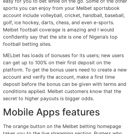
easy for you to bet while on the go. Some of the other
sports you can enjoy from your Melbet sportsbook
account include volleyball, cricket, handball, baseball,
golf, ice hockey, darts, chess, and even e-sports.
Melbet football coverage is amazing and I would
confidently say that the site is one of Nigeria’s top
football betting sites.
MELbet has loads of bonuses for its users; new users
can get up to 100% on their first deposit on the
platform. To get the bonus users need to create a new
account and verify the account, make a first time
deposit before the bonus can be given with terms and
conditions applied. Melbet customers know that the
secret to higher payouts is bigger odds.
Mobile Apps features
The orange button on the Melbet betting homepage
takes you to the live streaming section. Punters who