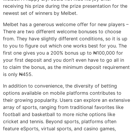
receiving his prize during the prize presentation for the
newest set of winners by Melbet.
Melbet has a generous welcome offer for new players –
There are two different welcome bonuses to choose
from. They have slightly different conditions, so it is up
to you to figure out which one works best for you. The
first one gives you a 200% bonus up to ₦100,000 for
your first deposit and you don’t even have to go all in
to claim the bonus, as the minimum deposit requirement
is only ₦455.
In addition to convenience, the diversity of betting
options available on mobile platforms contributes to
their growing popularity. Users can explore an extensive
array of sports, ranging from traditional favorites like
football and basketball to more niche options like
cricket and tennis. Beyond sports, platforms often
feature eSports, virtual sports, and casino games,