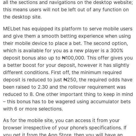
all the sections and navigations on the desktop website;
this means users will not be left out of any function on
the desktop site.
MELbet has equipped its platform to serve mobile users
and give them a smooth betting experience when using
their mobile device to place a bet. The second option,
which is available for you as a new player is a 300%
deposit bonus also up to ₦100,000. This offer gives you
a better boost for your deposit, however it has slightly
different conditions. First off, the minimum required
deposit is reduced to just ₦250, the required odds have
been raised to 2.30 and the rollover requirement was
reduced to 8. One other important thing to keep in mind
– this bonus has to be wagered using accumulator bets
with 6 or more selections.
As for the mobile site, you can access it from your
browser irrespective of your phone’s specifications. If
you get it from the App Store, then you will have an