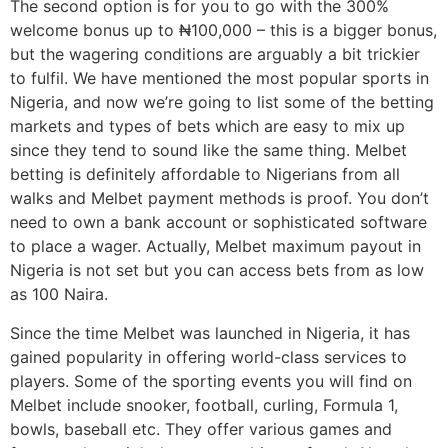
The second option is for you to go with the 300%
welcome bonus up to ₦100,000 – this is a bigger bonus,
but the wagering conditions are arguably a bit trickier
to fulfil. We have mentioned the most popular sports in
Nigeria, and now we’re going to list some of the betting
markets and types of bets which are easy to mix up
since they tend to sound like the same thing. Melbet
betting is definitely affordable to Nigerians from all
walks and Melbet payment methods is proof. You don’t
need to own a bank account or sophisticated software
to place a wager. Actually, Melbet maximum payout in
Nigeria is not set but you can access bets from as low
as 100 Naira.
Since the time Melbet was launched in Nigeria, it has
gained popularity in offering world-class services to
players. Some of the sporting events you will find on
Melbet include snooker, football, curling, Formula 1,
bowls, baseball etc. They offer various games and