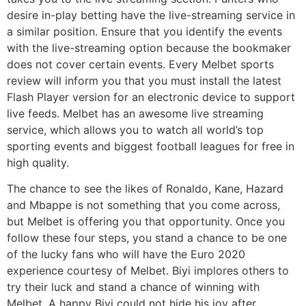
desire in-play betting have the live-streaming service in
a similar position. Ensure that you identify the events
with the live-streaming option because the bookmaker
does not cover certain events. Every Melbet sports
review will inform you that you must install the latest
Flash Player version for an electronic device to support
live feeds. Melbet has an awesome live streaming
service, which allows you to watch all world’s top
sporting events and biggest football leagues for free in
high quality.
The chance to see the likes of Ronaldo, Kane, Hazard
and Mbappe is not something that you come across,
but Melbet is offering you that opportunity. Once you
follow these four steps, you stand a chance to be one
of the lucky fans who will have the Euro 2020
experience courtesy of Melbet. Biyi implores others to
try their luck and stand a chance of winning with
Melbet. A happy Biyi could not hide his joy after