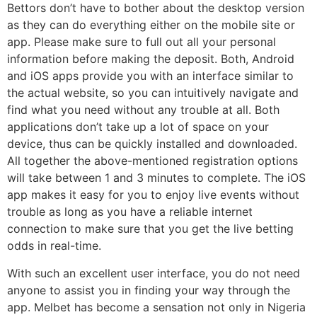
Bettors don’t have to bother about the desktop version
as they can do everything either on the mobile site or
app. Please make sure to full out all your personal
information before making the deposit. Both, Android
and iOS apps provide you with an interface similar to
the actual website, so you can intuitively navigate and
find what you need without any trouble at all. Both
applications don’t take up a lot of space on your
device, thus can be quickly installed and downloaded.
All together the above-mentioned registration options
will take between 1 and 3 minutes to complete. The iOS
app makes it easy for you to enjoy live events without
trouble as long as you have a reliable internet
connection to make sure that you get the live betting
odds in real-time.
With such an excellent user interface, you do not need
anyone to assist you in finding your way through the
app. Melbet has become a sensation not only in Nigeria