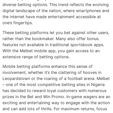
diverse betting options. This trend reflects the evolving
digital landscape of the nation, where smartphones and
the internet have made entertainment accessible at
one’s fingertips.
These betting platforms let you bet against other users,
rather than the bookmaker. Many also offer bonus
features not available in traditional sportsbook apps.
With the Melbet mobile app, you gain access to an
extensive range of betting options.
Mobile betting platforms enhance this sense of
involvement, whether it’s the clattering of hooves in
Leopardstown or the roaring of a football arena. Melbet
– one of the most competitive betting sites in Nigeria
has decided to reward loyal customers with numerous
prizes in the Bet and Win Promo. In-game wagers are an
exciting and entertaining way to engage with the action
and can add lots of thrills. For maximum returns, focus