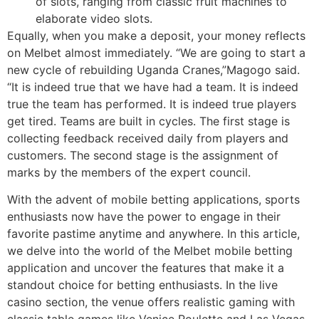
of slots, ranging from classic fruit machines to
elaborate video slots.
Equally, when you make a deposit, your money reflects
on Melbet almost immediately. “We are going to start a
new cycle of rebuilding Uganda Cranes,”Magogo said.
“It is indeed true that we have had a team. It is indeed
true the team has performed. It is indeed true players
get tired. Teams are built in cycles. The first stage is
collecting feedback received daily from players and
customers. The second stage is the assignment of
marks by the members of the expert council.
With the advent of mobile betting applications, sports
enthusiasts now have the power to engage in their
favorite pastime anytime and anywhere. In this article,
we delve into the world of the Melbet mobile betting
application and uncover the features that make it a
standout choice for betting enthusiasts. In the live
casino section, the venue offers realistic gaming with
classic table games like Venice Roulette and Las Vegas