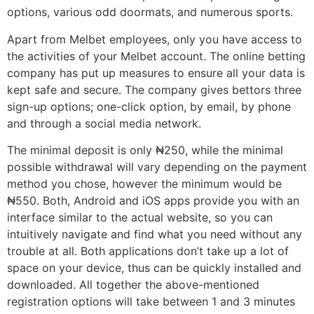
options, various odd doormats, and numerous sports.
Apart from Melbet employees, only you have access to
the activities of your Melbet account. The online betting
company has put up measures to ensure all your data is
kept safe and secure. The company gives bettors three
sign-up options; one-click option, by email, by phone
and through a social media network.
The minimal deposit is only ₦250, while the minimal
possible withdrawal will vary depending on the payment
method you chose, however the minimum would be
₦550. Both, Android and iOS apps provide you with an
interface similar to the actual website, so you can
intuitively navigate and find what you need without any
trouble at all. Both applications don’t take up a lot of
space on your device, thus can be quickly installed and
downloaded. All together the above-mentioned
registration options will take between 1 and 3 minutes