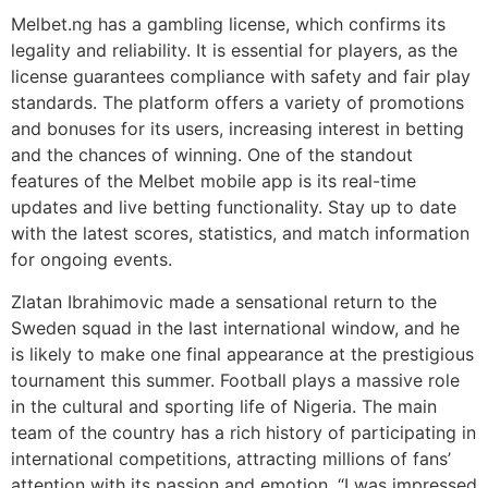
Melbet.ng has a gambling license, which confirms its
legality and reliability. It is essential for players, as the
license guarantees compliance with safety and fair play
standards. The platform offers a variety of promotions
and bonuses for its users, increasing interest in betting
and the chances of winning. One of the standout
features of the Melbet mobile app is its real-time
updates and live betting functionality. Stay up to date
with the latest scores, statistics, and match information
for ongoing events.
Zlatan Ibrahimovic made a sensational return to the
Sweden squad in the last international window, and he
is likely to make one final appearance at the prestigious
tournament this summer. Football plays a massive role
in the cultural and sporting life of Nigeria. The main
team of the country has a rich history of participating in
international competitions, attracting millions of fans’
attention with its passion and emotion. “I was impressed