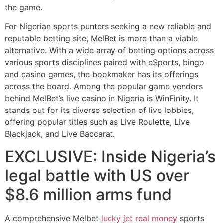
the game.
For Nigerian sports punters seeking a new reliable and
reputable betting site, MelBet is more than a viable
alternative. With a wide array of betting options across
various sports disciplines paired with eSports, bingo
and casino games, the bookmaker has its offerings
across the board. Among the popular game vendors
behind MelBet’s live casino in Nigeria is WinFinity. It
stands out for its diverse selection of live lobbies,
offering popular titles such as Live Roulette, Live
Blackjack, and Live Baccarat.
EXCLUSIVE: Inside Nigeria’s
legal battle with US over
$8.6 million arms fund
A comprehensive Melbet
lucky jet real money
sports