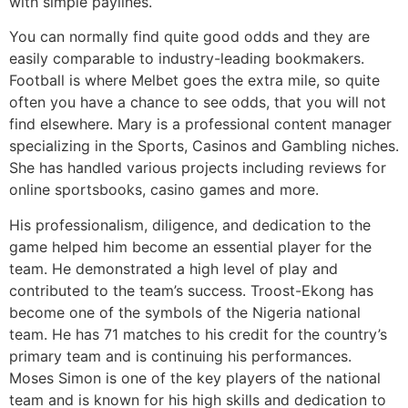
with simple paylines.
You can normally find quite good odds and they are
easily comparable to industry-leading bookmakers.
Football is where Melbet goes the extra mile, so quite
often you have a chance to see odds, that you will not
find elsewhere. Mary is a professional content manager
specializing in the Sports, Casinos and Gambling niches.
She has handled various projects including reviews for
online sportsbooks, casino games and more.
His professionalism, diligence, and dedication to the
game helped him become an essential player for the
team. He demonstrated a high level of play and
contributed to the team’s success. Troost-Ekong has
become one of the symbols of the Nigeria national
team. He has 71 matches to his credit for the country’s
primary team and is continuing his performances.
Moses Simon is one of the key players of the national
team and is known for his high skills and dedication to