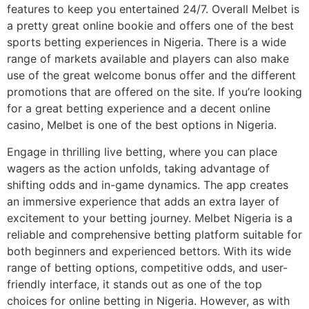
features to keep you entertained 24/7. Overall Melbet is
a pretty great online bookie and offers one of the best
sports betting experiences in Nigeria. There is a wide
range of markets available and players can also make
use of the great welcome bonus offer and the different
promotions that are offered on the site. If you’re looking
for a great betting experience and a decent online
casino, Melbet is one of the best options in Nigeria.
Engage in thrilling live betting, where you can place
wagers as the action unfolds, taking advantage of
shifting odds and in-game dynamics. The app creates
an immersive experience that adds an extra layer of
excitement to your betting journey. Melbet Nigeria is a
reliable and comprehensive betting platform suitable for
both beginners and experienced bettors. With its wide
range of betting options, competitive odds, and user-
friendly interface, it stands out as one of the top
choices for online betting in Nigeria. However, as with