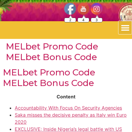
2
4
3
MELbet Promo Code
MELbet Bonus Code
MELbet Promo Code
MELbet Bonus Code
Content
Accountability With Focus On Security Agencies
Saka misses the decisive penalty as Italy win Euro
2020
EXCLUSIVE: Inside Nigeria’s legal battle with US