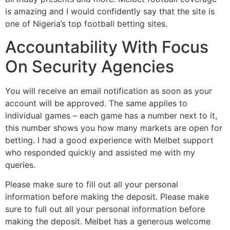
is amazing and I would confidently say that the site is
one of Nigeria’s top football betting sites.
Accountability With Focus
On Security Agencies
You will receive an email notification as soon as your
account will be approved. The same applies to
individual games – each game has a number next to it,
this number shows you how many markets are open for
betting. I had a good experience with Melbet support
who responded quickly and assisted me with my
queries.
Please make sure to fill out all your personal
information before making the deposit. Please make
sure to full out all your personal information before
making the deposit. Melbet has a generous welcome