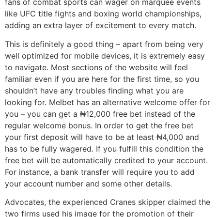
fans of combat sports can wager on marquee events
like UFC title fights and boxing world championships,
adding an extra layer of excitement to every match.
This is definitely a good thing – apart from being very
well optimized for mobile devices, it is extremely easy
to navigate. Most sections of the website will feel
familiar even if you are here for the first time, so you
shouldn’t have any troubles finding what you are
looking for. Melbet has an alternative welcome offer for
you – you can get a ₦12,000 free bet instead of the
regular welcome bonus. In order to get the free bet
your first deposit will have to be at least ₦4,000 and
has to be fully wagered. If you fulfill this condition the
free bet will be automatically credited to your account.
For instance, a bank transfer will require you to add
your account number and some other details.
Advocates, the experienced Cranes skipper claimed the
two firms used his image for the promotion of their