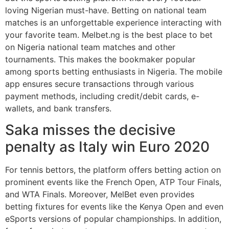
loving Nigerian must-have. Betting on national team
matches is an unforgettable experience interacting with
your favorite team. Melbet.ng is the best place to bet
on Nigeria national team matches and other
tournaments. This makes the bookmaker popular
among sports betting enthusiasts in Nigeria. The mobile
app ensures secure transactions through various
payment methods, including credit/debit cards, e-
wallets, and bank transfers.
Saka misses the decisive
penalty as Italy win Euro 2020
For tennis bettors, the platform offers betting action on
prominent events like the French Open, ATP Tour Finals,
and WTA Finals. Moreover, MelBet even provides
betting fixtures for events like the Kenya Open and even
eSports versions of popular championships. In addition,