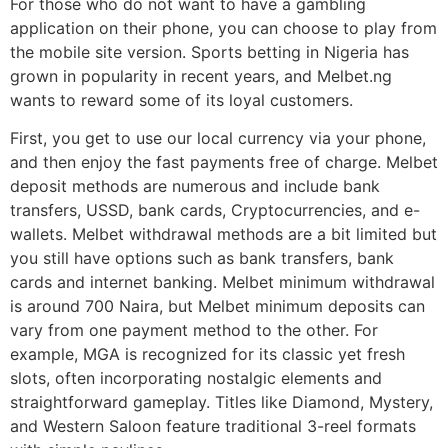
For those who do not want to have a gambling
application on their phone, you can choose to play from
the mobile site version. Sports betting in Nigeria has
grown in popularity in recent years, and Melbet.ng
wants to reward some of its loyal customers.
First, you get to use our local currency via your phone,
and then enjoy the fast payments free of charge. Melbet
deposit methods are numerous and include bank
transfers, USSD, bank cards, Cryptocurrencies, and e-
wallets. Melbet withdrawal methods are a bit limited but
you still have options such as bank transfers, bank
cards and internet banking. Melbet minimum withdrawal
is around 700 Naira, but Melbet minimum deposits can
vary from one payment method to the other. For
example, MGA is recognized for its classic yet fresh
slots, often incorporating nostalgic elements and
straightforward gameplay. Titles like Diamond, Mystery,
and Western Saloon feature traditional 3-reel formats