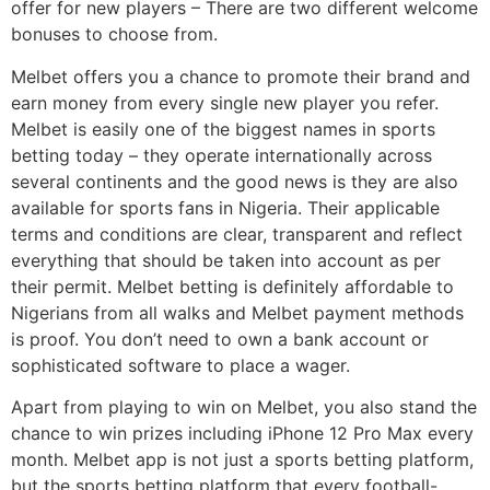
offer for new players – There are two different welcome
bonuses to choose from.
Melbet offers you a chance to promote their brand and
earn money from every single new player you refer.
Melbet is easily one of the biggest names in sports
betting today – they operate internationally across
several continents and the good news is they are also
available for sports fans in Nigeria. Their applicable
terms and conditions are clear, transparent and reflect
everything that should be taken into account as per
their permit. Melbet betting is definitely affordable to
Nigerians from all walks and Melbet payment methods
is proof. You don’t need to own a bank account or
sophisticated software to place a wager.
Apart from playing to win on Melbet, you also stand the
chance to win prizes including iPhone 12 Pro Max every
month. Melbet app is not just a sports betting platform,
but the sports betting platform that every football-