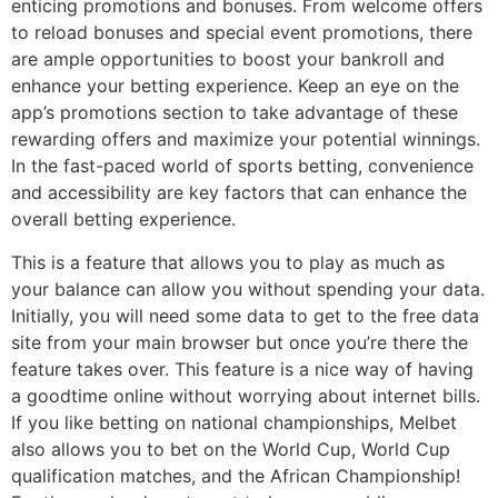
enticing promotions and bonuses. From welcome offers
to reload bonuses and special event promotions, there
are ample opportunities to boost your bankroll and
enhance your betting experience. Keep an eye on the
app’s promotions section to take advantage of these
rewarding offers and maximize your potential winnings.
In the fast-paced world of sports betting, convenience
and accessibility are key factors that can enhance the
overall betting experience.
This is a feature that allows you to play as much as
your balance can allow you without spending your data.
Initially, you will need some data to get to the free data
site from your main browser but once you’re there the
feature takes over. This feature is a nice way of having
a goodtime online without worrying about internet bills.
If you like betting on national championships, Melbet
also allows you to bet on the World Cup, World Cup
qualification matches, and the African Championship!