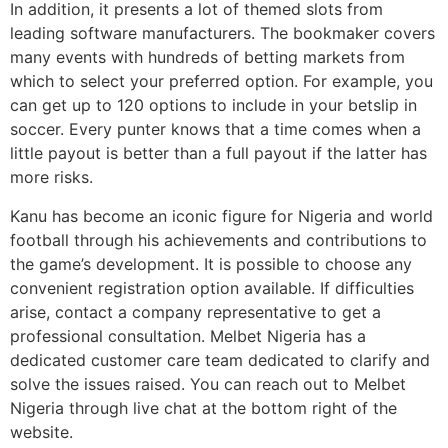
In addition, it presents a lot of themed slots from
leading software manufacturers. The bookmaker covers
many events with hundreds of betting markets from
which to select your preferred option. For example, you
can get up to 120 options to include in your betslip in
soccer. Every punter knows that a time comes when a
little payout is better than a full payout if the latter has
more risks.
Kanu has become an iconic figure for Nigeria and world
football through his achievements and contributions to
the game’s development. It is possible to choose any
convenient registration option available. If difficulties
arise, contact a company representative to get a
professional consultation. Melbet Nigeria has a
dedicated customer care team dedicated to clarify and
solve the issues raised. You can reach out to Melbet
Nigeria through live chat at the bottom right of the
website.