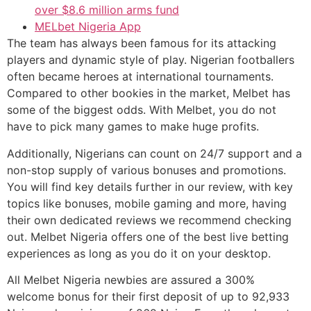
over $8.6 million arms fund
MELbet Nigeria App
The team has always been famous for its attacking
players and dynamic style of play. Nigerian footballers
often became heroes at international tournaments.
Compared to other bookies in the market, Melbet has
some of the biggest odds. With Melbet, you do not
have to pick many games to make huge profits.
Additionally, Nigerians can count on 24/7 support and a
non-stop supply of various bonuses and promotions.
You will find key details further in our review, with key
topics like bonuses, mobile gaming and more, having
their own dedicated reviews we recommend checking
out. Melbet Nigeria offers one of the best live betting
experiences as long as you do it on your desktop.
All Melbet Nigeria newbies are assured a 300%
welcome bonus for their first deposit of up to 92,933