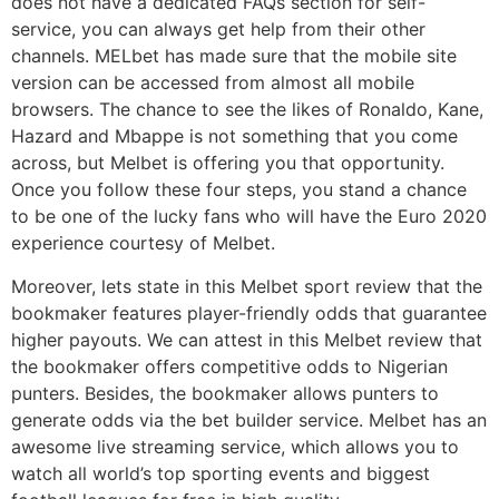
does not have a dedicated FAQs section for self-
service, you can always get help from their other
channels. MELbet has made sure that the mobile site
version can be accessed from almost all mobile
browsers. The chance to see the likes of Ronaldo, Kane,
Hazard and Mbappe is not something that you come
across, but Melbet is offering you that opportunity.
Once you follow these four steps, you stand a chance
to be one of the lucky fans who will have the Euro 2020
experience courtesy of Melbet.
Moreover, lets state in this Melbet sport review that the
bookmaker features player-friendly odds that guarantee
higher payouts. We can attest in this Melbet review that
the bookmaker offers competitive odds to Nigerian
punters. Besides, the bookmaker allows punters to
generate odds via the bet builder service. Melbet has an
awesome live streaming service, which allows you to
watch all world’s top sporting events and biggest