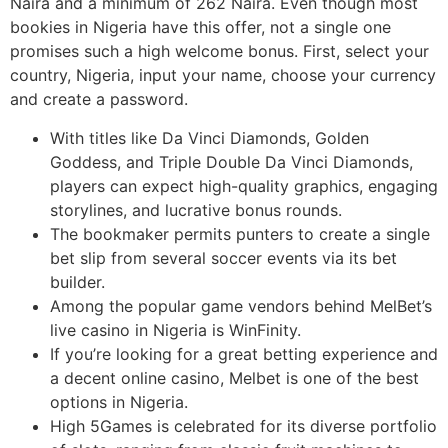
Naira and a minimum of 262 Naira. Even though most
bookies in Nigeria have this offer, not a single one
promises such a high welcome bonus. First, select your
country, Nigeria, input your name, choose your currency
and create a password.
With titles like Da Vinci Diamonds, Golden
Goddess, and Triple Double Da Vinci Diamonds,
players can expect high-quality graphics, engaging
storylines, and lucrative bonus rounds.
The bookmaker permits punters to create a single
bet slip from several soccer events via its bet
builder.
Among the popular game vendors behind MelBet’s
live casino in Nigeria is WinFinity.
If you’re looking for a great betting experience and
a decent online casino, Melbet is one of the best
options in Nigeria.
High 5Games is celebrated for its diverse portfolio