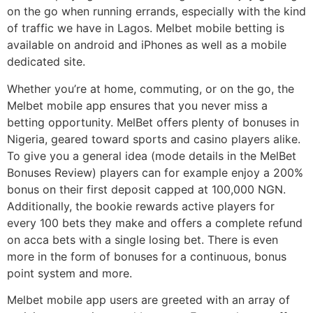
on the go when running errands, especially with the kind
of traffic we have in Lagos. Melbet mobile betting is
available on android and iPhones as well as a mobile
dedicated site.
Whether you’re at home, commuting, or on the go, the
Melbet mobile app ensures that you never miss a
betting opportunity. MelBet offers plenty of bonuses in
Nigeria, geared toward sports and casino players alike.
To give you a general idea (mode details in the MelBet
Bonuses Review) players can for example enjoy a 200%
bonus on their first deposit capped at 100,000 NGN.
Additionally, the bookie rewards active players for
every 100 bets they make and offers a complete refund
on acca bets with a single losing bet. There is even
more in the form of bonuses for a continuous, bonus
point system and more.
Melbet mobile app users are greeted with an array of