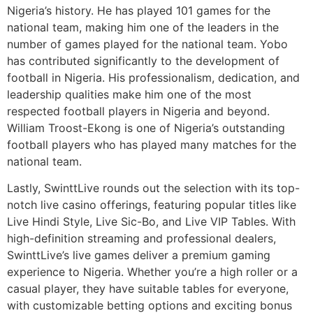
Nigeria’s history. He has played 101 games for the
national team, making him one of the leaders in the
number of games played for the national team. Yobo
has contributed significantly to the development of
football in Nigeria. His professionalism, dedication, and
leadership qualities make him one of the most
respected football players in Nigeria and beyond.
William Troost-Ekong is one of Nigeria’s outstanding
football players who has played many matches for the
national team.
Lastly, SwinttLive rounds out the selection with its top-
notch live casino offerings, featuring popular titles like
Live Hindi Style, Live Sic-Bo, and Live VIP Tables. With
high-definition streaming and professional dealers,
SwinttLive’s live games deliver a premium gaming
experience to Nigeria. Whether you’re a high roller or a
casual player, they have suitable tables for everyone,
with customizable betting options and exciting bonus