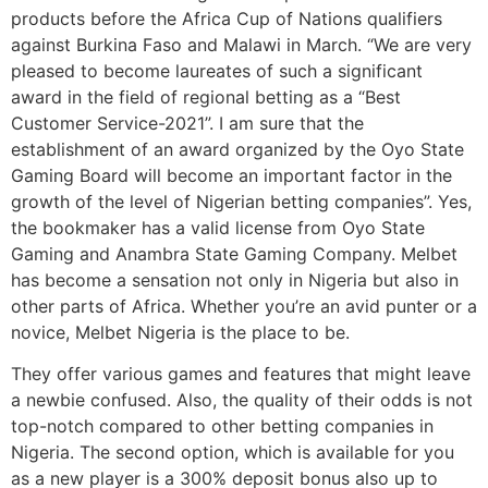
products before the Africa Cup of Nations qualifiers
against Burkina Faso and Malawi in March. “We are very
pleased to become laureates of such a significant
award in the field of regional betting as a “Best
Customer Service-2021”. I am sure that the
establishment of an award organized by the Oyo State
Gaming Board will become an important factor in the
growth of the level of Nigerian betting companies”. Yes,
the bookmaker has a valid license from Oyo State
Gaming and Anambra State Gaming Company. Melbet
has become a sensation not only in Nigeria but also in
other parts of Africa. Whether you’re an avid punter or a
novice, Melbet Nigeria is the place to be.
They offer various games and features that might leave
a newbie confused. Also, the quality of their odds is not
top-notch compared to other betting companies in
Nigeria. The second option, which is available for you
as a new player is a 300% deposit bonus also up to