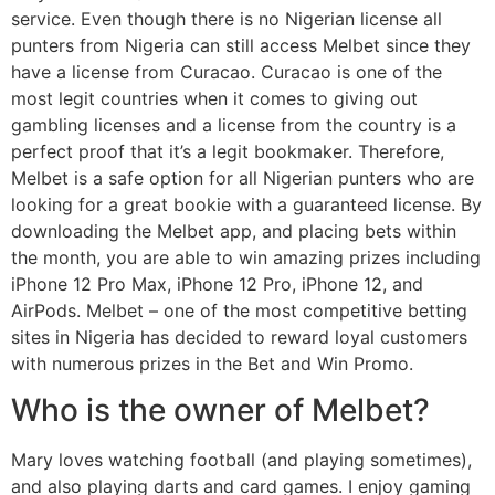
service. Even though there is no Nigerian license all
punters from Nigeria can still access Melbet since they
have a license from Curacao. Curacao is one of the
most legit countries when it comes to giving out
gambling licenses and a license from the country is a
perfect proof that it’s a legit bookmaker. Therefore,
Melbet is a safe option for all Nigerian punters who are
looking for a great bookie with a guaranteed license. By
downloading the Melbet app, and placing bets within
the month, you are able to win amazing prizes including
iPhone 12 Pro Max, iPhone 12 Pro, iPhone 12, and
AirPods. Melbet – one of the most competitive betting
sites in Nigeria has decided to reward loyal customers
with numerous prizes in the Bet and Win Promo.
Who is the owner of Melbet?
Mary loves watching football (and playing sometimes),
and also playing darts and card games. I enjoy gaming