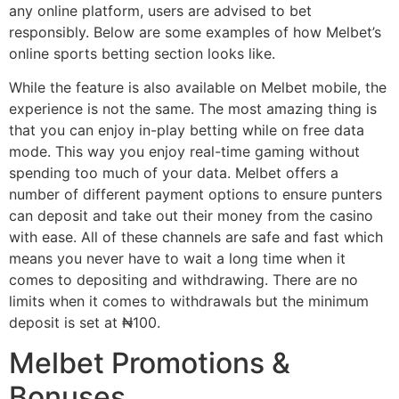
any online platform, users are advised to bet
responsibly. Below are some examples of how Melbet’s
online sports betting section looks like.
While the feature is also available on Melbet mobile, the
experience is not the same. The most amazing thing is
that you can enjoy in-play betting while on free data
mode. This way you enjoy real-time gaming without
spending too much of your data. Melbet offers a
number of different payment options to ensure punters
can deposit and take out their money from the casino
with ease. All of these channels are safe and fast which
means you never have to wait a long time when it
comes to depositing and withdrawing. There are no
limits when it comes to withdrawals but the minimum
deposit is set at ₦100.
Melbet Promotions &
Bonuses