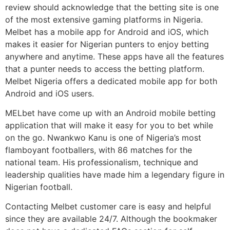
review should acknowledge that the betting site is one
of the most extensive gaming platforms in Nigeria.
Melbet has a mobile app for Android and iOS, which
makes it easier for Nigerian punters to enjoy betting
anywhere and anytime. These apps have all the features
that a punter needs to access the betting platform.
Melbet Nigeria offers a dedicated mobile app for both
Android and iOS users.
MELbet have come up with an Android mobile betting
application that will make it easy for you to bet while
on the go. Nwankwo Kanu is one of Nigeria’s most
flamboyant footballers, with 86 matches for the
national team. His professionalism, technique and
leadership qualities have made him a legendary figure in
Nigerian football.
Contacting Melbet customer care is easy and helpful
since they are available 24/7. Although the bookmaker