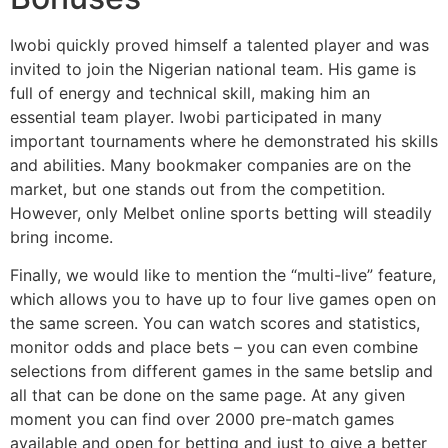
Iwobi quickly proved himself a talented player and was
invited to join the Nigerian national team. His game is
full of energy and technical skill, making him an
essential team player. Iwobi participated in many
important tournaments where he demonstrated his skills
and abilities. Many bookmaker companies are on the
market, but one stands out from the competition.
However, only Melbet online sports betting will steadily
bring income.
Finally, we would like to mention the “multi-live” feature,
which allows you to have up to four live games open on
the same screen. You can watch scores and statistics,
monitor odds and place bets – you can even combine
selections from different games in the same betslip and
all that can be done on the same page. At any given
moment you can find over 2000 pre-match games
available and open for betting and just to give a better