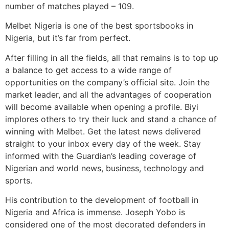
number of matches played – 109.
Melbet Nigeria is one of the best sportsbooks in
Nigeria, but it’s far from perfect.
After filling in all the fields, all that remains is to top up
a balance to get access to a wide range of
opportunities on the company’s official site. Join the
market leader, and all the advantages of cooperation
will become available when opening a profile. Biyi
implores others to try their luck and stand a chance of
winning with Melbet. Get the latest news delivered
straight to your inbox every day of the week. Stay
informed with the Guardian’s leading coverage of
Nigerian and world news, business, technology and
sports.
His contribution to the development of football in
Nigeria and Africa is immense. Joseph Yobo is
considered one of the most decorated defenders in