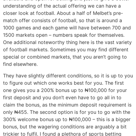
understanding of the actual offering we can have a
closer look at football. About a half of Melbet’s pre-
match offer consists of football, so that is around a
1000 games and each game will have between 700 and
1500 markets open – numbers speak for themselves.
One additional noteworthy thing here is the vast variety
of football markets. Sometimes you may find different
special or combined markets, that you aren’t going to
find elsewhere.
They have slightly different conditions, so it is up to you
to figure out which one works best for you. The first
one gives you a 200% bonus up to ₦100,000 for your
first deposit and you don’t even have to go all in to
claim the bonus, as the minimum deposit requirement is
only ₦455. The second option is for you to go with the
300% welcome bonus up to ₦100,000 – this is a bigger
bonus, but the wagering conditions are arguably a bit
trickier to fulfil. I found a plethora of sports betting