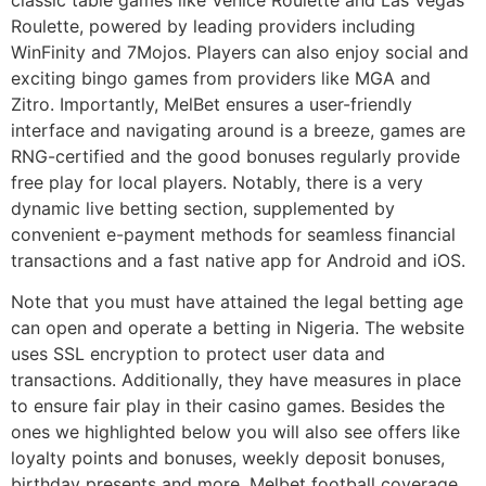
Roulette, powered by leading providers including
WinFinity and 7Mojos. Players can also enjoy social and
exciting bingo games from providers like MGA and
Zitro. Importantly, MelBet ensures a user-friendly
interface and navigating around is a breeze, games are
RNG-certified and the good bonuses regularly provide
free play for local players. Notably, there is a very
dynamic live betting section, supplemented by
convenient e-payment methods for seamless financial
transactions and a fast native app for Android and iOS.
Note that you must have attained the legal betting age
can open and operate a betting in Nigeria. The website
uses SSL encryption to protect user data and
transactions. Additionally, they have measures in place
to ensure fair play in their casino games. Besides the
ones we highlighted below you will also see offers like
loyalty points and bonuses, weekly deposit bonuses,
birthday presents and more. Melbet football coverage