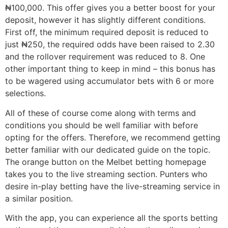
₦100,000. This offer gives you a better boost for your
deposit, however it has slightly different conditions.
First off, the minimum required deposit is reduced to
just ₦250, the required odds have been raised to 2.30
and the rollover requirement was reduced to 8. One
other important thing to keep in mind – this bonus has
to be wagered using accumulator bets with 6 or more
selections.
All of these of course come along with terms and
conditions you should be well familiar with before
opting for the offers. Therefore, we recommend getting
better familiar with our dedicated guide on the topic.
The orange button on the Melbet betting homepage
takes you to the live streaming section. Punters who
desire in-play betting have the live-streaming service in
a similar position.
With the app, you can experience all the sports betting