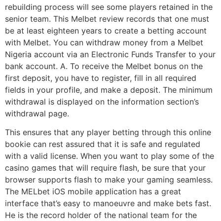
rebuilding process will see some players retained in the
senior team. This Melbet review records that one must
be at least eighteen years to create a betting account
with Melbet. You can withdraw money from a Melbet
Nigeria account via an Electronic Funds Transfer to your
bank account. A. To receive the Melbet bonus on the
first deposit, you have to register, fill in all required
fields in your profile, and make a deposit. The minimum
withdrawal is displayed on the information section’s
withdrawal page.
This ensures that any player betting through this online
bookie can rest assured that it is safe and regulated
with a valid license. When you want to play some of the
casino games that will require flash, be sure that your
browser supports flash to make your gaming seamless.
The MELbet iOS mobile application has a great
interface that’s easy to manoeuvre and make bets fast.
He is the record holder of the national team for the