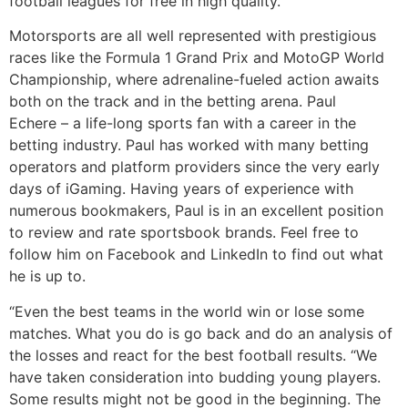
football leagues for free in high quality.
Motorsports are all well represented with prestigious
races like the Formula 1 Grand Prix and MotoGP World
Championship, where adrenaline-fueled action awaits
both on the track and in the betting arena. Paul
Echere – a life-long sports fan with a career in the
betting industry. Paul has worked with many betting
operators and platform providers since the very early
days of iGaming. Having years of experience with
numerous bookmakers, Paul is in an excellent position
to review and rate sportsbook brands. Feel free to
follow him on Facebook and LinkedIn to find out what
he is up to.
“Even the best teams in the world win or lose some
matches. What you do is go back and do an analysis of
the losses and react for the best football results. “We
have taken consideration into budding young players.
Some results might not be good in the beginning. The