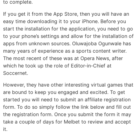
to complete.
If you get it from the App Store, then you will have an
easy time downloading it to your iPhone. Before you
start the installation for the application, you need to go
to your phone’s settings and allow for the installation of
apps from unknown sources. Oluwajoba Ogunwale has
many years of experience as a sports content writer.
The most recent of these was at Opera News, after
which he took up the role of Editor-in-Chief at
Soccernet.
However, they have other interesting virtual games that
are bound to keep you engaged and excited. To get
started you will need to submit an affiliate registration
form. To do so simply follow the link below and fill out
the registration form. Once you submit the form it may
take a couple of days for Melbet to review and accept
it.