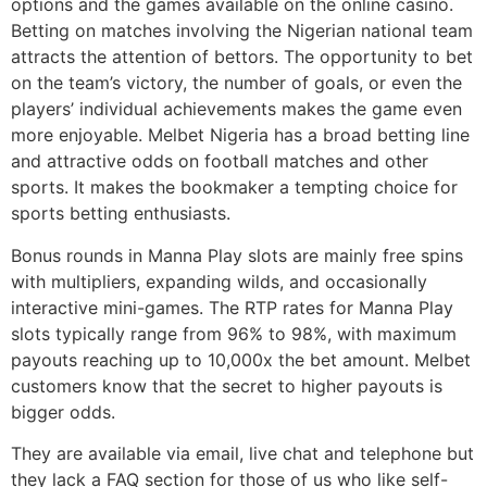
options and the games available on the online casino.
Betting on matches involving the Nigerian national team
attracts the attention of bettors. The opportunity to bet
on the team’s victory, the number of goals, or even the
players’ individual achievements makes the game even
more enjoyable. Melbet Nigeria has a broad betting line
and attractive odds on football matches and other
sports. It makes the bookmaker a tempting choice for
sports betting enthusiasts.
Bonus rounds in Manna Play slots are mainly free spins
with multipliers, expanding wilds, and occasionally
interactive mini-games. The RTP rates for Manna Play
slots typically range from 96% to 98%, with maximum
payouts reaching up to 10,000x the bet amount. Melbet
customers know that the secret to higher payouts is
bigger odds.
They are available via email, live chat and telephone but
they lack a FAQ section for those of us who like self-